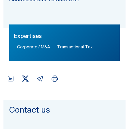
Expertises
Corporate / M&A
Transactional Tax
Contact us