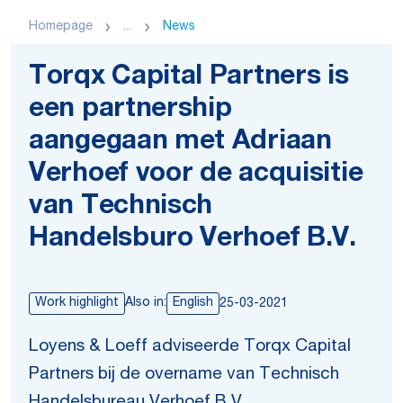
Homepage
...
News
Torqx Capital Partners is
een partnership
aangegaan met Adriaan
Verhoef voor de acquisitie
van Technisch
Handelsburo Verhoef B.V.
Work highlight
Also in:
English
25-03-2021
Loyens & Loeff adviseerde Torqx Capital
Partners bij de overname van Technisch
Handelsbureau Verhoef B.V.