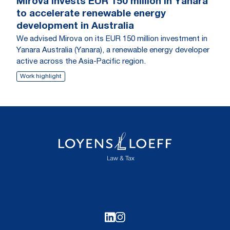
Mirova invests EUR 150 million in Yanara
to accelerate renewable energy
development in Australia
We advised Mirova on its EUR 150 million investment in
Yanara Australia (Yanara), a renewable energy developer
active across the Asia-Pacific region.
Work highlight