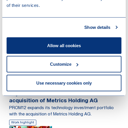
of their services.
Show details
Other recent news
Allow all cookies
Customize
Use necessary cookies only
04-08-2026
Loyens & Loeff advised PROM12 on the
acquisition of Metrics Holding AG
PROM12 expands its technology investment portfolio
with the acquisition of Metrics Holding AG.
Work highlight