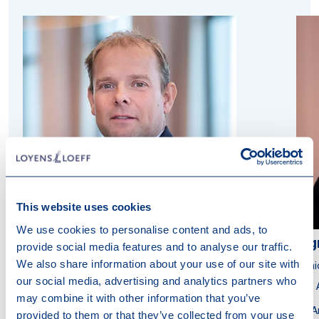
This website uses cookies
We use cookies to personalise content and ads, to
Harmen Holtrop
Ing
provide social media features and to analyse our traffic.
We also share information about your use of our site with
Member of the Executive Board
Seni
our social media, advertising and analytics partners who
Attorney at Law
Tax 
may combine it with other information that you’ve
Amsterdam
A
provided to them or that they’ve collected from your use