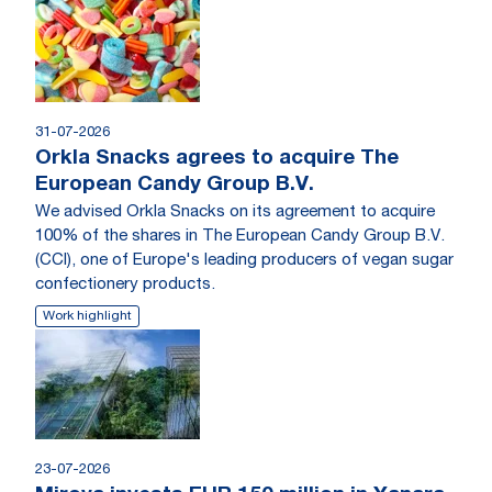
31-07-2026
Orkla Snacks agrees to acquire The
European Candy Group B.V.
We advised Orkla Snacks on its agreement to acquire
100% of the shares in The European Candy Group B.V.
(CCI), one of Europe's leading producers of vegan sugar
confectionery products.
Work highlight
23-07-2026