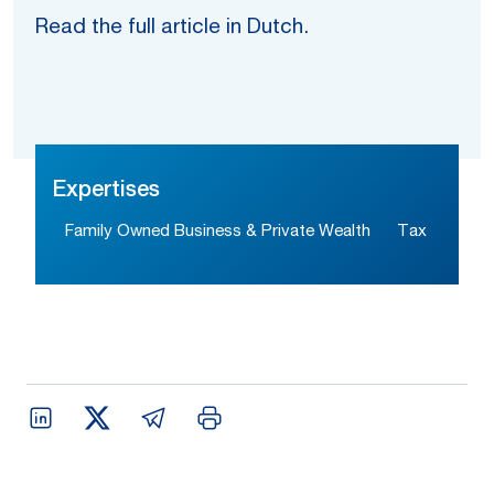
Read the full article in Dutch.
Expertises
Family Owned Business & Private Wealth
Tax