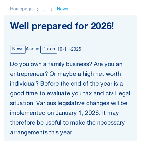
Homepage
...
News
Well prepared for 2026!
News
Also in:
Dutch
10-11-2025
Do you own a family business? Are you an
entrepreneur? Or maybe a high net worth
individual? Before the end of the year is a
good time to evaluate you tax and civil legal
situation. Various legislative changes will be
implemented on January 1, 2026. It may
therefore be useful to make the necessary
arrangements this year.