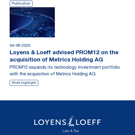
Publication
04-08-2026
Loyens & Loeff advised PROM12 on the
acquisition of Metrics Holding AG
PROM12 expands its technology investment portfolio
with the acquisition of Metrics Holding AG.
Work highlight