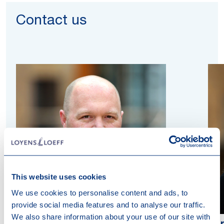
Contact us
This website uses cookies
We use cookies to personalise content and ads, to
provide social media features and to analyse our traffic.
We also share information about your use of our site with