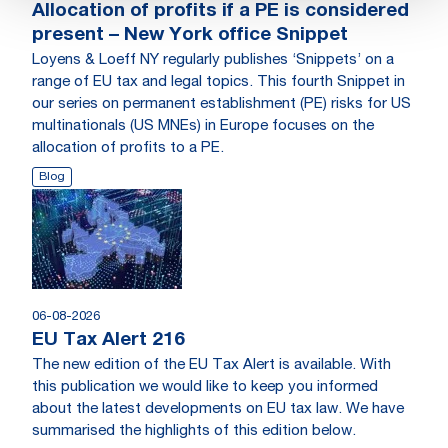
Allocation of profits if a PE is considered
present – New York office Snippet
Loyens & Loeff NY regularly publishes ‘Snippets’ on a
range of EU tax and legal topics. This fourth Snippet in
our series on permanent establishment (PE) risks for US
multinationals (US MNEs) in Europe focuses on the
allocation of profits to a PE.
Blog
06-08-2026
EU Tax Alert 216
The new edition of the EU Tax Alert is available. With
this publication we would like to keep you informed
about the latest developments on EU tax law. We have
summarised the highlights of this edition below.