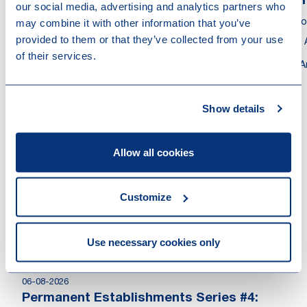
Gerard Blokland
Pa
our social media, advertising and analytics partners who
may combine it with other information that you’ve
Partner
Asso
provided to them or that they’ve collected from your use
Tax Adviser
Tax 
of their services.
Amsterdam
A
Show details
Other recent news
Allow all cookies
Customize
Use necessary cookies only
06-08-2026
Permanent Establishments Series #4: