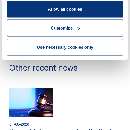
Clara with us."
Allow all cookies
Customize
Use necessary cookies only
Other recent news
07-08-2026