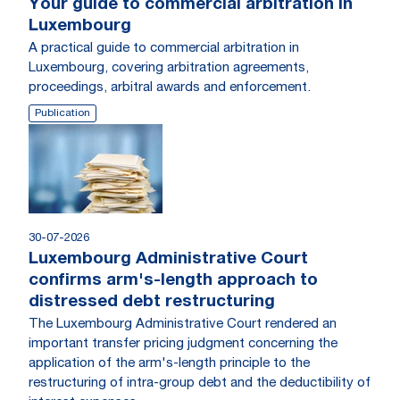
Your guide to commercial arbitration in
Luxembourg
A practical guide to commercial arbitration in
Luxembourg, covering arbitration agreements,
proceedings, arbitral awards and enforcement.
Publication
30-07-2026
Luxembourg Administrative Court
confirms arm's-length approach to
distressed debt restructuring
The Luxembourg Administrative Court rendered an
important transfer pricing judgment concerning the
application of the arm's-length principle to the
restructuring of intra-group debt and the deductibility of