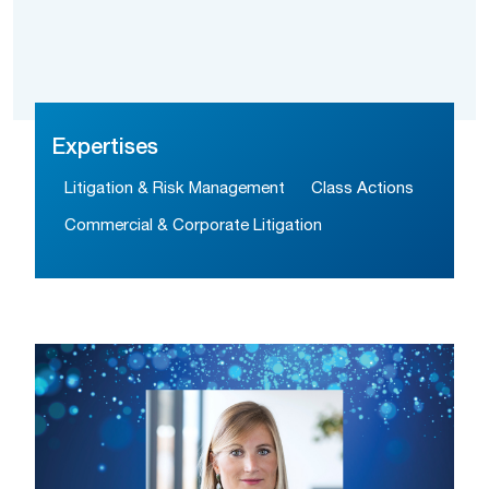
Expertises
Litigation & Risk Management
Class Actions
Commercial & Corporate Litigation