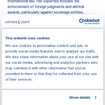
international law. Her expertise includes the
enforcement of foreign judgments and arbitral
awards, particularly against sovereign entities.
Additionally, she served as the President of the
Dutch-speaking Brussels Bar Association (VPG) from
2019 to 2020.
This website uses cookies
As Counsel, Maria-Clara brings her wealth of expertise
We use cookies to personalise content and ads, to
and experience to our Litigation & Risk Management
provide social media features and to analyse our traffic.
capabilities, enhancing our ability to better serve our
We also share information about your use of our site with
clients.
our social media, advertising and analytics partners who
Hakim Boularbah,
Partner in Litigation & Risk
may combine it with other information that you’ve
Management, expressed his enthusiasm for this
provided to them or that they’ve collected from your use
promotion:
"Maria-Clara is not only a brilliant litigator,
of their services.
she has also invested a lot of positive energy in
(international) business development efforts over the
last years while also dedicating much of her time to
Show details
the Brussels Bar. We are very lucky to have Maria-