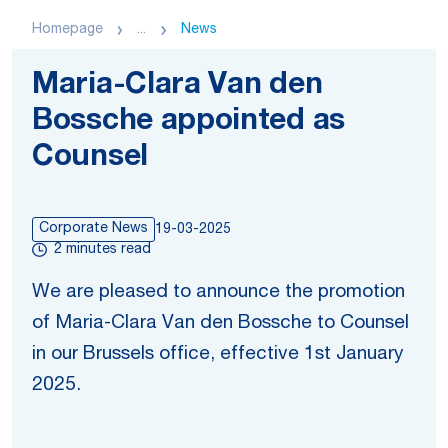
Homepage
...
News
Maria-Clara Van den
Bossche appointed as
Counsel
Corporate News
19-03-2025
2 minutes read
We are pleased to announce the promotion
of Maria-Clara Van den Bossche to Counsel
in our Brussels office, effective 1st January
2025.