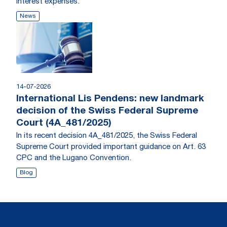
interest expenses.
News
14-07-2026
International Lis Pendens: new landmark
decision of the Swiss Federal Supreme
Court (4A_481/2025)
In its recent decision 4A_481/2025, the Swiss Federal
Supreme Court provided important guidance on Art. 63
CPC and the Lugano Convention.
Blog