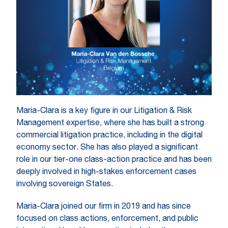
Maria-Clara is a key figure in our Litigation & Risk
Management expertise, where she has built a strong
commercial litigation practice, including in the digital
economy sector. She has also played a significant
role in our tier-one class-action practice and has been
deeply involved in high-stakes enforcement cases
involving sovereign States.
Maria-Clara joined our firm in 2019 and has since
focused on class actions, enforcement, and public