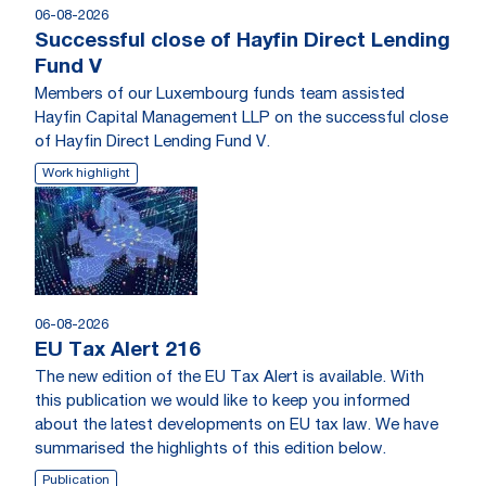
06-08-2026
Successful close of Hayfin Direct Lending
Fund V
Members of our Luxembourg funds team assisted
Hayfin Capital Management LLP on the successful close
of Hayfin Direct Lending Fund V.
Work highlight
06-08-2026
EU Tax Alert 216
The new edition of the EU Tax Alert is available. With
this publication we would like to keep you informed
about the latest developments on EU tax law. We have
summarised the highlights of this edition below.
Publication