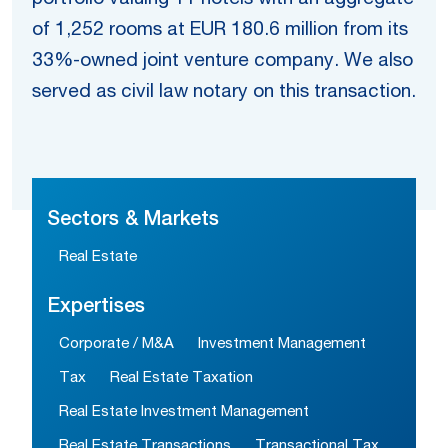
of 1,252 rooms at EUR 180.6 million from its
33%-owned joint venture company. We also
served as civil law notary on this transaction.
Sectors & Markets
Real Estate
Expertises
Corporate / M&A
Investment Management
Tax
Real Estate Taxation
Real Estate Investment Management
Real Estate Transactions
Transactional Tax