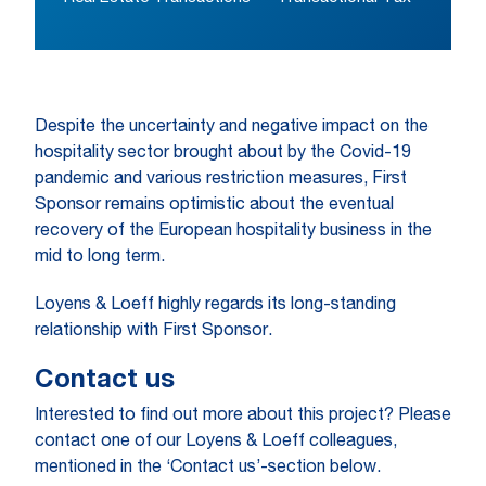
Despite the uncertainty and negative impact on the
hospitality sector brought about by the Covid-19
pandemic and various restriction measures, First
Sponsor remains optimistic about the eventual
recovery of the European hospitality business in the
mid to long term.
Loyens & Loeff highly regards its long-standing
relationship with First Sponsor.
Contact us
Interested to find out more about this project? Please
contact one of our Loyens & Loeff colleagues,
mentioned in the ‘Contact us’-section below.