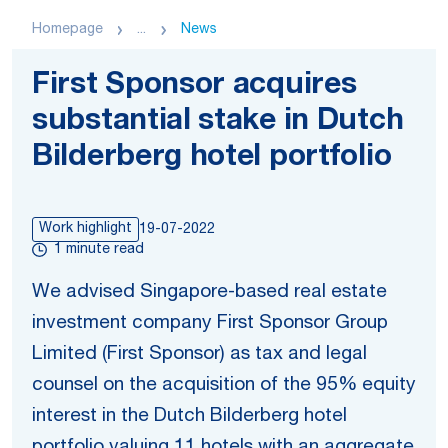
Homepage
...
News
First Sponsor acquires
substantial stake in Dutch
Bilderberg hotel portfolio
Work highlight
19-07-2022
1 minute read
We advised Singapore-based real estate
investment company First Sponsor Group
Limited (First Sponsor) as tax and legal
counsel on the acquisition of the 95% equity
interest in the Dutch Bilderberg hotel
portfolio valuing 11 hotels with an aggregate