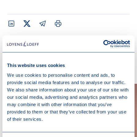
Contact us
This website uses cookies
We use cookies to personalise content and ads, to
provide social media features and to analyse our traffic.
We also share information about your use of our site with
our social media, advertising and analytics partners who
may combine it with other information that you’ve
provided to them or that they’ve collected from your use
of their services.