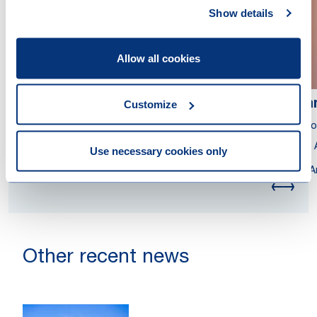
Show details
Allow all cookies
Bartjan Zoetmulder
Da
Customize
Partner
Asso
Tax Adviser
Tax 
Use necessary cookies only
London
A
Other recent news