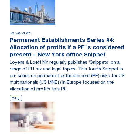
06-08-2026
Permanent Establishments Series #4:
Allocation of profits if a PE is considered
present – New York office Snippet
Loyens & Loeff NY regularly publishes ‘Snippets’ on a
range of EU tax and legal topics. This fourth Snippet in
our series on permanent establishment (PE) risks for US
multinationals (US MNEs) in Europe focuses on the
allocation of profits to a PE.
Blog