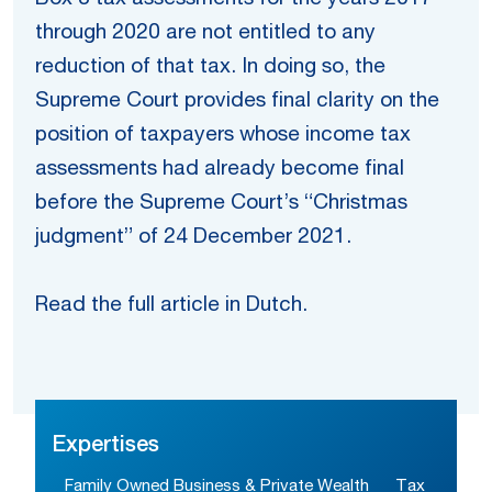
through 2020 are not entitled to any
reduction of that tax. In doing so, the
Supreme Court provides final clarity on the
position of taxpayers whose income tax
assessments had already become final
before the Supreme Court’s “Christmas
judgment” of 24 December 2021.
Read the full article in Dutch.
Expertises
Family Owned Business & Private Wealth
Tax