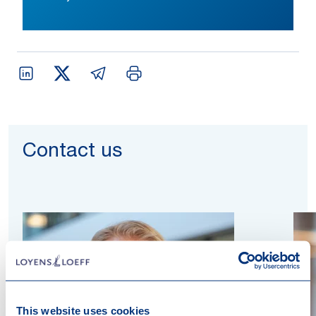
Contact us
This website uses cookies