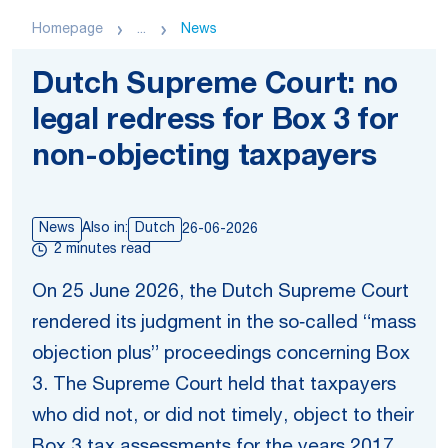
Homepage
...
News
Dutch Supreme Court: no
legal redress for Box 3 for
non-objecting taxpayers
News
Also in:
Dutch
26-06-2026
2 minutes read
On 25 June 2026, the Dutch Supreme Court
rendered its judgment in the so‑called “mass
objection plus” proceedings concerning Box
3. The Supreme Court held that taxpayers
who did not, or did not timely, object to their
Box 3 tax assessments for the years 2017