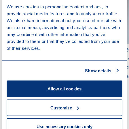
We use cookies to personalise content and ads, to
provide social media features and to analyse our traffic.
We also share information about your use of our site with
our social media, advertising and analytics partners who
may combine it with other information that you’ve
provided to them or that they’ve collected from your use
of their services.
Rick van der Velden
Tje
Partner
Part
Tax Adviser
Atto
Show details
Rotterdam
A
Allow all cookies
Customize
Other recent news
Use necessary cookies only