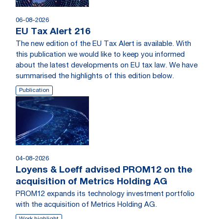
06-08-2026
EU Tax Alert 216
The new edition of the EU Tax Alert is available. With
this publication we would like to keep you informed
about the latest developments on EU tax law. We have
summarised the highlights of this edition below.
Publication
04-08-2026
Loyens & Loeff advised PROM12 on the
acquisition of Metrics Holding AG
PROM12 expands its technology investment portfolio
with the acquisition of Metrics Holding AG.