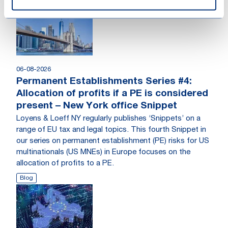
06-08-2026
Permanent Establishments Series #4:
Allocation of profits if a PE is considered
present – New York office Snippet
Loyens & Loeff NY regularly publishes ‘Snippets’ on a
range of EU tax and legal topics. This fourth Snippet in
our series on permanent establishment (PE) risks for US
multinationals (US MNEs) in Europe focuses on the
allocation of profits to a PE.
Blog