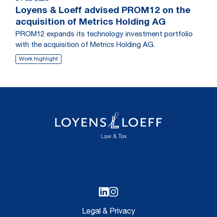
Loyens & Loeff advised PROM12 on the
acquisition of Metrics Holding AG
PROM12 expands its technology investment portfolio
with the acquisition of Metrics Holding AG.
Work highlight
Legal & Privacy