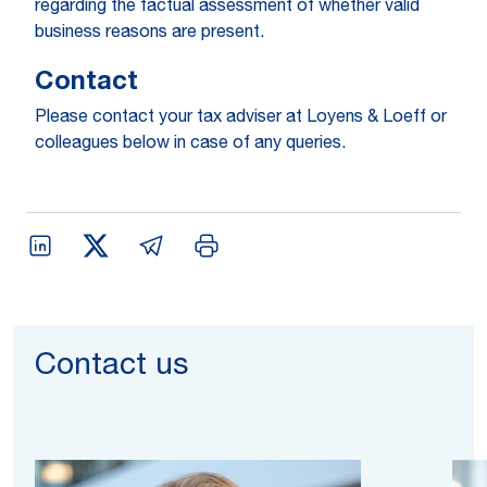
regarding the factual assessment of whether valid
business reasons are present.
Contact
Please contact your tax adviser at Loyens & Loeff or
colleagues below in case of any queries.
Contact us