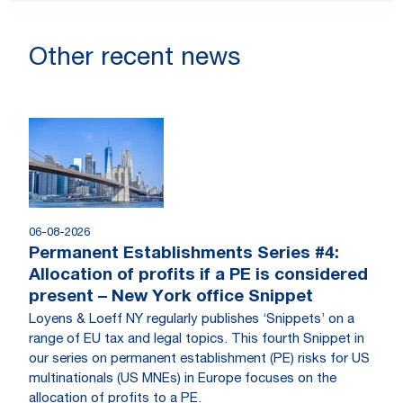
Other recent news
06-08-2026
Permanent Establishments Series #4:
Allocation of profits if a PE is considered
present – New York office Snippet
Loyens & Loeff NY regularly publishes ‘Snippets’ on a
range of EU tax and legal topics. This fourth Snippet in
our series on permanent establishment (PE) risks for US
multinationals (US MNEs) in Europe focuses on the
allocation of profits to a PE.