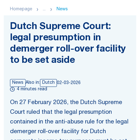
Homepage
...
News
Dutch Supreme Court:
legal presumption in
demerger roll-over facility
to be set aside
News
Also in:
Dutch
02-03-2026
4 minutes read
On 27 February 2026, the Dutch Supreme
Court ruled that the legal presumption
contained in the anti-abuse rule for the legal
demerger roll-over facility for Dutch