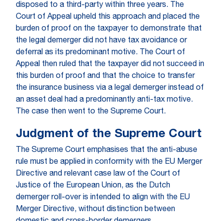
disposed to a third-party within three years. The
Court of Appeal upheld this approach and placed the
burden of proof on the taxpayer to demonstrate that
the legal demerger did not have tax avoidance or
deferral as its predominant motive. The Court of
Appeal then ruled that the taxpayer did not succeed in
this burden of proof and that the choice to transfer
the insurance business via a legal demerger instead of
an asset deal had a predominantly anti-tax motive.
The case then went to the Supreme Court.
Judgment of the Supreme Court
The Supreme Court emphasises that the anti-abuse
rule must be applied in conformity with the EU Merger
Directive and relevant case law of the Court of
Justice of the European Union, as the Dutch
demerger roll-over is intended to align with the EU
Merger Directive, without distinction between