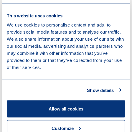
This judgment significantly impacts the application of
the Dutch demerger roll-over in sale scenarios. The
This website uses cookies
ruling is also relevant for the roll-over facility available
We use cookies to personalise content and ads, to
for transfers of businesses against the issuance of
provide social media features and to analyse our traffic.
shares (business merger) and the demerger facility for
We also share information about your use of our site with
Dutch real estate transfer tax (the latter as in force
our social media, advertising and analytics partners who
until 1 July 2025). The Supreme Court confirms that:
may combine it with other information that you’ve
provided to them or that they’ve collected from your use
a third-party share sale within three years after a
of their services.
demerger does not in itself constitute abuse or an
absence of business reasons, even if already
envisaged at the time of the demerger;
Show details
shareholder motives may qualify as valid business
reasons, provided they are not predominantly
tax‑driven;
Allow all cookies
the Dutch tax authorities cannot rely on a legal
presumption triggered by a third-party sale within
three years, but must substantiate their position
Customize