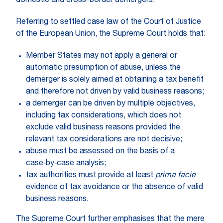
domestic and cross-border demergers.
Referring to settled case law of the Court of Justice
of the European Union, the Supreme Court holds that:
Member States may not apply a general or
automatic presumption of abuse, unless the
demerger is solely aimed at obtaining a tax benefit
and therefore not driven by valid business reasons;
a demerger can be driven by multiple objectives,
including tax considerations, which does not
exclude valid business reasons provided the
relevant tax considerations are not decisive;
abuse must be assessed on the basis of a
case‑by‑case analysis;
tax authorities must provide at least
prima facie
evidence of tax avoidance or the absence of valid
business reasons.
The Supreme Court further emphasises that the mere