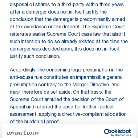
disposal of shares to a third-party within three years
after a demerger does not in itself justify the
conclusion that the demerger is predominantly aimed
at tax avoidance or tax deferral. The Supreme Court
reiterates earlier Supreme Court case law that also if
such intention to do so already existed at the time the
demerger was decided upon, this does not in itself
justify such conclusion.
Accordingly, the concerning legal presumption in the
anti-abuse rule constitutes an impermissible general
presumption contrary to the Merger Directive, and
must therefore be set aside. On that basis, the
Supreme Court annulled the decision of the Court of
Appeal and referred the case for further factual
assessment, applying a directive‑compliant allocation
of the burden of proof.
Practical relevance