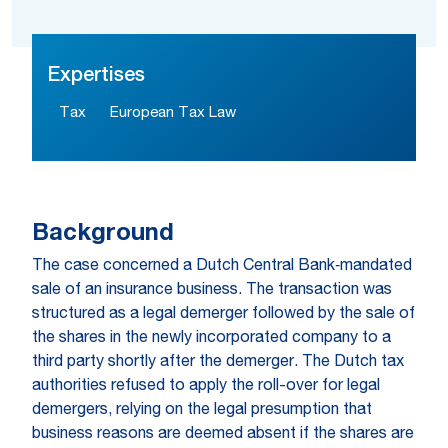
Expertises
Tax
European Tax Law
Background
The case concerned a Dutch Central Bank‑mandated
sale of an insurance business. The transaction was
structured as a legal demerger followed by the sale of
the shares in the newly incorporated company to a
third party shortly after the demerger. The Dutch tax
authorities refused to apply the roll-over for legal
demergers, relying on the legal presumption that
business reasons are deemed absent if the shares are