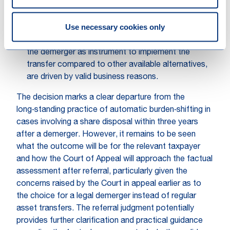
with concrete evidence;
to determine whether valid business reasons are
Use necessary cookies only
present, it should be assessed whether the ultimate
purpose of the demerger, as well as the choice for
the demerger as instrument to implement the
transfer compared to other available alternatives,
are driven by valid business reasons.
The decision marks a clear departure from the
long‑standing practice of automatic burden‑shifting in
cases involving a share disposal within three years
after a demerger. However, it remains to be seen
what the outcome will be for the relevant taxpayer
and how the Court of Appeal will approach the factual
assessment after referral, particularly given the
concerns raised by the Court in appeal earlier as to
the choice for a legal demerger instead of regular
asset transfers. The referral judgment potentially
provides further clarification and practical guidance