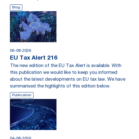
Blog
06-08-2026
EU Tax Alert 216
The new edition of the EU Tax Alert is available. With
this publication we would like to keep you informed
about the latest developments on EU tax law. We have
summarised the highlights of this edition below.
Publication
04-08-2026