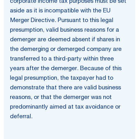
corporate income tax purposes must be set
aside as it is incompatible with the EU
Merger Directive. Pursuant to this legal
presumption, valid business reasons for a
demerger are deemed absent if shares in
the demerging or demerged company are
transferred to a third-party within three
years after the demerger. Because of this
legal presumption, the taxpayer had to
demonstrate that there are valid business
reasons, or that the demerger was not
predominantly aimed at tax avoidance or
deferral.