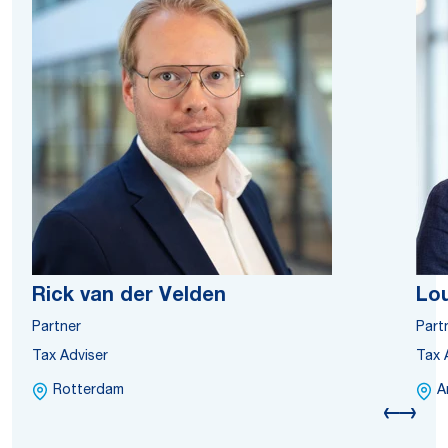
Rick van der Velden
Lou
Partner
Part
Tax Adviser
Tax 
Rotterdam
A