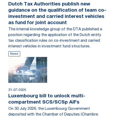
Dutch Tax Authorities publish new
guidance on the qualification of team co-
investment and carried interest vehicles
as fund for joint account
The internal knowledge group of the DTA published a
position regarding the application of the Dutch entity
tax classification rules on co-investment and carried
interest vehicles in investment fund structures.
News
31-07-2026
Luxembourg bill to unlock multi-
compartment SCS/SCSp AIFs
On 30 July 2026, the Luxembourg Government
deposited with the Chamber of Deputies (Chambre