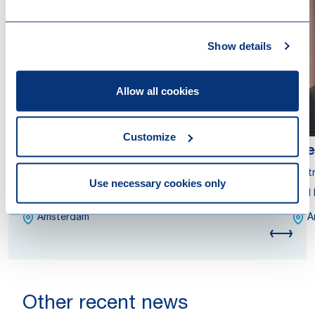
Show details
Allow all cookies
Customize
Antoinette van der Hauw
Fre
Partner
Part
Use necessary cookies only
Attorney at Law
Civi
Amsterdam
A
Other recent news