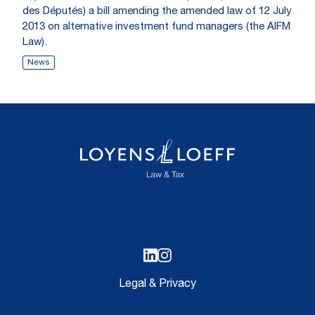
des Députés) a bill amending the amended law of 12 July
2013 on alternative investment fund managers (the AIFM
Law).
News
Legal & Privacy