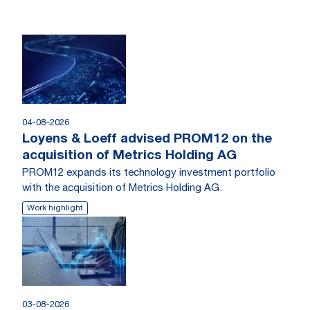
04-08-2026
Loyens & Loeff advised PROM12 on the
acquisition of Metrics Holding AG
PROM12 expands its technology investment portfolio
with the acquisition of Metrics Holding AG.
Work highlight
03-08-2026