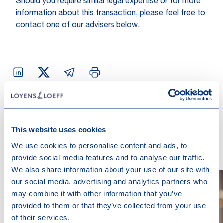
Should you require similar legal expertise or for more
information about this transaction, please feel free to
contact one of our advisers below.
Contact us
This website uses cookies
We use cookies to personalise content and ads, to
provide social media features and to analyse our traffic.
We also share information about your use of our site with
our social media, advertising and analytics partners who
may combine it with other information that you’ve
provided to them or that they’ve collected from your use
of their services.