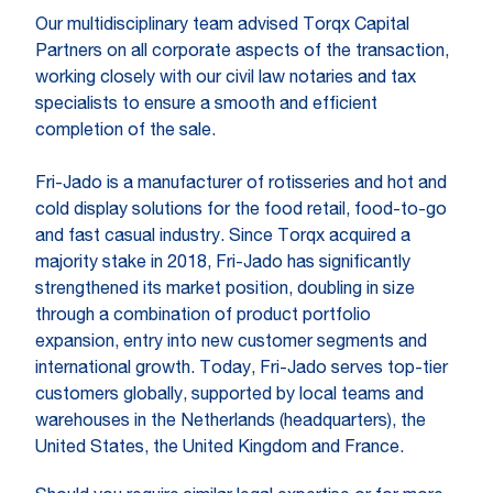
Our multidisciplinary team advised Torqx Capital
Partners on all corporate aspects of the transaction,
working closely with our civil law notaries and tax
specialists to ensure a smooth and efficient
completion of the sale.
Fri-Jado is a manufacturer of rotisseries and hot and
cold display solutions for the food retail, food-to-go
and fast casual industry. Since Torqx acquired a
majority stake in 2018, Fri-Jado has significantly
strengthened its market position, doubling in size
through a combination of product portfolio
expansion, entry into new customer segments and
international growth. Today, Fri-Jado serves top-tier
customers globally, supported by local teams and
warehouses in the Netherlands (headquarters), the
United States, the United Kingdom and France.