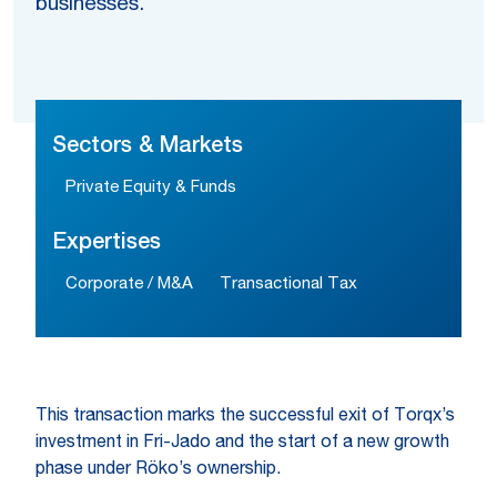
businesses.
Sectors & Markets
Private Equity & Funds
Expertises
Corporate / M&A
Transactional Tax
This transaction marks the successful exit of Torqx’s
investment in Fri-Jado and the start of a new growth
phase under Röko’s ownership.