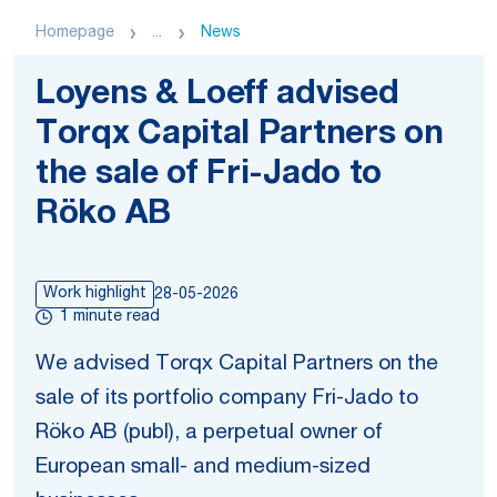
Homepage
...
News
Loyens & Loeff advised
Torqx Capital Partners on
the sale of Fri-Jado to
Röko AB
Work highlight
28-05-2026
1 minute read
We advised Torqx Capital Partners on the
sale of its portfolio company Fri-Jado to
Röko AB (publ), a perpetual owner of
European small- and medium-sized