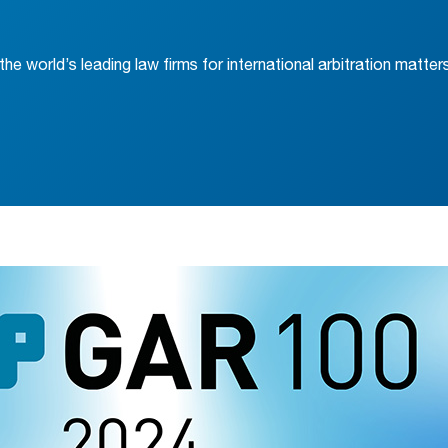
he world’s leading law firms for international arbitration matter