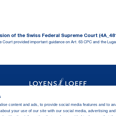
ision of the Swiss Federal Supreme Court (4A_48
eme Court provided important guidance on Art. 63 CPC and the Lug
s
ise content and ads, to provide social media features and to anal
about your use of our site with our social media, advertising and