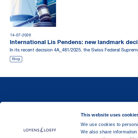
14-07-2026
International Lis Pendens: new landmark dec
In its recent decision 4A_481/2025, the Swiss Federal Supr
Blog
This website uses cookie
We use cookies to personal
We also share information 