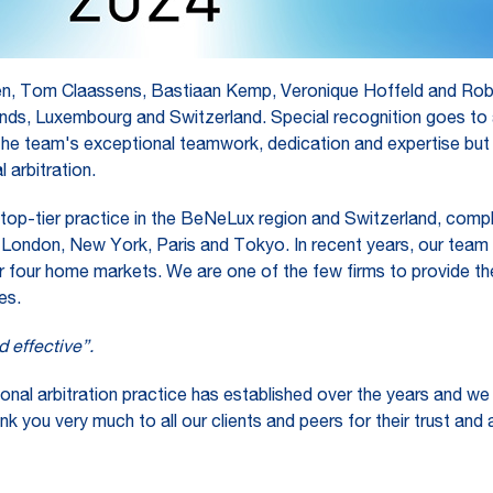
en, Tom Claassens, Bastiaan Kemp, Veronique Hoffeld and Robin
ands, Luxembourg and Switzerland. Special recognition goes to a
the team's exceptional teamwork, dedication and expertise but a
 arbitration.
 top-tier practice in the BeNeLux region and Switzerland, complem
ing London, New York, Paris and Tokyo. In recent years, our team
 four home markets. We are one of the few firms to provide the
es.
d effective”.
ional arbitration practice has established over the years and we
nk you very much to all our clients and peers for their trust and 