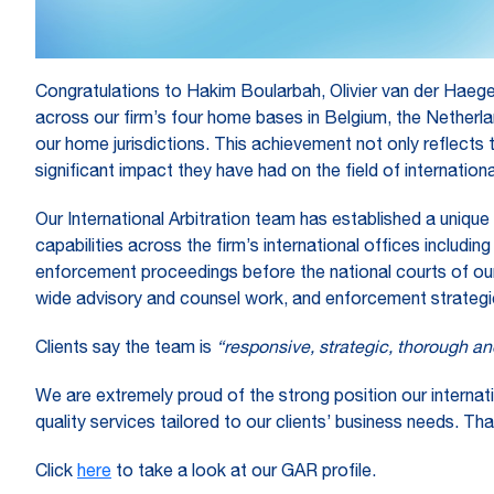
Congratulations to Hakim Boularbah, Olivier van der Haeg
across our firm’s four home bases in Belgium, the Netherl
our home jurisdictions. This achievement not only reflects 
significant impact they have had on the field of international
Our International Arbitration team has established a unique
capabilities across the firm’s international offices includ
enforcement proceedings before the national courts of our
wide advisory and counsel work, and enforcement strategi
Clients say the team is
“responsive, strategic, thorough an
We are extremely proud of the strong position our internat
quality services tailored to our clients’ business needs. Tha
Click
here
to take a look at our GAR profile.