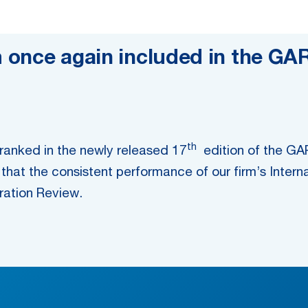
m once again included in the GA
th
e ranked in the newly released 17
edition of the GAR 
that the consistent performance of our firm’s Intern
tration Review.