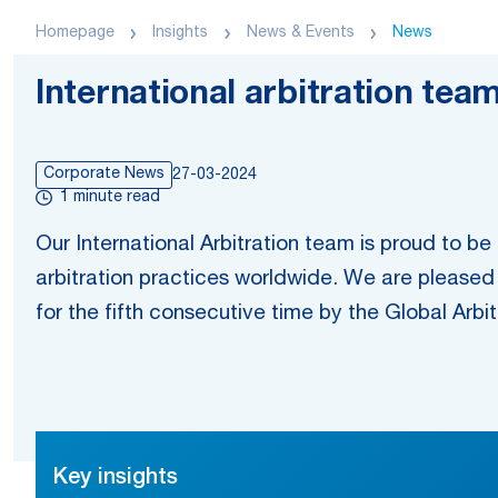
Homepage
Insights
News & Events
News
International arbitration tea
Corporate News
27-03-2024
1 minute read
Our International Arbitration team is proud to b
arbitration practices worldwide. We are pleased 
for the fifth consecutive time by the Global Arbi
Key insights