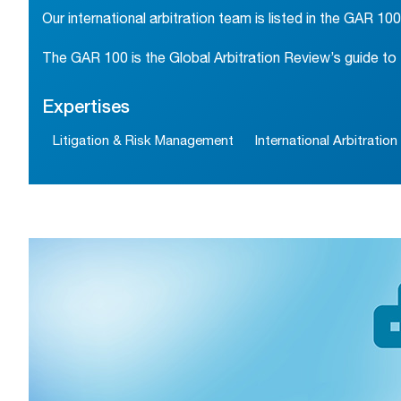
Our international arbitration team is listed in the GAR 100
The GAR 100 is the Global Arbitration Review’s guide to t
Expertises
Litigation & Risk Management
International Arbitration