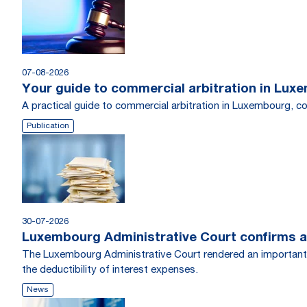
07-08-2026
Your guide to commercial arbitration in Lux
A practical guide to commercial arbitration in Luxembourg, c
Publication
30-07-2026
Luxembourg Administrative Court confirms a
The Luxembourg Administrative Court rendered an important tr
the deductibility of interest expenses.
News