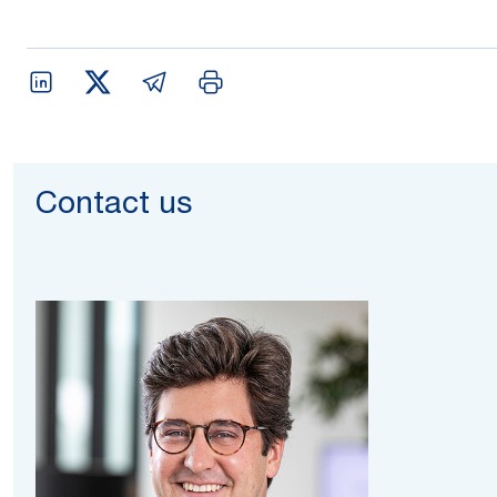
Contact us