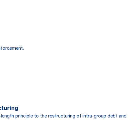
enforcement.
cturing
ength principle to the restructuring of intra-group debt and