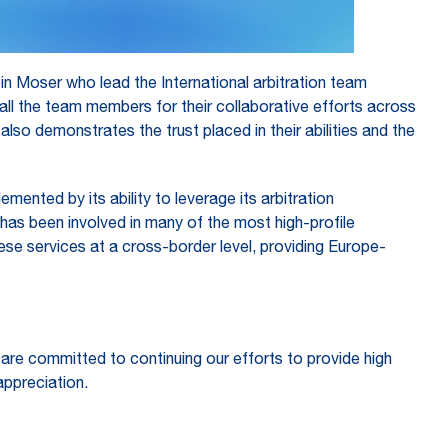
 Moser who lead the International arbitration team
ll the team members for their collaborative efforts across
lso demonstrates the trust placed in their abilities and the
ented by its ability to leverage its arbitration
 has been involved in many of the most high-profile
se services at a cross-border level, providing Europe-
 are committed to continuing our efforts to provide high
appreciation.