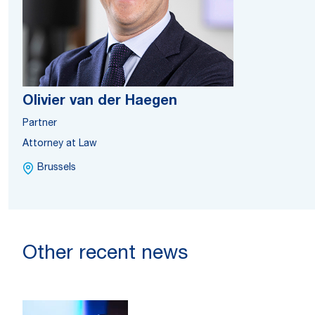
Olivier van der Haegen
Partner
Attorney at Law
Brussels
Other recent news