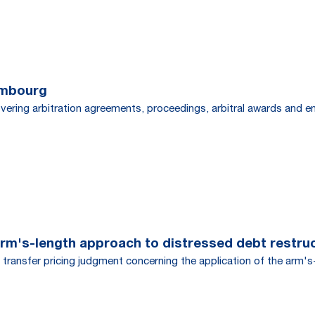
embourg
overing arbitration agreements, proceedings, arbitral awards and 
rm's-length approach to distressed debt restru
ansfer pricing judgment concerning the application of the arm's-l