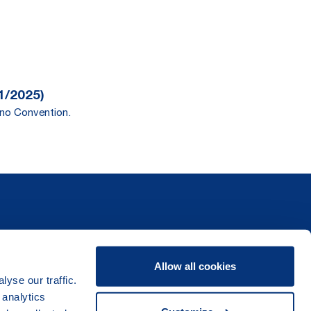
1/2025)
ano Convention.
Allow all cookies
yse our traffic.
 analytics