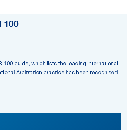
R 100
100 guide, which lists the leading international
ational Arbitration practice has been recognised