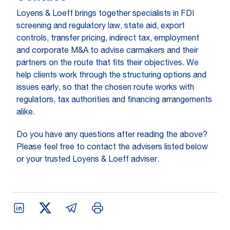
Loyens & Loeff brings together specialists in FDI
screening and regulatory law, state aid, export
controls, transfer pricing, indirect tax, employment
and corporate M&A to advise carmakers and their
partners on the route that fits their objectives. We
help clients work through the structuring options and
issues early, so that the chosen route works with
regulators, tax authorities and financing arrangements
alike.
Do you have any questions after reading the above?
Please feel free to contact the advisers listed below
or your trusted Loyens & Loeff adviser.