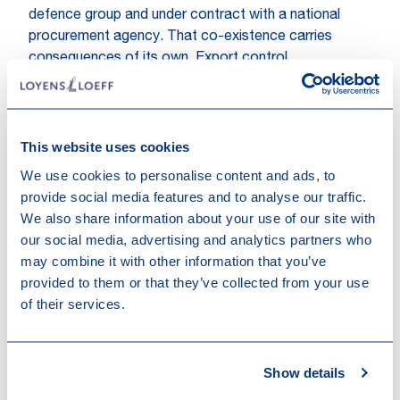
defence group and under contract with a national
procurement agency. That co-existence carries
consequences of its own. Export control
requirements and product classification apply to part
of the output but not to the rest, and the commercial
arrangements can be unusual. A procurement agency
may, for instance, pay the manufacturer to keep
This website uses cookies
production capacity available rather than ordering
We use cookies to personalise content and ads, to
actual output. Such availability payments may be
provide social media features and to analyse our traffic.
treated differently from ordinary sales revenue and
We also share information about your use of our site with
raise characterisation and timing questions for
our social media, advertising and analytics partners who
corporate income tax and VAT alike.
may combine it with other information that you’ve
provided to them or that they’ve collected from your use
Product integration
of their services.
A third route is product integration, where the plant
itself remains unchanged. In this model, the
manufacturer supplies a civilian vehicle platform, such
Show details
as a van or all-terrain vehicle, which a defence partner