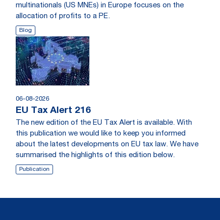
multinationals (US MNEs) in Europe focuses on the
allocation of profits to a PE.
Blog
06-08-2026
EU Tax Alert 216
The new edition of the EU Tax Alert is available. With
this publication we would like to keep you informed
about the latest developments on EU tax law. We have
summarised the highlights of this edition below.
Publication