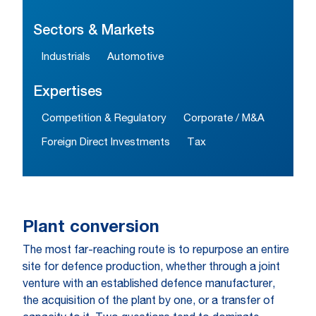
Sectors & Markets
Industrials
Automotive
Expertises
Competition & Regulatory
Corporate / M&A
Foreign Direct Investments
Tax
Plant conversion
The most far-reaching route is to repurpose an entire
site for defence production, whether through a joint
venture with an established defence manufacturer,
the acquisition of the plant by one, or a transfer of