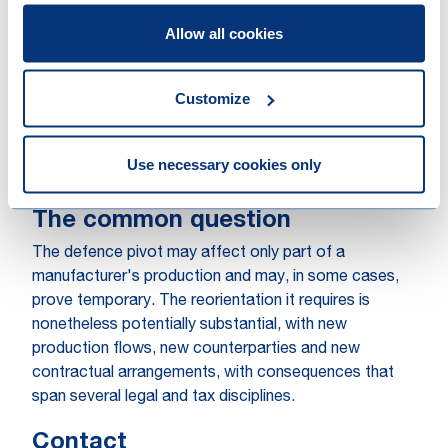
then adapts or equips as part of a defence system.
The threshold question is at what point a civilian
Allow all cookies
vehicle becomes a controlled dual-use or strategic
good. That classification determines the export
Customize
control position, and an incorrect classification of
export without the proper licences carries real
consequences. The same classification determines
Use necessary cookies only
the customs treatment and the VAT analysis.
The common question
The defence pivot may affect only part of a
manufacturer's production and may, in some cases,
prove temporary. The reorientation it requires is
nonetheless potentially substantial, with new
production flows, new counterparties and new
contractual arrangements, with consequences that
span several legal and tax disciplines.
Contact