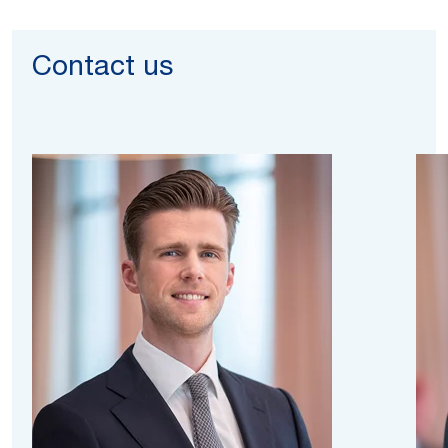
Contact us