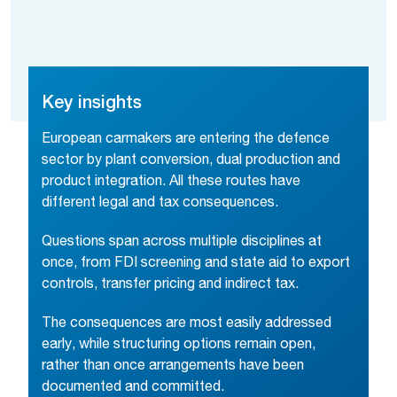
Key insights
European carmakers are entering the defence
sector by plant conversion, dual production and
product integration. All these routes have
different legal and tax consequences.
Questions span across multiple disciplines at
once, from FDI screening and state aid to export
controls, transfer pricing and indirect tax.
The consequences are most easily addressed
early, while structuring options remain open,
rather than once arrangements have been
documented and committed.