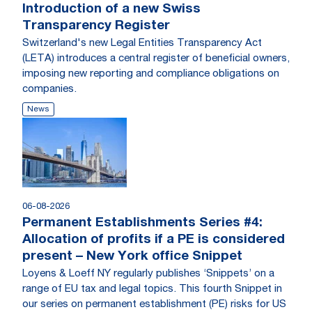
Introduction of a new Swiss
Transparency Register
Switzerland's new Legal Entities Transparency Act
(LETA) introduces a central register of beneficial owners,
imposing new reporting and compliance obligations on
companies.
News
06-08-2026
Permanent Establishments Series #4:
Allocation of profits if a PE is considered
present – New York office Snippet
Loyens & Loeff NY regularly publishes ‘Snippets’ on a
range of EU tax and legal topics. This fourth Snippet in
our series on permanent establishment (PE) risks for US