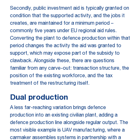
Secondly, public investment aid is typically granted on
condition that the supported activity, and the jobs it
creates, are maintained for a minimum period –
commonly five years under EU regional aid rules.
Converting the plant to defence production within that
period changes the activity the aid was granted to
support, which may expose part of the subsidy to
clawback. Alongside these, there are questions
familiar from any carve-out: transaction structure, the
position of the existing workforce, and the tax
treatment of the restructuring itself.
Dual production
A less far-reaching variation brings defence
production into an existing civilian plant, adding a
defence production line alongside regular output. The
most visible example is UAV manufacturing, where a
carmaker assembles systems in partnership with a