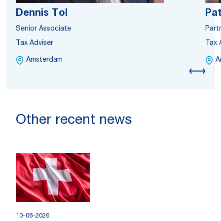
Dennis Tol
Pat
Senior Associate
Part
Tax Adviser
Tax 
Amsterdam
A
Other recent news
10-08-2026