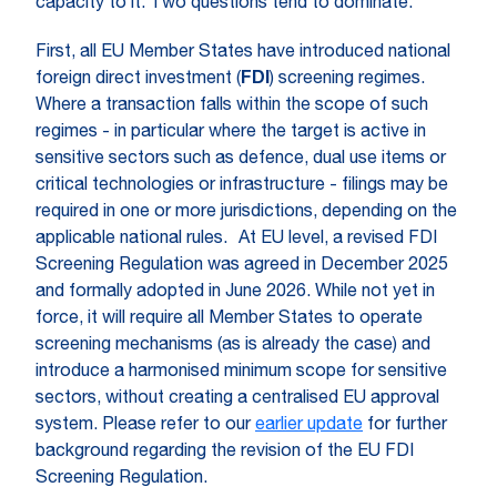
capacity to it. Two questions tend to dominate.
First, all EU Member States have introduced national
foreign direct investment (
FDI
) screening regimes.
Where a transaction falls within the scope of such
regimes - in particular where the target is active in
sensitive sectors such as defence, dual use items or
critical technologies or infrastructure - filings may be
required in one or more jurisdictions, depending on the
applicable national rules. At EU level, a revised FDI
Screening Regulation was agreed in December 2025
and formally adopted in June 2026. While not yet in
force, it will require all Member States to operate
screening mechanisms (as is already the case) and
introduce a harmonised minimum scope for sensitive
sectors, without creating a centralised EU approval
system. Please refer to our
earlier update
for further
background regarding the revision of the EU FDI
Screening Regulation.