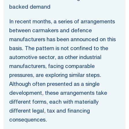
backed demand
In recent months, a series of arrangements
between carmakers and defence
manufacturers has been announced on this
basis. The pattern is not confined to the
automotive sector, as other industrial
manufacturers, facing comparable
pressures, are exploring similar steps.
Although often presented as a single
development, these arrangements take
different forms, each with materially
different legal, tax and financing
consequences.