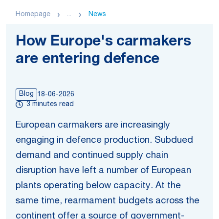
Homepage
...
News
How Europe's carmakers
are entering defence
Blog
18-06-2026
3 minutes read
European carmakers are increasingly
engaging in defence production. Subdued
demand and continued supply chain
disruption have left a number of European
plants operating below capacity. At the
same time, rearmament budgets across the
continent offer a source of government-