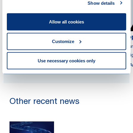
Show details
Allow all cookies
Jurriaan van der Stok
Sop
Customize
Partner
Coun
Civil Law Notary
Assig
Use necessary cookies only
Rotterdam
A
Other recent news