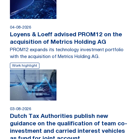
04-08-2026
Loyens & Loeff advised PROM12 on the
acquisition of Metrics Holding AG
PROM12 expands its technology investment portfolio
with the acquisition of Metrics Holding AG.
Work highlight
03-08-2026
Dutch Tax Authorities publish new
guidance on the qualification of team co-
investment and carried interest vehicles
as fund for joint account