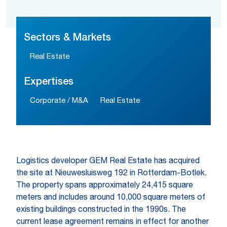
Sectors & Markets
Real Estate
Expertises
Corporate / M&A
Real Estate
Logistics developer GEM Real Estate has acquired
the site at Nieuwesluisweg 192 in Rotterdam-Botlek.
The property spans approximately 24,415 square
meters and includes around 10,000 square meters of
existing buildings constructed in the 1990s. The
current lease agreement remains in effect for another