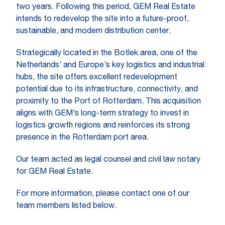
two years. Following this period, GEM Real Estate
intends to redevelop the site into a future-proof,
sustainable, and modern distribution center.
Strategically located in the Botlek area, one of the
Netherlands’ and Europe’s key logistics and industrial
hubs, the site offers excellent redevelopment
potential due to its infrastructure, connectivity, and
proximity to the Port of Rotterdam. This acquisition
aligns with GEM’s long-term strategy to invest in
logistics growth regions and reinforces its strong
presence in the Rotterdam port area.
Our team acted as legal counsel and civil law notary
for GEM Real Estate.
For more information, please contact one of our
team members listed below.