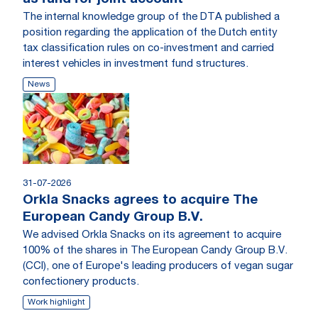
The internal knowledge group of the DTA published a
position regarding the application of the Dutch entity
tax classification rules on co-investment and carried
interest vehicles in investment fund structures.
News
31-07-2026
Orkla Snacks agrees to acquire The
European Candy Group B.V.
We advised Orkla Snacks on its agreement to acquire
100% of the shares in The European Candy Group B.V.
(CCI), one of Europe's leading producers of vegan sugar
confectionery products.
Work highlight