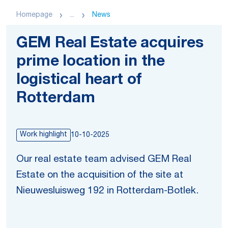
Homepage
...
News
GEM Real Estate acquires
prime location in the
logistical heart of
Rotterdam
Work highlight
10-10-2025
Our real estate team advised GEM Real
Estate on the acquisition of the site at
Nieuwesluisweg 192 in Rotterdam-Botlek.