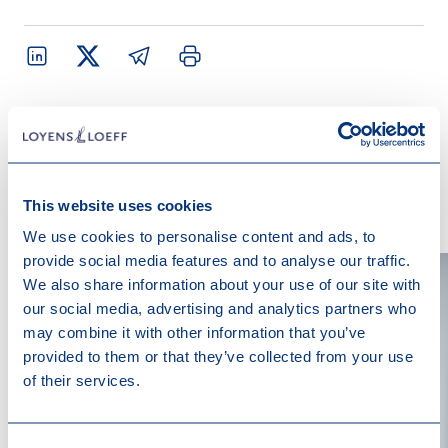
Contact us
This website uses cookies
We use cookies to personalise content and ads, to
provide social media features and to analyse our traffic.
We also share information about your use of our site with
our social media, advertising and analytics partners who
may combine it with other information that you’ve
provided to them or that they’ve collected from your use
of their services.