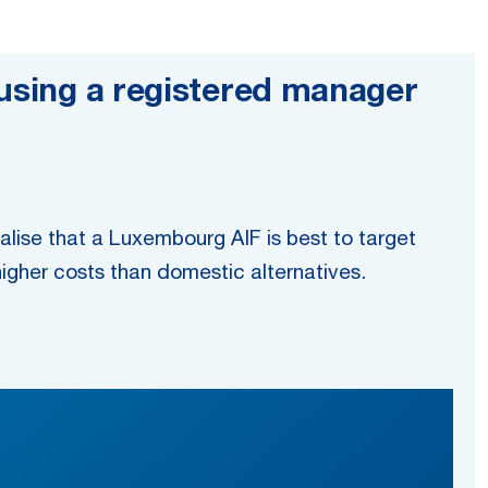
 using a registered manager
alise that a Luxembourg AIF is best to target
igher costs than domestic alternatives.