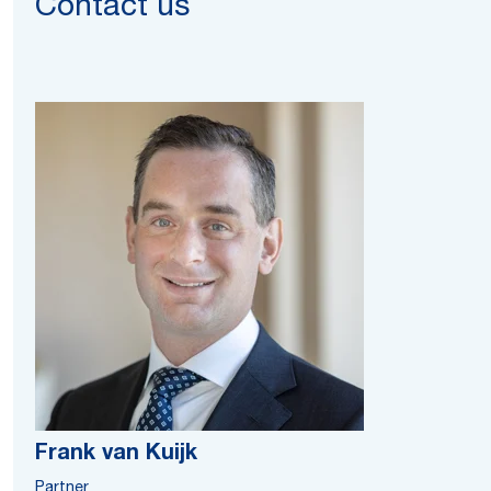
Contact us
Frank van Kuijk
Partner