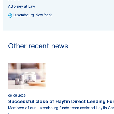
Attorney at Law
Luxembourg, New York
Other recent news
06-08-2026
Successful close of Hayfin Direct Lending Fu
Members of our Luxembourg funds team assisted Hayfin Capi