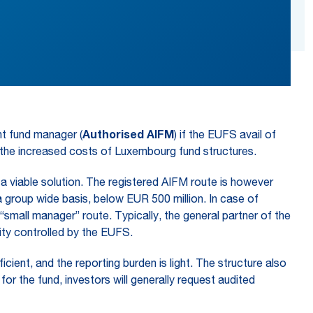
nt fund manager (
Authorised
AIFM
) if the EUFS avail of
y the increased costs of Luxembourg fund structures.
 viable solution. The registered AIFM route is however
group wide basis, below EUR 500 million. In case of
small manager” route. Typically, the general partner of the
ty controlled by the EUFS.
ient, and the reporting burden is light. The structure also
or the fund, investors will generally request audited