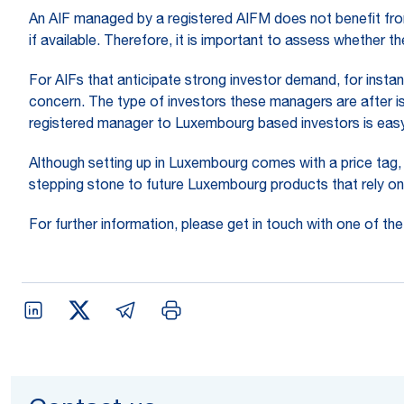
An AIF managed by a registered AIFM does not benefit from
if available. Therefore, it is important to assess whether 
For AIFs that anticipate strong investor demand, for instan
concern. The type of investors these managers are after is
registered manager to Luxembourg based investors is easy
Although setting up in Luxembourg comes with a price tag, 
stepping stone to future Luxembourg products that rely o
For further information, please get in touch with one of th