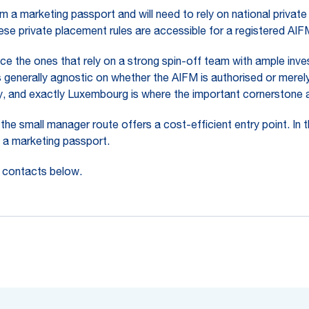
 a marketing passport and will need to rely on national private
these private placement rules are accessible for a registered AI
ce the ones that rely on a strong spin-off team with ample inves
 generally agnostic on whether the AIFM is authorised or merely
, and exactly Luxembourg is where the important cornerstone a
the small manager route offers a cost-efficient entry point. In 
n a marketing passport.
e contacts below.