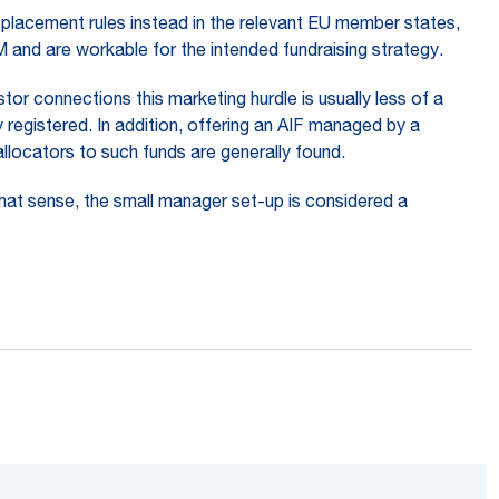
 placement rules instead in the relevant EU member states,
FM and are workable for the intended fundraising strategy.
tor connections this marketing hurdle is usually less of a
 registered. In addition, offering an AIF managed by a
llocators to such funds are generally found.
that sense, the small manager set-up is considered a