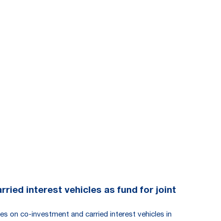
ied interest vehicles as fund for joint
es on co-investment and carried interest vehicles in