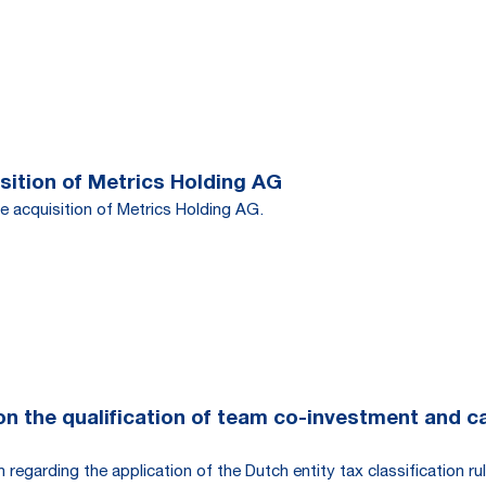
ition of Metrics Holding AG
e acquisition of Metrics Holding AG.
 the qualification of team co-investment and carr
egarding the application of the Dutch entity tax classification rul