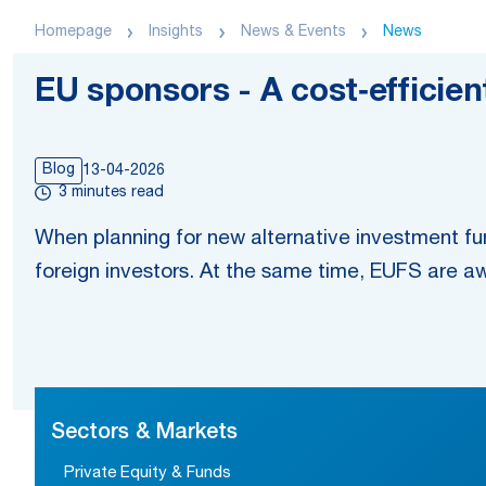
Homepage
Insights
News & Events
News
EU sponsors - A cost‑efficie
Blog
13-04-2026
3 minutes read
When planning for new alternative investment fun
foreign investors. At the same time, EUFS are a
Sectors & Markets
Private Equity & Funds