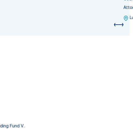
Atto
L
ding Fund V.