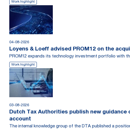
Work highlight
04-08-2026
Loyens & Loeff advised PROM12 on the acquis
PROM12 expands its technology investment portfolio with th
Work highlight
03-08-2026
Dutch Tax Authorities publish new guidance on
account
The internal knowledge group of the DTA published a position r