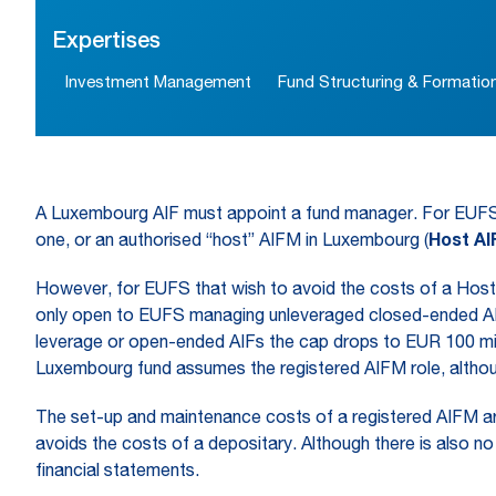
Expertises
Investment Management
Fund Structuring & Formatio
A Luxembourg AIF must appoint a fund manager. For EUFS, i
one, or an authorised “host” AIFM in Luxembourg (
Host A
However, for EUFS that wish to avoid the costs of a Host 
only open to EUFS managing unleveraged closed-ended AIFs
leverage or open-ended AIFs the cap drops to EUR 100 milli
Luxembourg fund assumes the registered AIFM role, althou
The set-up and maintenance costs of a registered AIFM are l
avoids the costs of a depositary. Although there is also no 
financial statements.