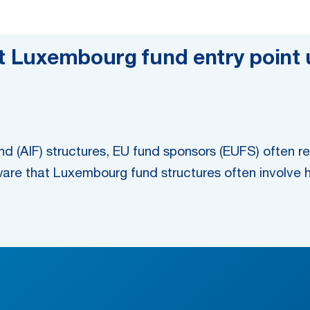
nt Luxembourg fund entry point
d (AIF) structures, EU fund sponsors (EUFS) often re
ware that Luxembourg fund structures often involve h