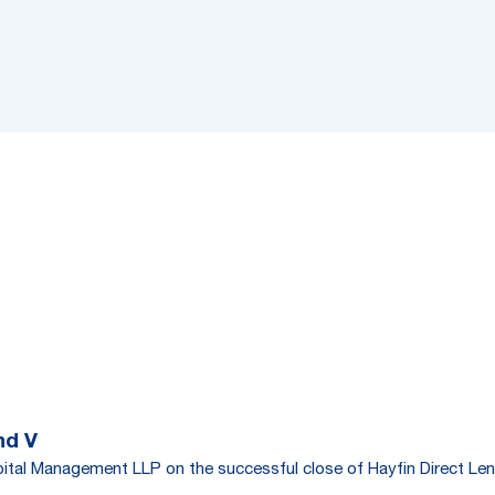
nd V
tal Management LLP on the successful close of Hayfin Direct Len