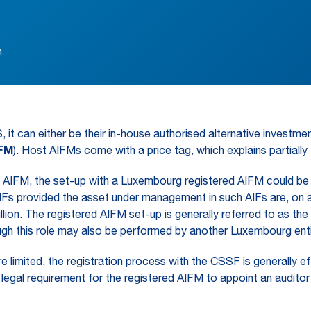
n
t can either be their in-house authorised alternative investme
IFM
). Host AIFMs come with a price tag, which explains partiall
AIFM, the set-up with a Luxembourg registered AIFM could be a
 provided the asset under management in such AIFs are, on a 
on. The registered AIFM set-up is generally referred to as the “
gh this role may also be performed by another Luxembourg enti
imited, the registration process with the CSSF is generally effic
legal requirement for the registered AIFM to appoint an auditor f