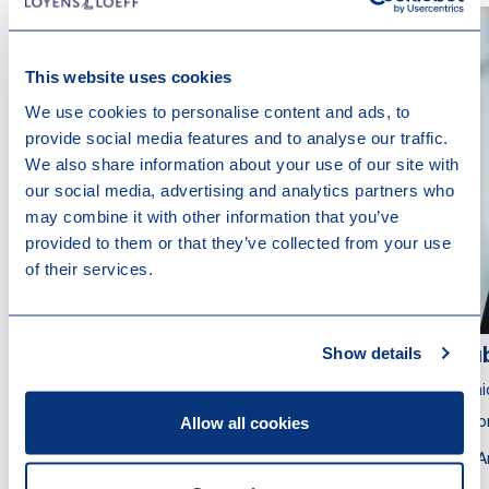
This website uses cookies
We use cookies to personalise content and ads, to
provide social media features and to analyse our traffic.
We also share information about your use of our site with
our social media, advertising and analytics partners who
may combine it with other information that you’ve
provided to them or that they’ve collected from your use
of their services.
Show details
Gianluca Kreuze
Ru
Partner
Seni
Allow all cookies
Attorney at Law
Atto
Amsterdam
A