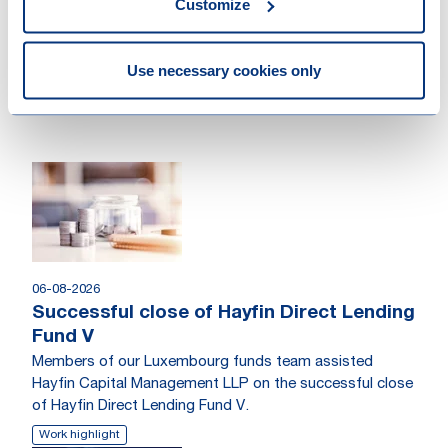
Customize
Use necessary cookies only
Other recent news
06-08-2026
Successful close of Hayfin Direct Lending
Fund V
Members of our Luxembourg funds team assisted
Hayfin Capital Management LLP on the successful close
of Hayfin Direct Lending Fund V.
Work highlight