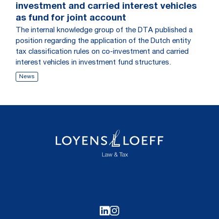
investment and carried interest vehicles
as fund for joint account
The internal knowledge group of the DTA published a
position regarding the application of the Dutch entity
tax classification rules on co-investment and carried
interest vehicles in investment fund structures.
News