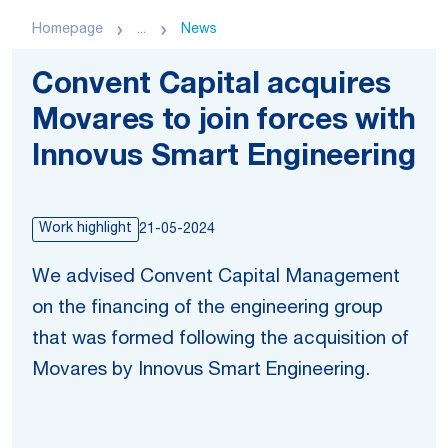
Homepage
...
News
Convent Capital acquires
Movares to join forces with
Innovus Smart Engineering
Work highlight
21-05-2024
We advised Convent Capital Management
on the financing of the engineering group
that was formed following the acquisition of
Movares by Innovus Smart Engineering.