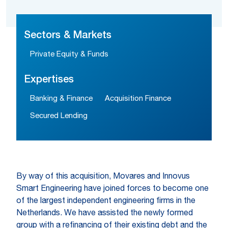
Sectors & Markets
Private Equity & Funds
Expertises
Banking & Finance
Acquisition Finance
Secured Lending
By way of this acquisition, Movares and Innovus
Smart Engineering have joined forces to become one
of the largest independent engineering firms in the
Netherlands. We have assisted the newly formed
group with a refinancing of their existing debt and the