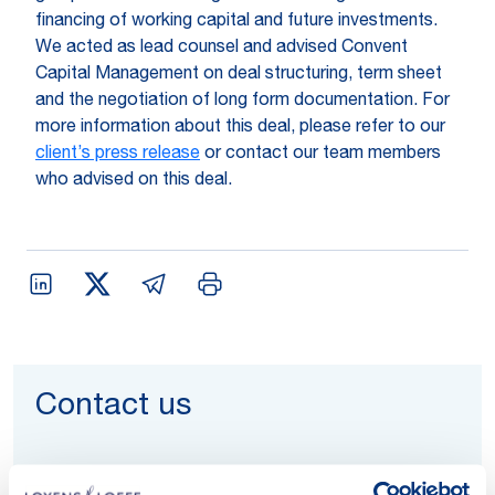
financing of working capital and future investments.
We acted as lead counsel and advised Convent
Capital Management on deal structuring, term sheet
and the negotiation of long form documentation. For
more information about this deal, please refer to our
client’s press release
or contact our team members
who advised on this deal.
Contact us