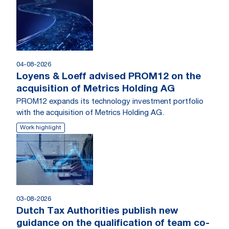
04-08-2026
Loyens & Loeff advised PROM12 on the
acquisition of Metrics Holding AG
PROM12 expands its technology investment portfolio
with the acquisition of Metrics Holding AG.
Work highlight
03-08-2026
Dutch Tax Authorities publish new
guidance on the qualification of team co-