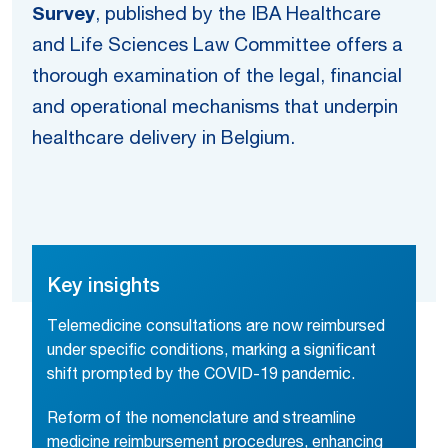
Survey
, published by the IBA Healthcare
and Life Sciences Law Committee offers a
thorough examination of the legal, financial
and operational mechanisms that underpin
healthcare delivery in Belgium.
Key insights
Telemedicine consultations are now reimbursed
under specific conditions, marking a significant
shift prompted by the COVID-19 pandemic.
Reform of the nomenclature and streamline
medicine reimbursement procedures, enhancing