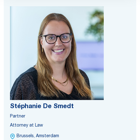
Stéphanie De Smedt
Partner
Attorney at Law
Brussels, Amsterdam