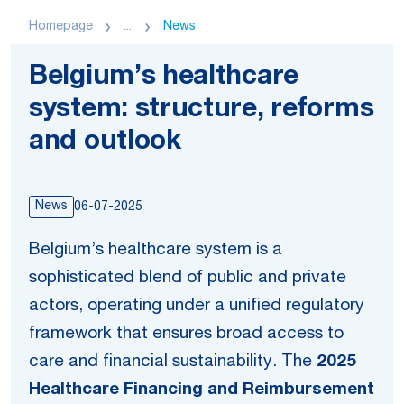
Homepage
...
News
Belgium’s healthcare
system: structure, reforms
and outlook
News
06-07-2025
Belgium’s healthcare system is a
sophisticated blend of public and private
actors, operating under a unified regulatory
framework that ensures broad access to
care and financial sustainability. The
2025
Healthcare Financing and Reimbursement