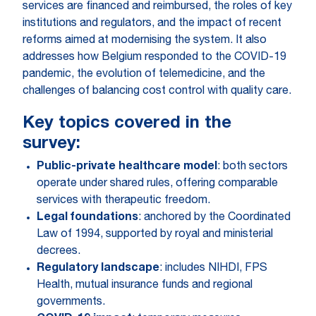
services are financed and reimbursed, the roles of key
institutions and regulators, and the impact of recent
reforms aimed at modernising the system. It also
addresses how Belgium responded to the COVID-19
pandemic, the evolution of telemedicine, and the
challenges of balancing cost control with quality care.
Key topics covered in the
survey:
Public-private healthcare model
: both sectors
operate under shared rules, offering comparable
services with therapeutic freedom.
Legal foundations
: anchored by the Coordinated
Law of 1994, supported by royal and ministerial
decrees.
Regulatory landscape
: includes NIHDI, FPS
Health, mutual insurance funds and regional
governments.