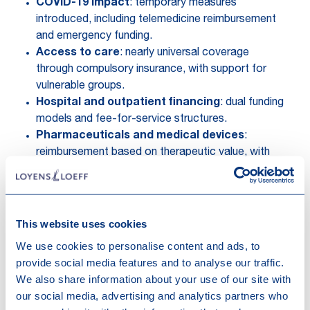
COVID-19 impact
: temporary measures
introduced, including telemedicine reimbursement
and emergency funding.
Access to care
: nearly universal coverage
through compulsory insurance, with support for
vulnerable groups.
Hospital and outpatient financing
: dual funding
models and fee-for-service structures.
Pharmaceuticals and medical devices
:
reimbursement based on therapeutic value, with
structured pricing mechanisms.
Recent reforms
:
Modernisation of the nomenclature for
reimbursable medical services.
This website uses cookies
Streamlined medicine reimbursement
We use cookies to personalise content and ads, to
procedures with faster access and patient
provide social media features and to analyse our traffic.
involvement.
We also share information about your use of our site with
Hospital network restructuring to improve
our social media, advertising and analytics partners who
efficiency and concentrate specialised care.