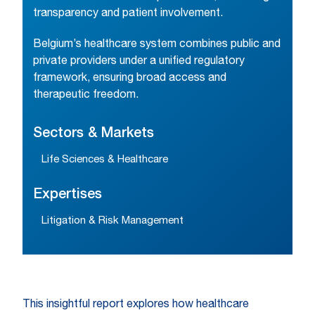
transparency and patient involvement.
Belgium’s healthcare system combines public and
private providers under a unified regulatory
framework, ensuring broad access and
therapeutic freedom.
Sectors & Markets
Life Sciences & Healthcare
Expertises
Litigation & Risk Management
This insightful report explores how healthcare