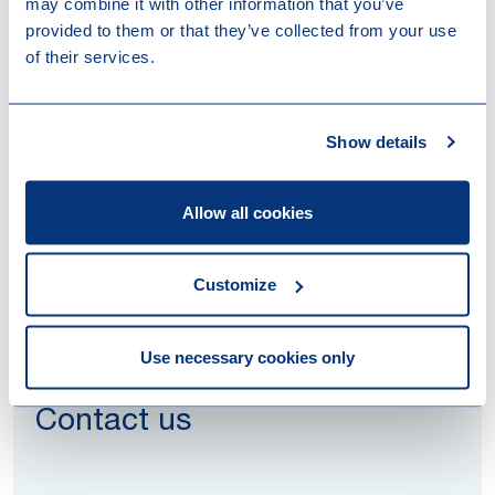
may combine it with other information that you’ve
provided to them or that they’ve collected from your use
of their services.
Read more
Healthcare financing and
Show details
reimbursement: a global review of
major topics and trends
Allow all cookies
Customize
Use necessary cookies only
Contact us