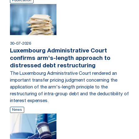
Publication
30-07-2026
Luxembourg Administrative Court
confirms arm's-length approach to
distressed debt restructuring
The Luxembourg Administrative Court rendered an
important transfer pricing judgment concerning the
application of the arm's-length principle to the
restructuring of intra-group debt and the deductibility of
interest expenses.
News