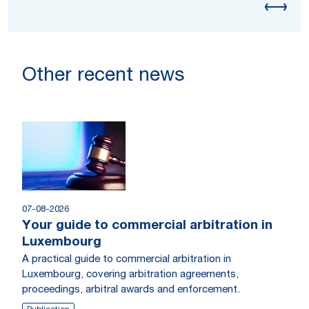
Other recent news
07-08-2026
Your guide to commercial arbitration in
Luxembourg
A practical guide to commercial arbitration in
Luxembourg, covering arbitration agreements,
proceedings, arbitral awards and enforcement.