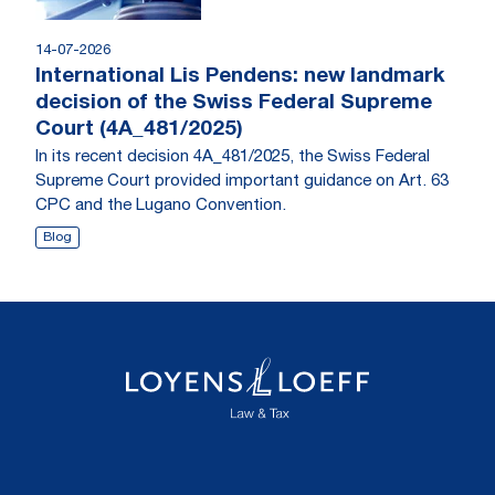
14-07-2026
International Lis Pendens: new landmark
decision of the Swiss Federal Supreme
Court (4A_481/2025)
In its recent decision 4A_481/2025, the Swiss Federal
Supreme Court provided important guidance on Art. 63
CPC and the Lugano Convention.
Blog