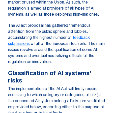
market or used within the Union. As such, the
regulation is aimed at providers of all types of AI
systems, as well as those deploying high-risk ones.
The AI act proposal has gathered tremendous
attention from the public sphere and lobbies,
accumulating the highest number of
feedback
submissions
of all of the European tech bills. The main
issues revolve around the qualification of some AI
systems and eventual neutralizing effects of the
regulation on innovation.
Classification of AI systems’
risks
The implementation of the AI Act will firstly require
assessing to which category or categories of risk(s)
the concerned AI system belongs. Risks are ventilated
as provided below, according either to the purpose of