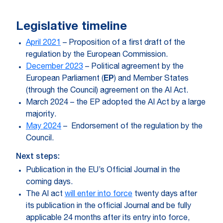
Legislative timeline
April 2021
– Proposition of a first draft of the
regulation by the European Commission.
December 2023
– Political agreement by the
European Parliament (
EP
)
and Member States
(through the Council) agreement on the AI Act.
March 2024 – the EP adopted the AI Act by a large
majority.
May 2024
– Endorsement of the regulation by the
Council.
Next steps:
Publication in the EU’s Official Journal in the
coming days.
The AI act
will enter into force
twenty days after
its publication in the official Journal and be fully
applicable 24 months after its entry into force,