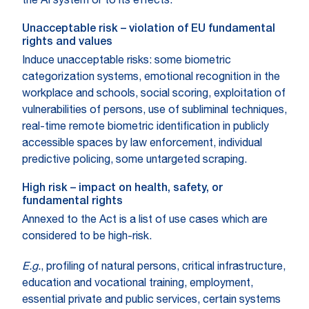
the AI system or to its effects.
Unacceptable risk – violation of EU fundamental
rights and values
Induce unacceptable risks: some biometric
categorization systems, emotional recognition in the
workplace and schools, social scoring, exploitation of
vulnerabilities of persons, use of subliminal techniques,
real-time remote biometric identification in publicly
accessible spaces by law enforcement, individual
predictive policing, some untargeted scraping.
High risk – impact on health, safety, or
fundamental rights
Annexed to the Act is a list of use cases which are
considered to be high-risk.
E.g.
, profiling of natural persons, critical infrastructure,
education and vocational training, employment,
essential private and public services, certain systems