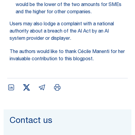
would be the lower of the two amounts for SMEs
and the higher for other companies.
Users may also lodge a complaint with a national
authority about a breach of the AI Act by an AI
system provider or displayer.
The authors would like to thank Cécile Manenti for her
invaluable contribution to this blogpost.
Contact us