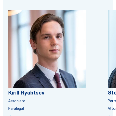
Kirill Ryabtsev
St
Associate
Part
Paralegal
Atto