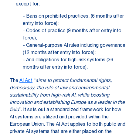
except for:
- Bans on prohibited practices, (6 months after
entry into force);
- Codes of practice (9 months after entry into
force);
- General-purpose AI rules including governance
(12 months after entry into force);
- And obligations for high-risk systems (36
months after entry into force).
The
AI Act
“
aims to
protect fundamental rights,
democracy, the rule of law and environmental
sustainability from high-risk AI, while boosting
innovation and establishing Europe as a leader in the
field
”. It sets out a standardized framework for how
AI systems are utilized and provided within the
European Union. The AI Act applies to both public and
private AI systems that are either placed on the