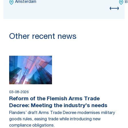
Amsterdam
B
Other recent news
03-08-2026
Reform of the Flemish Arms Trade
Decree: Meeting the industry’s needs
Flanders’ draft Arms Trade Decree modernises military
goods rules, easing trade while introducing new
compliance obligations.