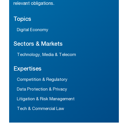
relevant obligations.
Topics
Digital Economy
Sectors & Markets
Technology, Media & Telecom
Expertises
Competition & Regulatory
Data Protection & Privacy
Litigation & Risk Management
Tech & Commercial Law