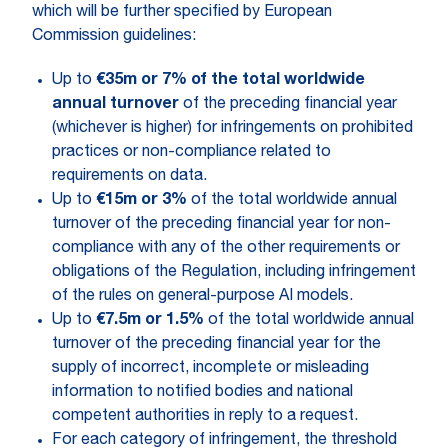
which will be further specified by European
Commission guidelines:
Up to
€35m or 7% of the total worldwide
annual turnover
of the preceding financial year
(whichever is higher) for infringements on prohibited
practices or non-compliance related to
requirements on data.
Up to
€15m or 3%
of the total worldwide annual
turnover of the preceding financial year for non-
compliance with any of the other requirements or
obligations of the Regulation, including infringement
of the rules on general-purpose AI models.
Up to
€7.5m or 1.5%
of the total worldwide annual
turnover of the preceding financial year for the
supply of incorrect, incomplete or misleading
information to notified bodies and national
competent authorities in reply to a request.
For each category of infringement, the threshold