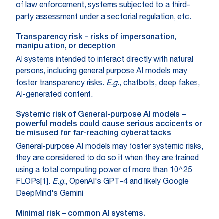
of law enforcement, systems subjected to a third-
party assessment under a sectorial regulation, etc.
Transparency risk – risks of impersonation,
manipulation, or deception
AI systems intended to interact directly with natural
persons, including general purpose AI models may
foster transparency risks.
E.g
., chatbots, deep fakes,
AI-generated content.
Systemic risk of General-purpose AI models –
powerful models could cause serious accidents or
be misused for far-reaching cyberattacks
General-purpose AI models may foster systemic risks,
they are considered to do so it when they are trained
using a total computing power of more than 10^25
FLOPs[1].
E.g
., OpenAI's GPT-4 and likely Google
DeepMind's Gemini
Minimal risk – common AI systems.