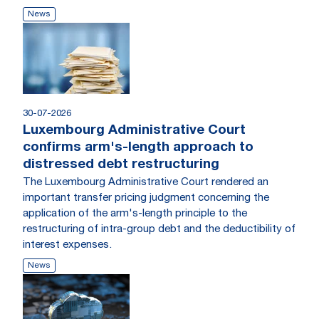
News
30-07-2026
Luxembourg Administrative Court
confirms arm's-length approach to
distressed debt restructuring
The Luxembourg Administrative Court rendered an
important transfer pricing judgment concerning the
application of the arm's-length principle to the
restructuring of intra-group debt and the deductibility of
interest expenses.
News