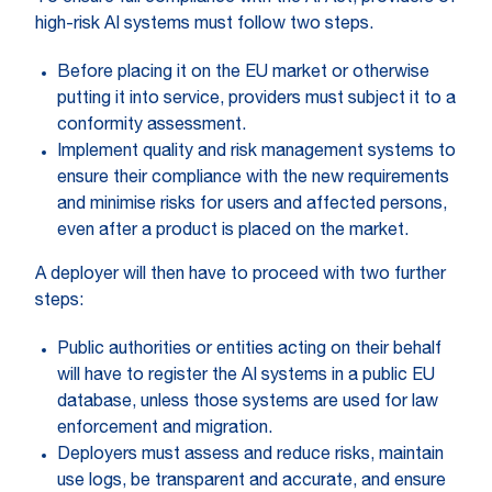
high-risk AI systems must follow two steps.
Before placing it on the EU market or otherwise
putting it into service, providers must subject it to a
conformity assessment.
Implement quality and risk management systems to
ensure their compliance with the new requirements
and minimise risks for users and affected persons,
even after a product is placed on the market.
A deployer will then have to proceed with two further
steps:
Public authorities or entities acting on their behalf
will have to register the AI systems in a public EU
database, unless those systems are used for law
enforcement and migration.
Deployers must assess and reduce risks, maintain
use logs, be transparent and accurate, and ensure