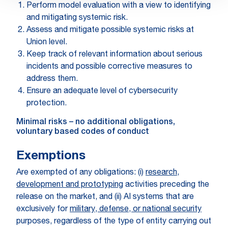
Perform model evaluation with a view to identifying
and mitigating systemic risk.
Assess and mitigate possible systemic risks at
Union level.
Keep track of relevant information about serious
incidents and possible corrective measures to
address them.
Ensure an adequate level of cybersecurity
protection.
Minimal risks – no additional obligations,
voluntary based codes of conduct
Exemptions
Are exempted of any obligations
: (i)
research,
development and prototyping
activities preceding the
release on the market, and (ii) AI systems that are
exclusively for
military, defense, or national security
purposes, regardless of the type of entity carrying out