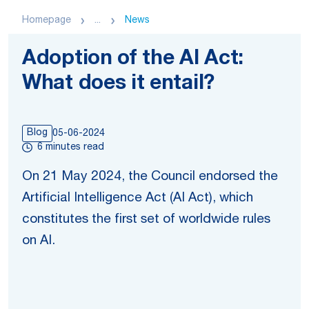
Homepage
...
News
Adoption of the AI Act:
What does it entail?
Blog
05-06-2024
6 minutes read
On 21 May 2024, the Council endorsed the
Artificial Intelligence Act (AI Act), which
constitutes the first set of worldwide rules
on AI.