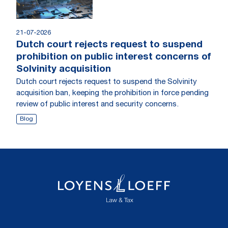
21-07-2026
Dutch court rejects request to suspend
prohibition on public interest concerns of
Solvinity acquisition
Dutch court rejects request to suspend the Solvinity
acquisition ban, keeping the prohibition in force pending
review of public interest and security concerns.
Blog