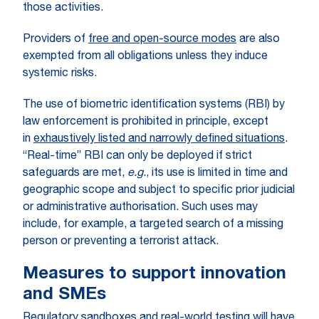
those activities.
Providers of
free and open-source modes
are also
exempted from all obligations unless they induce
systemic risks.
The use of biometric identification systems (RBI) by
law enforcement is prohibited in principle, except
in
exhaustively listed and narrowly defined situations
.
“Real-time” RBI can only be deployed if strict
safeguards are met,
e.g
., its use is limited in time and
geographic scope and subject to specific prior judicial
or administrative authorisation. Such uses may
include, for example, a targeted search of a missing
person or preventing a terrorist attack.
Measures to support innovation
and SMEs
Regulatory sandboxes and real-world testing will have