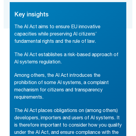
Key insights
The AI Act aims to ensure EU innovative
capacities while preserving AI citizens’
fundamental rights and the rule of law.
The AI Act establishes a risk-based approach of
AI systems regulation.
Among others, the AI Act introduces the
prohibition of some AI systems, a complaint
mechanism for citizens and transparency
requirements.
The AI Act places obligations on (among others)
developers, importers and users of AI systems. It
is therefore important to consider how you qualify
under the AI Act, and ensure compliance with the