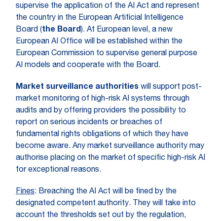
supervise the application of the AI Act and represent
the country in the European Artificial Intelligence
Board (
the Board
). At European level, a new
European AI Office will be established within the
European Commission to supervise general purpose
AI models and cooperate with the Board.
Market surveillance authorities
will support post-
market monitoring of high-risk AI systems through
audits and by offering providers the possibility to
report on serious incidents or breaches of
fundamental rights obligations of which they have
become aware. Any market surveillance authority may
authorise placing on the market of specific high-risk AI
for exceptional reasons.
Fines
: Breaching the AI Act will be fined by the
designated competent authority. They will take into
account the thresholds set out by the regulation,