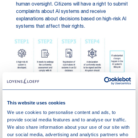
human oversight. Citizens will have a right to submit
complaints about AI systems and receive
explanations about decisions based on high-risk AI
systems that affect their rights.
This website uses cookies
We use cookies to personalise content and ads, to
provide social media features and to analyse our traffic.
Source:
European Commission
We also share information about your use of our site with
our social media, advertising and analytics partners who
Transparency risk – transparency requirements