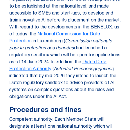
to be established at the national level, and made
accessible to SMEs and start-ups, to develop and
train innovative AI before its placement on the market.
With regard to the developments in the BENELUX, as
of today, the
National Commission for Data
Protection
in Luxembourg (
Commission nationale
pour la protection des données
) had launched a
regulatory sandbox which will be open for applications
as of 14 June 2024. In addition, the
Dutch Data
Protection Authority
(
Autoriteit Persoonsgegevens
)
indicated that by mid-2026 they intend to launch the
Dutch regulatory sandbox to advise providers of AI
systems on complex questions about the rules and
obligations under the AI Act.
Procedures and fines
Competent authority
: Each Member State will
designate at least one national authority which will