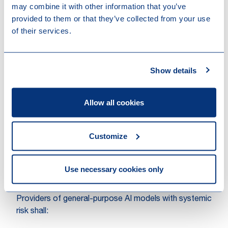
may combine it with other information that you’ve
General-purpose AI (GPAI) systems, and the GPAI
provided to them or that they’ve collected from your use
models they are based on, must meet certain
of their services.
transparency requirements, including compliance with
EU copyright law and publishing detailed summaries of
the content used for training. The more powerful
Show details
GPAI models that could pose systemic risks will face
additional requirements, including performing model
evaluations, assessing and mitigating systemic risks,
Allow all cookies
and reporting on incidents.
Additionally, artificial or manipulated images, audio or
Customize
video content (“deepfakes”) need to be clearly
labelled as such.
Use necessary cookies only
Systemic risk – conformity assessment, post-
market monitoring, risk mitigations, etc.
Providers of general-purpose AI models with systemic
risk shall: