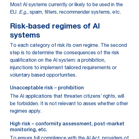
Most AI systems currently or likely to be used in the
EU.
E.g
., spam, filters, recommender systems, etc.
Risk-based regimes of AI
systems
To each category of risk its own regime. The second
step is to determine the consequences of the risk
qualification on the AI system: a prohibition,
injunctions to implement tailored requirements or
voluntary based opportunities.
Unacceptable risk – prohibition
The AI applications that threaten citizens’ rights, will
be forbidden. It is not relevant to asses whether other
regimes apply.
High risk – conformity assessment, post-market
monitoring, etc.
To ensure full compliance with the AI Act, providers of