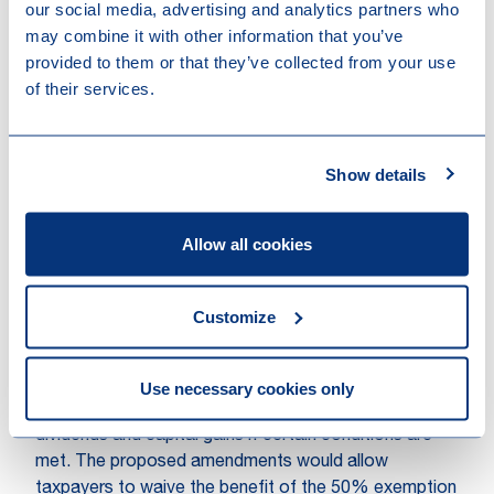
our social media, advertising and analytics partners who
The commentary to the bill further recalls that the
may combine it with other information that you’ve
general anti-abuse rule remains applicable to share
provided to them or that they’ve collected from your use
class redemptions where such redemption has as
of their services.
main or one of the main purposes the avoidance of
tax in artificial situations.
Show details
This clarification should apply to any share class
redemption that occurs as from the publication of the
adopted bill of law.
Allow all cookies
Possibility to waive total or partial exemption of
tax on dividend and capital gains derived from
Customize
certain shareholdings
Luxembourg tax law currently provides for a 50%
dividend exemption regime for dividends and a full
Use necessary cookies only
participation exemption (for corporate taxpayers) on
dividends and capital gains if certain conditions are
met. The proposed amendments would allow
taxpayers to waive the benefit of the 50% exemption