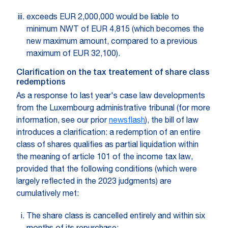
exceeds EUR 2,000,000 would be liable to
minimum NWT of EUR 4,815 (which becomes the
new maximum amount, compared to a previous
maximum of EUR 32,100).
Clarification on the tax treatement of share class
redemptions
As a response to last year's case law developments
from the Luxembourg administrative tribunal (for more
information, see our prior
newsflash
), the bill of law
introduces a clarification: a redemption of an entire
class of shares qualifies as partial liquidation within
the meaning of article 101 of the income tax law,
provided that the following conditions (which were
largely reflected in the 2023 judgments) are
cumulatively met:
The share class is cancelled entirely and within six