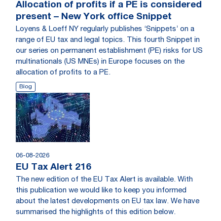
Allocation of profits if a PE is considered
present – New York office Snippet
Loyens & Loeff NY regularly publishes ‘Snippets’ on a
range of EU tax and legal topics. This fourth Snippet in
our series on permanent establishment (PE) risks for US
multinationals (US MNEs) in Europe focuses on the
allocation of profits to a PE.
Blog
06-08-2026
EU Tax Alert 216
The new edition of the EU Tax Alert is available. With
this publication we would like to keep you informed
about the latest developments on EU tax law. We have
summarised the highlights of this edition below.