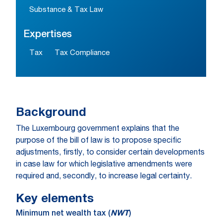
Substance & Tax Law
Expertises
Tax
Tax Compliance
Background
The Luxembourg government explains that the
purpose of the bill of law is to propose specific
adjustments, firstly, to consider certain developments
in case law for which legislative amendments were
required and, secondly, to increase legal certainty.
Key elements
Minimum net wealth tax (
NWT
)