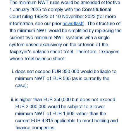
The minimum NWT rules would be amended effective
1 January 2025 to comply with the Constitutional
Court ruling 185/23 of 10 November 2023 (for more
information, see our prior
newsflash
). The structure of
the minimum NWT would be simplified by replacing the
current two minimum NWT systems with a single
system based exclusively on the criterion of the
taxpayer's balance sheet total. Therefore, taxpayers
whose total balance sheet:
does not exceed EUR 350,000 would be liable to
minimum NWT of EUR 535 (as is currently the
case);
is higher than EUR 350,000 but does not exceed
EUR 2,000,000 would be subject to a lower
minimum NWT of EUR 1,605 rather than the
current EUR 4,815 applicable to most holding and
finance companies;