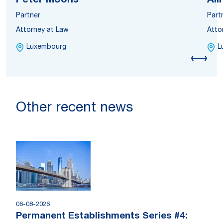
Peter Moons
Ali
Partner
Part
Attorney at Law
Atto
Luxembourg
L
Other recent news
06-08-2026
Permanent Establishments Series #4: