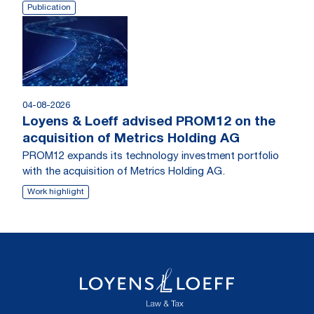
Publication
04-08-2026
Loyens & Loeff advised PROM12 on the
acquisition of Metrics Holding AG
PROM12 expands its technology investment portfolio
with the acquisition of Metrics Holding AG.
Work highlight