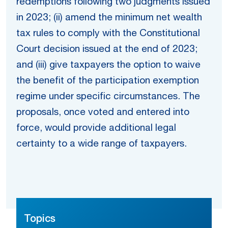
redemptions following two judgments issued
in 2023; (ii) amend the minimum net wealth
tax rules to comply with the Constitutional
Court decision issued at the end of 2023;
and (iii) give taxpayers the option to waive
the benefit of the participation exemption
regime under specific circumstances. The
proposals, once voted and entered into
force, would provide additional legal
certainty to a wide range of taxpayers.
Topics