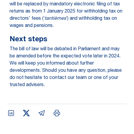
will be replaced by mandatory electronic filing of tax
returns as from 1 January 2025 for withholding tax on
directors' fees (‘
tantièmes
’) and withholding tax on
wages and pensions.
Next steps
The bill of law will be debated in Parliament and may
be amended before the expected vote later in 2024.
We will keep you informed about further
developments. Should you have any question, please
do not hesitate to contact our team or one of your
trusted advisers.