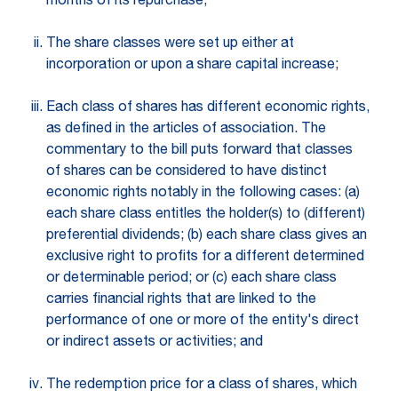
months of its repurchase;
The share classes were set up either at
incorporation or upon a share capital increase;
Each class of shares has different economic rights,
as defined in the articles of association. The
commentary to the bill puts forward that classes
of shares can be considered to have distinct
economic rights notably in the following cases: (a)
each share class entitles the holder(s) to (different)
preferential dividends; (b) each share class gives an
exclusive right to profits for a different determined
or determinable period; or (c) each share class
carries financial rights that are linked to the
performance of one or more of the entity's direct
or indirect assets or activities; and
The redemption price for a class of shares, which