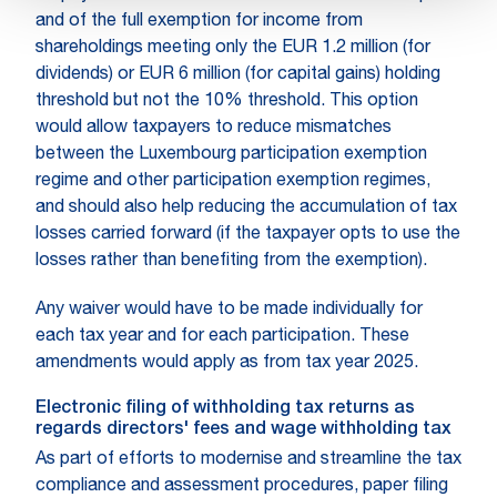
and of the full exemption for income from
shareholdings meeting only the EUR 1.2 million (for
dividends) or EUR 6 million (for capital gains) holding
threshold but not the 10% threshold. This option
would allow taxpayers to reduce mismatches
between the Luxembourg participation exemption
regime and other participation exemption regimes,
and should also help reducing the accumulation of tax
losses carried forward (if the taxpayer opts to use the
losses rather than benefiting from the exemption).
Any waiver would have to be made individually for
each tax year and for each participation. These
amendments would apply as from tax year 2025.
Electronic filing of withholding tax returns as
regards directors' fees and wage withholding tax
As part of efforts to modernise and streamline the tax
compliance and assessment procedures, paper filing