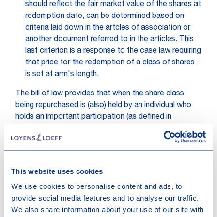
should reflect the fair market value of the shares at
redemption date, can be determined based on
criteria laid down in the artcles of association or
another document referred to in the articles. This
last criterion is a response to the case law requiring
that price for the redemption of a class of shares
is set at arm's length.
The bill of law provides that when the share class
being repurchased is (also) held by an individual who
holds an important participation (as defined in
Luxembourg tax law), the identity of the individual
must be reported in the annual tax return of the
distributing company. The commentary to the bill of
law points out that the proposed changes do not
This website uses cookies
impact the way an important participation is
We use cookies to personalise content and ads, to
determined: the threshold of more than 10% remains
provide social media features and to analyse our traffic.
relative to the entire share capital and not relative to
We also share information about your use of our site with
the capital of a share class.