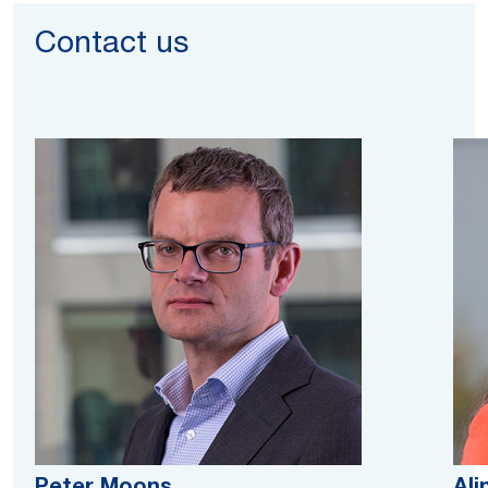
Contact us