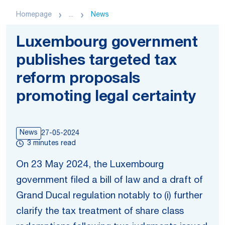
Homepage
...
News
Luxembourg government
publishes targeted tax
reform proposals
promoting legal certainty
News
27-05-2024
3 minutes read
On 23 May 2024, the Luxembourg
government filed a bill of law and a draft of
Grand Ducal regulation notably to (i) further
clarify the tax treatment of share class