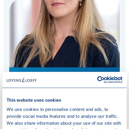
+31 20 578 5104
Willeke.Markesteijn@loyensloeff.com
Amsterdam
This website uses cookies
English, Dutch
We use cookies to personalise content and ads, to
provide social media features and to analyse our traffic.
We also share information about your use of our site with