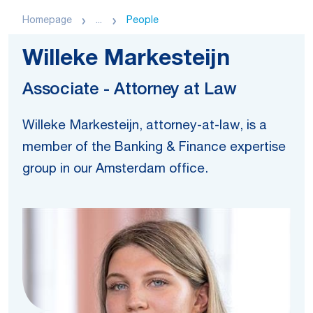
Homepage
...
People
Willeke Markesteijn
Associate - Attorney at Law
Willeke Markesteijn, attorney-at-law, is a
member of the Banking & Finance expertise
group in our Amsterdam office.