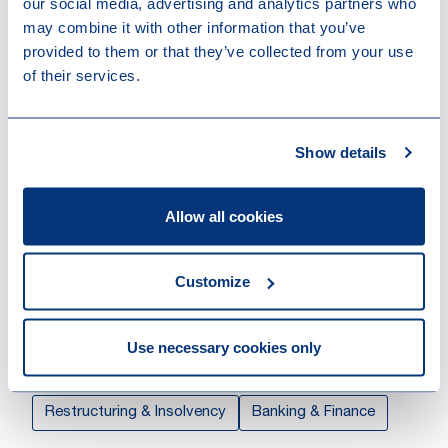
our social media, advertising and analytics partners who
Linkedin
may combine it with other information that you’ve
Download vCard
provided to them or that they’ve collected from your use
of their services.
Show details
Willeke represents sponsors, corporates and financial
institutions on a range of domestic and cross-border
financing transactions.
Allow all cookies
Prior to joining the Banking & Finance expertise group,
Customize
Willeke was a member of the Dispute Resolution
expertise group, where she focused on restructurings
and insolvency matters.
Use necessary cookies only
Expertises
Restructuring & Insolvency
Banking & Finance