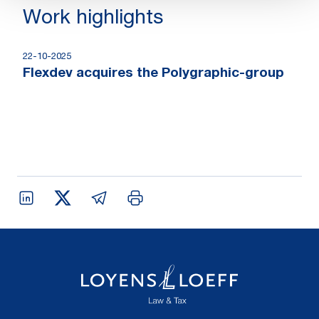
Work highlights
22-10-2025
Flexdev acquires the Polygraphic-group