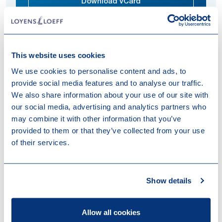
Download vCard
This website uses cookies
Quérine advises clients on all aspects of purchasing
We use cookies to personalise content and ads, to
and selling immovable property, ensuring smooth and
provide social media features and to analyse our traffic.
secure processes tailored to their business
We also share information about your use of our site with
objectives.
our social media, advertising and analytics partners who
Expertises
may combine it with other information that you’ve
provided to them or that they’ve collected from your use
Real Estate
of their services.
Work highlights
Show details
10-06-2026
Loyens & Loeff advised CBRE IM and
Allow all cookies
Orange Capital Partners on the