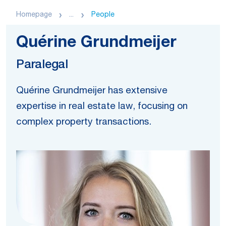
Homepage
...
People
Quérine Grundmeijer
Paralegal
Quérine Grundmeijer has extensive
expertise in real estate law, focusing on
complex property transactions.