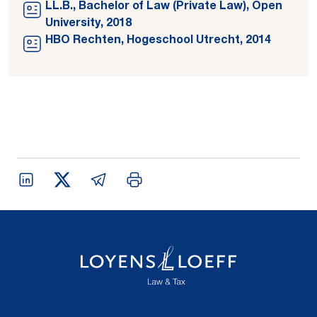
LL.B., Bachelor of Law (Private Law), Open
University, 2018
HBO Rechten, Hogeschool Utrecht, 2014