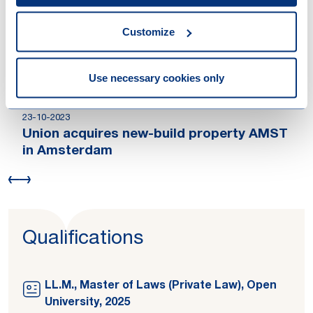
acquisition of the Pulse retail portfolio
04-09-2024
Customize
Athora Netherlands sells a residential
portfolio
14-11-2023
Use necessary cookies only
Patrizia Immobilien AG acquires office
building Blaak 31 in Rotterdam
23-10-2023
Union acquires new-build property AMST
in Amsterdam
Qualifications
LL.M., Master of Laws (Private Law), Open
University, 2025