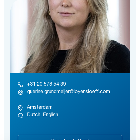
+31 20 578 54 39
querine.grundmeijer@loyensloeff.com
Amsterdam
Dutch, English