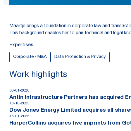
Maartje brings a foundation in corporate law and transactio
This background enables her to pair technical and legal kno
Expertises
Corporate / M&A
Data Protection & Privacy
Work highlights
30-01-2026
Antin Infrastructure Partners has acquired 
13-10-2025
Dow Jones Energy Limited acquires all shar
16-01-2025
HarperCollins acquires five imprints from G