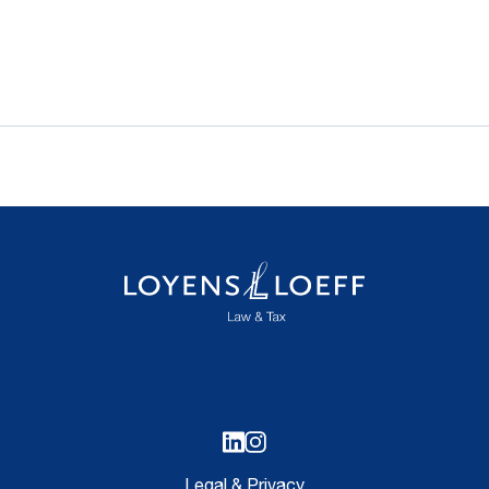
Legal & Privacy