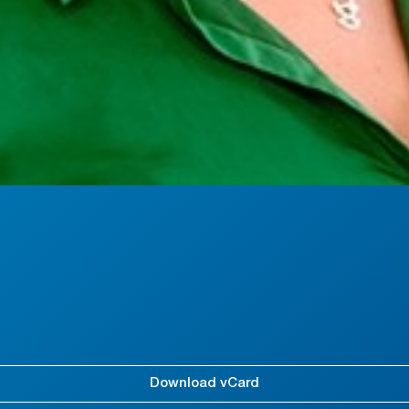
Download vCard