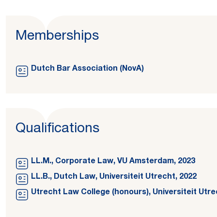
Memberships
Dutch Bar Association (NovA)
Qualifications
LL.M., Corporate Law, VU Amsterdam, 2023
LL.B., Dutch Law, Universiteit Utrecht, 2022
Utrecht Law College (honours), Universiteit Utre