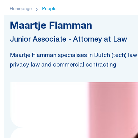
Homepage
People
Maartje Flamman
Junior Associate - Attorney at Law
Maartje Flamman specialises in Dutch (tech) law, 
privacy law and commercial contracting.