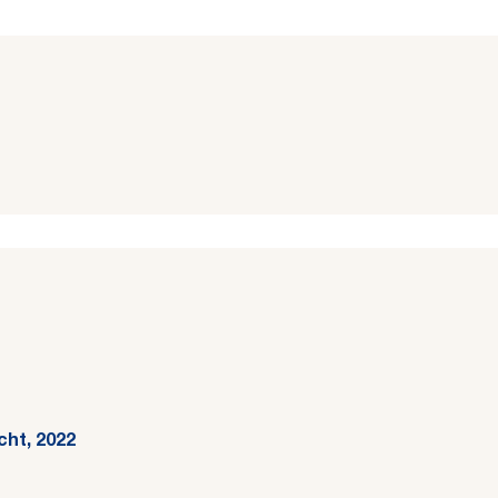
cht, 2022