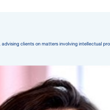
advising clients on matters involving intellectual pr