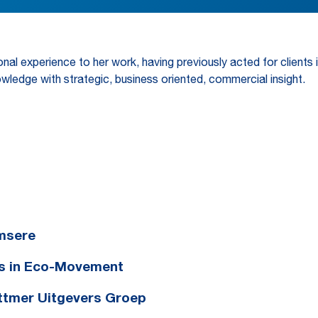
nal experience to her work, having previously acted for clients i
wledge with strategic, business oriented, commercial insight.
Emsere
es in Eco-Movement
ottmer Uitgevers Groep