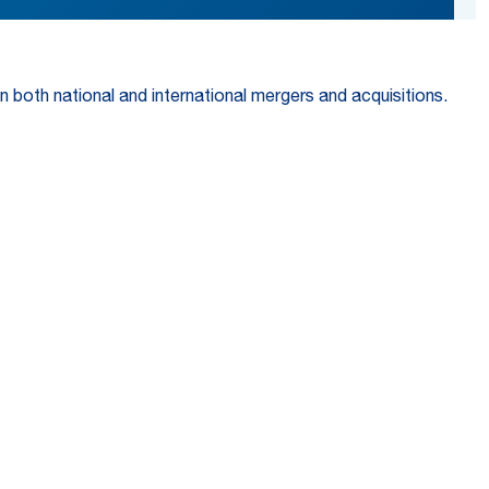
n both national and international mergers and acquisitions.