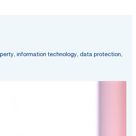
operty, information technology, data protection,