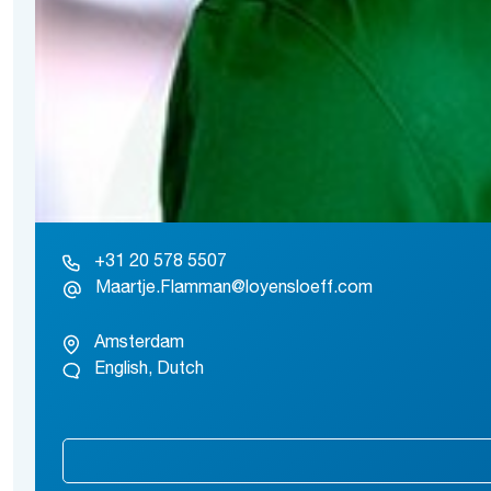
+31 20 578 5507
Maartje.Flamman@loyensloeff.com
Amsterdam
English, Dutch