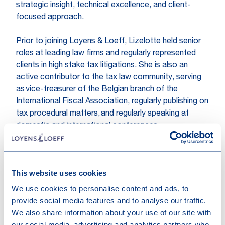
strategic insight, technical excellence, and client-
focused approach.
Prior to joining Loyens & Loeff, Lizelotte held senior
roles at leading law firms and regularly represented
clients in high stake tax litigations. She is also an
active contributor to the tax law community, serving
as vice-treasurer of the Belgian branch of the
International Fiscal Association, regularly publishing on
tax procedural matters, and regularly speaking at
domestic and international conferences.
Expertises
Tax Controversy & Litigation
Tax
This website uses cookies
We use cookies to personalise content and ads, to
Topics
provide social media features and to analyse our traffic.
We also share information about your use of our site with
Substance & Tax Law
our social media, advertising and analytics partners who