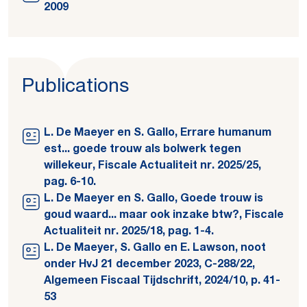
2009
Publications
L. De Maeyer en S. Gallo, Errare humanum
est... goede trouw als bolwerk tegen
willekeur, Fiscale Actualiteit nr. 2025/25,
pag. 6-10.
L. De Maeyer en S. Gallo, Goede trouw is
goud waard... maar ook inzake btw?, Fiscale
Actualiteit nr. 2025/18, pag. 1-4.
L. De Maeyer, S. Gallo en E. Lawson, noot
onder HvJ 21 december 2023, C-288/22,
Algemeen Fiscaal Tijdschrift, 2024/10, p. 41-
53