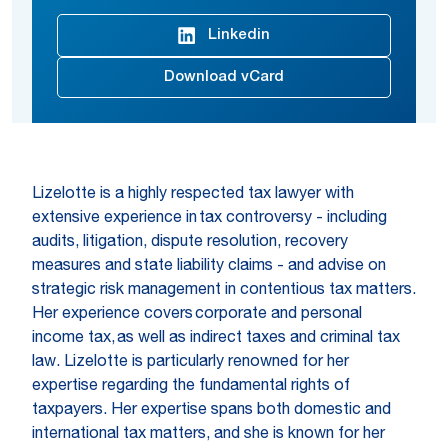
Linkedin
Download vCard
Lizelotte is a highly respected tax lawyer with
extensive experience in tax controversy - including
audits, litigation, dispute resolution, recovery
measures and state liability claims - and advise on
strategic risk management in contentious tax matters.
Her experience covers corporate and personal
income tax, as well as indirect taxes and criminal tax
law. Lizelotte is particularly renowned for her
expertise regarding the fundamental rights of
taxpayers. Her expertise spans both domestic and
international tax matters, and she is known for her