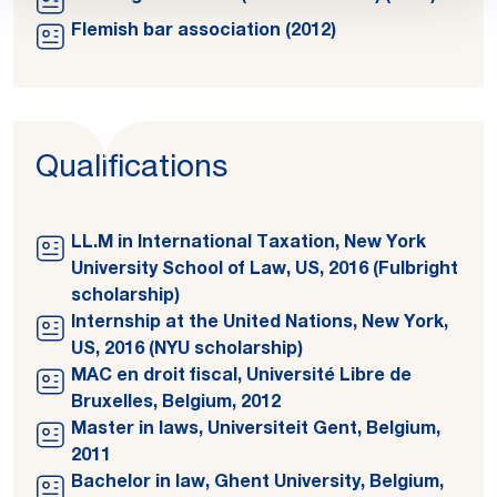
Flemish bar association (2012)
Qualifications
LL.M in International Taxation, New York
University School of Law, US, 2016 (Fulbright
scholarship)
Internship at the United Nations, New York,
US, 2016 (NYU scholarship)
MAC en droit fiscal, Université Libre de
Bruxelles, Belgium, 2012
Master in laws, Universiteit Gent, Belgium,
2011
Bachelor in law, Ghent University, Belgium,