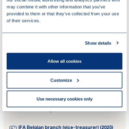
may combine it with other information that you’ve
Contributions
provided to them or that they’ve collected from your use
of their services.
14-04-2026
New article 444 ITC and circular letter
No. 2025/C/49: remaining uncertainties
Show details
08-12-2025
Tax trends and developments for MNEs
in 2026
Allow all cookies
07-11-2025
Legal 500 country comparative guides
2025 – Belgium tax disputes
Customize
Use necessary cookies only
Memberships
IFA Belgian branch (vice-treasurer) (2025)