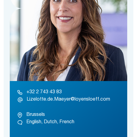
+32 2 743 43 83
Lizelotte.de.Maeyer@loyensloeff.com
Brussels
English, Dutch, French