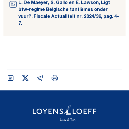
L. De Maeyer, S. Gallo en E. Lawson, Ligt
btw-regime Belgische tantièmes onder
vuur?, Fiscale Actualiteit nr. 2024/36, pag. 4-
7.