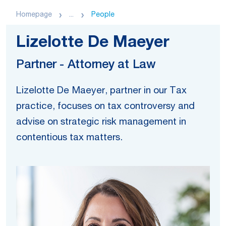
Homepage
...
People
Lizelotte De Maeyer
Partner - Attorney at Law
Lizelotte De Maeyer, partner in our Tax
practice, focuses on tax controversy and
advise on strategic risk management in
contentious tax matters.