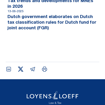
Tax trends and developments for MNEs
in 2026
13-06-2025
Dutch government elaborates on Dutch
tax classification rules for Dutch fund for
joint account (FGR)