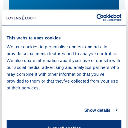
Download vCard
This website uses cookies
We use cookies to personalise content and ads, to
Fleur specialises in (international) tax aspects of
provide social media features and to analyse our traffic.
investment fund formation, real estate investments
We also share information about your use of our site with
and management participations.
our social media, advertising and analytics partners who
may combine it with other information that you’ve
provided to them or that they’ve collected from your use
of their services.
Work highlights
Show details
13-07-2026
DELTA Equity Partners closes
Technology & Health Fund II at EUR 125