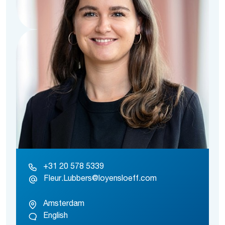
+31 20 578 5339
Fleur.Lubbers@loyensloeff.com
Amsterdam
English