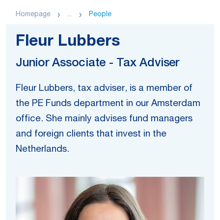
Homepage
...
People
Fleur Lubbers
Junior Associate - Tax Adviser
Fleur Lubbers, tax adviser, is a member of
the PE Funds department in our Amsterdam
office. She mainly advises fund managers
and foreign clients that invest in the
Netherlands.