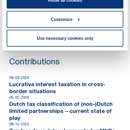
Allow all cookies
million hard cap
17-02-2026
Successful closing of BlueMill Fund I
Customize
18-11-2025
Keen Venture Partners achieves first
close of European Defence & Security
Use necessary cookies only
Technology VC Fund
Contributions
06-03-2026
Lucrative interest taxation in cross-
border situations
05-02-2026
Dutch tax classification of (non-)Dutch
limited partnerships – current state of
play
08-12-2025