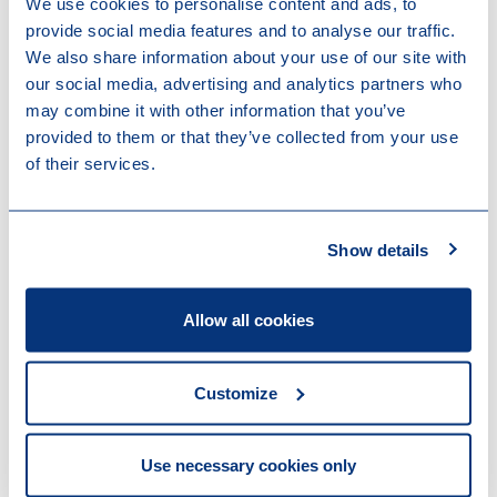
We use cookies to personalise content and ads, to
provide social media features and to analyse our traffic.
We also share information about your use of our site with
our social media, advertising and analytics partners who
may combine it with other information that you’ve
provided to them or that they’ve collected from your use
Harmen Holtrop
of their services.
Member of the Executive Board
Attorney at Law
Show details
Amsterdam
Allow all cookies
Other recent news
Customize
Use necessary cookies only