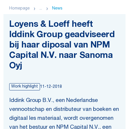
Homepage
...
News
Loyens & Loeff heeft
Iddink Group geadviseerd
bij haar diposal van NPM
Capital N.V. naar Sanoma
Oyj
Work highlight
11-12-2018
Iddink Group B.V., een Nederlandse
vennootschap en distributeur van boeken en
digitaal les materiaal, wordt overgenomen
van het bestuur en NPM Capital N.V., een