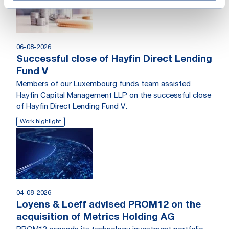
06-08-2026
Successful close of Hayfin Direct Lending
Fund V
Members of our Luxembourg funds team assisted
Hayfin Capital Management LLP on the successful close
of Hayfin Direct Lending Fund V.
Work highlight
04-08-2026
Loyens & Loeff advised PROM12 on the
acquisition of Metrics Holding AG