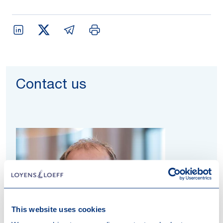
Contact us
This website uses cookies