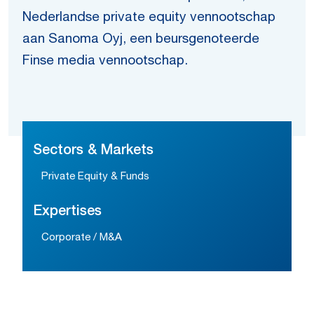
Nederlandse private equity vennootschap
aan Sanoma Oyj, een beursgenoteerde
Finse media vennootschap.
Sectors & Markets
Private Equity & Funds
Expertises
Corporate / M&A