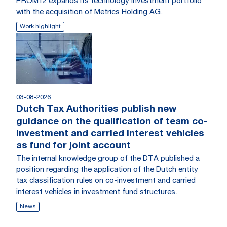
PROM12 expands its technology investment portfolio
with the acquisition of Metrics Holding AG.
Work highlight
03-08-2026
Dutch Tax Authorities publish new
guidance on the qualification of team co-
investment and carried interest vehicles
as fund for joint account
The internal knowledge group of the DTA published a
position regarding the application of the Dutch entity
tax classification rules on co-investment and carried
interest vehicles in investment fund structures.
News