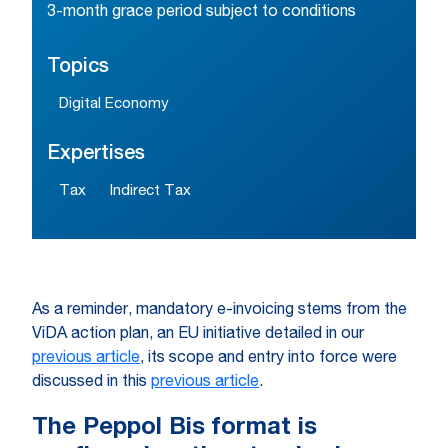
3-month grace period subject to conditions
Topics
Digital Economy
Expertises
Tax
Indirect Tax
As a reminder, mandatory e-invoicing stems from the
ViDA action plan, an EU initiative detailed in our
previous article
, its scope and entry into force were
discussed in this
previous article
.
The Peppol Bis format is