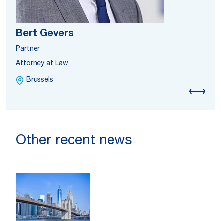
Bert Gevers
Partner
Attorney at Law
Brussels
Other recent news