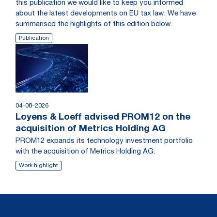
this publication we would like to keep you informed
about the latest developments on EU tax law. We have
summarised the highlights of this edition below.
Publication
04-08-2026
Loyens & Loeff advised PROM12 on the
acquisition of Metrics Holding AG
PROM12 expands its technology investment portfolio
with the acquisition of Metrics Holding AG.
Work highlight