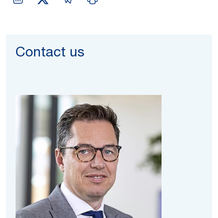
Contact us