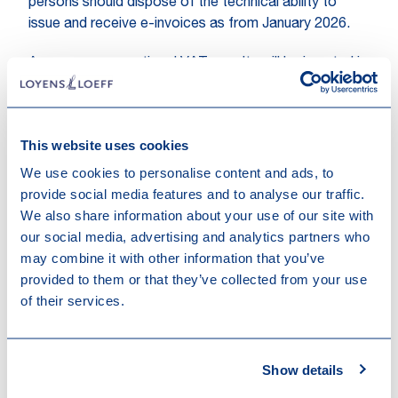
persons should dispose of the technical ability to
issue and receive e-invoices as from January 2026.
A new non-proportional VAT penalty will be inserted in
Royal Decree No. 44 stipulating that failure to have
the technical means to issue and receive e-invoices
will be punishable by a fixed penalty of EUR 1,500.
This website uses cookies
The provision foresees an escalation whereby a
second infringement of the same nature will be
We use cookies to personalise content and ads, to
punished with a fixed fine of EUR 3,000, and
provide social media features and to analyse our traffic.
subsequent similar infringements with a fine of EUR
We also share information about your use of our site with
5,000.
our social media, advertising and analytics partners who
may combine it with other information that you’ve
Following a clarification requested by the Council of
provided to them or that they’ve collected from your use
State, it was confirmed that
an infringement may
of their services.
only be classified as a second infringement if it
is established by the VAT administration more
than three months after the first infringement
.
Show details
This clarification is intended to give the taxable