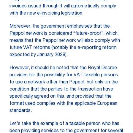
invoices issued through it will automatically comply
with the new e-invoicing legislation.
Moreover, the government emphasises that the
Peppol network is considered “future-proof”, which
means that the Peppol network will also comply with
future VAT reforms (notably the e-reporting reform
expected by January 2028).
However, it should be noted that the Royal Decree
provides for the possibility for VAT taxable persons
to use a network other than Peppol, but only on the
condition that the parties to the transaction have
specifically agreed on this, and provided that the
format used complies with the applicable European
standards.
Let's take the example of a taxable person who has
been providing services to the government for several