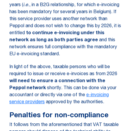
years (
i.e
., in a B2G relationship, for which e-invoicing
has been mandatory for several years in Belgium). If
this service provider uses another network than
Peppol and does not wish to change this by 2026, it is
entitled
to continue e-invoicing under this
network as long as both parties agree
and this
network ensures full compliance with the mandatory
EU e-invoicing standard.
In light of the above, taxable persons who will be
required to issue or receive e-invoices as from 2026
will need to ensure a connection with the
Peppol network
shortly. This can be done via your
accountant or directly via one of the
e-invoicing
service providers
approved by the authorities.
Penalties for non-compliance
It follows from the aforementioned that VAT taxable