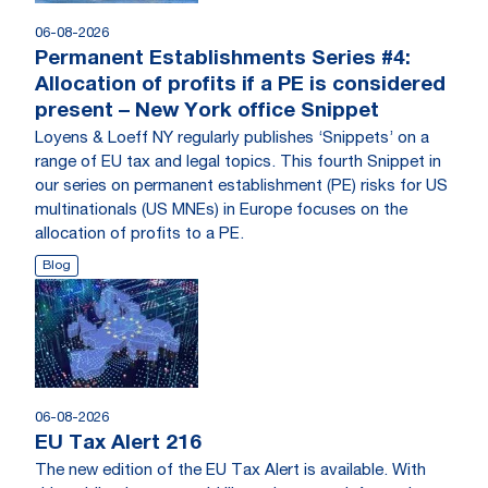
06-08-2026
Permanent Establishments Series #4:
Allocation of profits if a PE is considered
present – New York office Snippet
Loyens & Loeff NY regularly publishes ‘Snippets’ on a
range of EU tax and legal topics. This fourth Snippet in
our series on permanent establishment (PE) risks for US
multinationals (US MNEs) in Europe focuses on the
allocation of profits to a PE.
Blog
06-08-2026
EU Tax Alert 216
The new edition of the EU Tax Alert is available. With