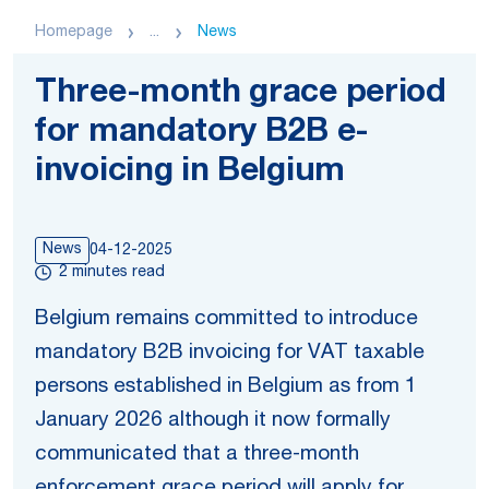
Homepage
...
News
Three-month grace period
for mandatory B2B e-
invoicing in Belgium
News
04-12-2025
2 minutes read
Belgium remains committed to introduce
mandatory B2B invoicing for VAT taxable
persons established in Belgium as from 1
January 2026 although it now formally
communicated that a three-month
enforcement grace period will apply for