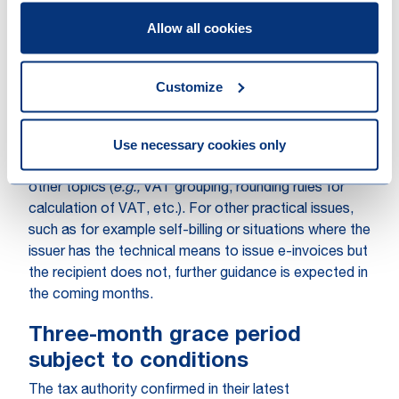
person reasonable time to take corrective measures.
Allow all cookies
Finally, it should be noted that the other penalties
relating to non-compliant invoicing (
e.g.,
issue dates,
content or other technical specificities) will also
Customize
remain applicable.
Use necessary cookies only
In addition to the two key points summarised above,
the Royal Decree provides further clarification on
other topics (
e.g.,
VAT grouping, rounding rules for
calculation of VAT, etc.). For other practical issues,
such as for example self-billing or situations where the
issuer has the technical means to issue e-invoices but
the recipient does not, further guidance is expected in
the coming months.
Three-month grace period
subject to conditions
The tax authority confirmed in their latest