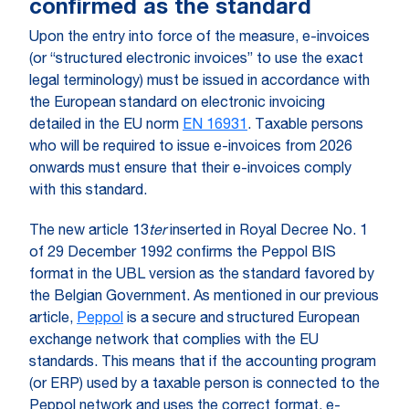
confirmed as the standard
Upon the entry into force of the measure, e-invoices
(or “structured electronic invoices” to use the exact
legal terminology) must be issued in accordance with
the European standard on electronic invoicing
detailed in the EU norm
EN 16931
. Taxable persons
who will be required to issue e-invoices from 2026
onwards must ensure that their e-invoices comply
with this standard.
The new article 13
ter
inserted in Royal Decree No. 1
of 29 December 1992 confirms the Peppol BIS
format in the UBL version as the standard favored by
the Belgian Government. As mentioned in our previous
article,
Peppol
is a secure and structured European
exchange network that complies with the EU
standards. This means that if the accounting program
(or ERP) used by a taxable person is connected to the
Peppol network and uses the correct format, e-