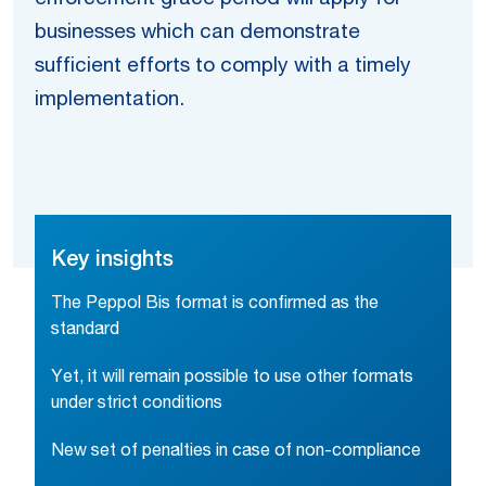
businesses which can demonstrate
sufficient efforts to comply with a timely
implementation.
Key insights
The Peppol Bis format is confirmed as the
standard
Yet, it will remain possible to use other formats
under strict conditions
New set of penalties in case of non-compliance