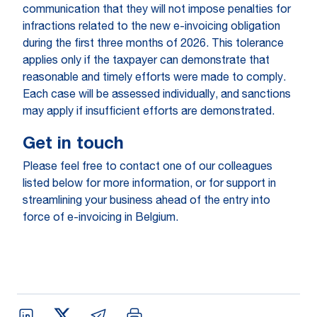
communication that they will not impose penalties for
infractions related to the new e-invoicing obligation
during the first three months of 2026. This tolerance
applies only if the taxpayer can demonstrate that
reasonable and timely efforts were made to comply.
Each case will be assessed individually, and sanctions
may apply if insufficient efforts are demonstrated.
Get in touch
Please feel free to contact one of our colleagues
listed below for more information, or for support in
streamlining your business ahead of the entry into
force of e-invoicing in Belgium.