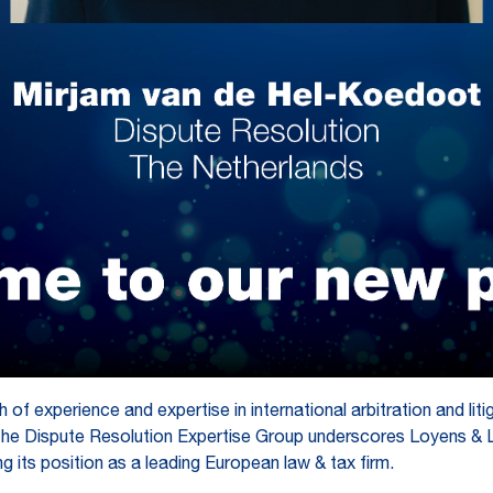
 of experience and expertise in international arbitration and liti
o the Dispute Resolution Expertise Group underscores Loyens & 
ing its position as a leading European law & tax firm.