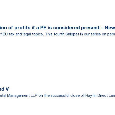
on of profits if a PE is considered present – New
f EU tax and legal topics. This fourth Snippet in our series on per
nd V
tal Management LLP on the successful close of Hayfin Direct Len