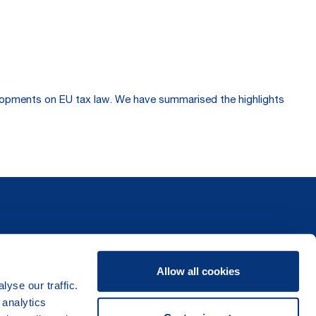
velopments on EU tax law. We have summarised the highlights
Allow all cookies
yse our traffic.
 analytics