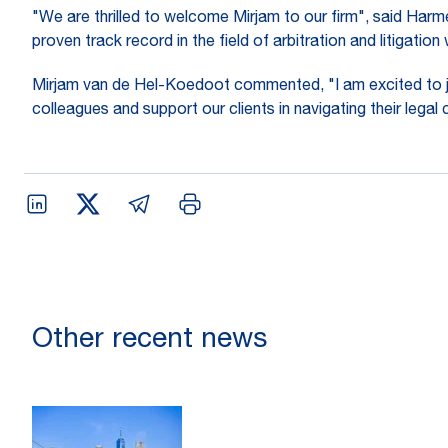
"We are thrilled to welcome Mirjam to our firm", said Har
proven track record in the field of arbitration and litigatio
Mirjam van de Hel-Koedoot commented, "I am excited to jo
colleagues and support our clients in navigating their legal 
Other recent news