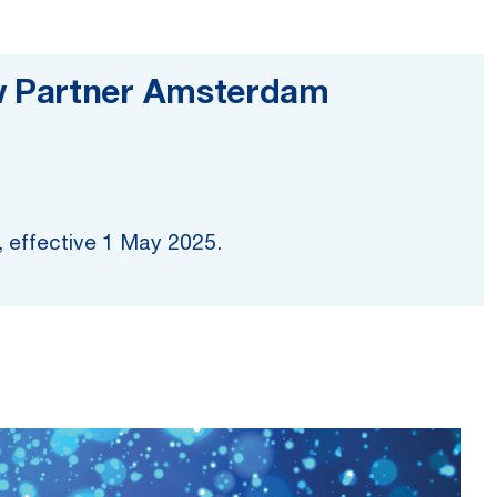
w Partner Amsterdam
r, effective 1 May 2025.