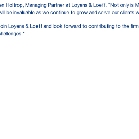
men Holtrop, Managing Partner at Loyens & Loeff. "Not only is 
n will be invaluable as we continue to grow and serve our clients 
in Loyens & Loeff and look forward to contributing to the firm
challenges."