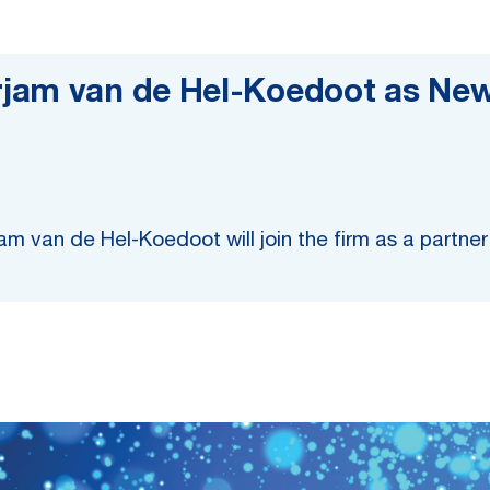
rjam van de Hel-Koedoot as Ne
m van de Hel-Koedoot will join the firm as a partne