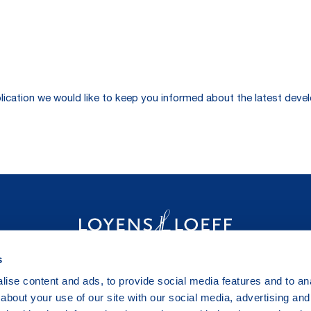
publication we would like to keep you informed about the latest de
s
ise content and ads, to provide social media features and to anal
about your use of our site with our social media, advertising and