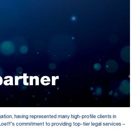
gation, having represented many high-profile clients in
Loeff's commitment to providing top-tier legal services –