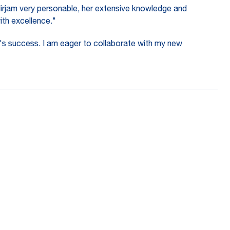
Mirjam very personable, her extensive knowledge and
with excellence."
's success. I am eager to collaborate with my new