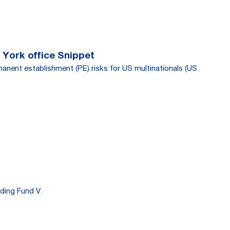
 York office Snippet
manent establishment (PE) risks for US multinationals (US
ding Fund V.