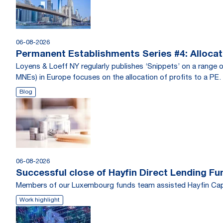
06-08-2026
Permanent Establishments Series #4: Allocati
Loyens & Loeff NY regularly publishes ‘Snippets’ on a range o
MNEs) in Europe focuses on the allocation of profits to a PE.
Blog
06-08-2026
Successful close of Hayfin Direct Lending Fu
Members of our Luxembourg funds team assisted Hayfin Capi
Work highlight