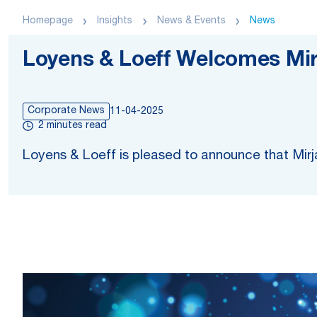
Homepage
Insights
News & Events
News
Loyens & Loeff Welcomes Mi
Corporate News
11-04-2025
2 minutes read
Loyens & Loeff is pleased to announce that Mirja