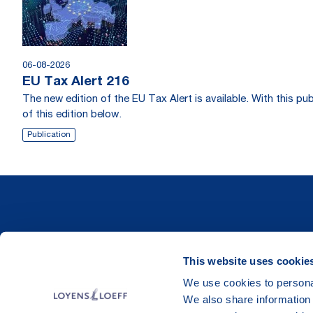
06-08-2026
EU Tax Alert 216
The new edition of the EU Tax Alert is available. With this 
of this edition below.
Publication
This website uses cookie
We use cookies to personal
We also share information 