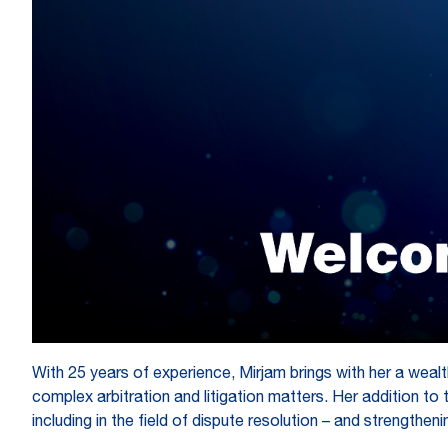
With 25 years of experience, Mirjam brings with her a wealth
complex arbitration and litigation matters. Her addition t
including in the field of dispute resolution – and strengthen