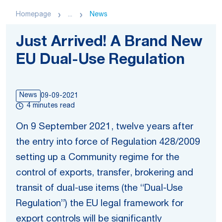
Homepage
...
News
Just Arrived! A Brand New
EU Dual-Use Regulation
News
09-09-2021
4 minutes read
On 9 September 2021, twelve years after
the entry into force of Regulation 428/2009
setting up a Community regime for the
control of exports, transfer, brokering and
transit of dual-use items (the “Dual-Use
Regulation”) the EU legal framework for
export controls will be significantly