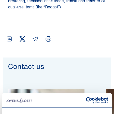
brokering, technical assistance, transit and transfer of
dual-use items (the “Recast”)
Contact us