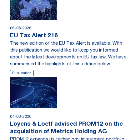
06-08-2026
EU Tax Alert 216
The new edition of the EU Tax Alert is available. With
this publication we would like to keep you informed
about the latest developments on EU tax law. We have
summarised the highlights of this edition below.
Publication
04-08-2026
Loyens & Loeff advised PROM12 on the
acquisition of Metrics Holding AG
PROM12 expands its technology investment portfolio