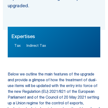
upgraded.
Expertises
Tax
Indirect Tax
Below we outline the main features of the upgrade
and provide a glimpse of how the treatment of dual-
use items will be updated with the entry into force of
the new Regulation (EU) 2021/821 of the European
Parliament and of the Council of 20 May 2021 setting
up a Union regime for the control of exports,