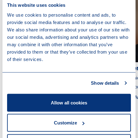
This website uses cookies
We use cookies to personalise content and ads, to
provide social media features and to analyse our traffic.
We also share information about your use of our site with
our social media, advertising and analytics partners who
may combine it with other information that you’ve
provided to them or that they’ve collected from your use
of their services.
Bert Gevers
Ger
Partner
Seni
Show details
Attorney at Law
Atto
Brussels
A
Allow all cookies
Customize
Other recent news