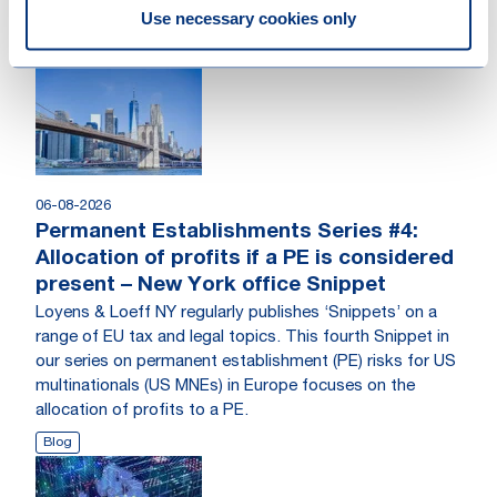
Use necessary cookies only
06-08-2026
Permanent Establishments Series #4:
Allocation of profits if a PE is considered
present – New York office Snippet
Loyens & Loeff NY regularly publishes ‘Snippets’ on a
range of EU tax and legal topics. This fourth Snippet in
our series on permanent establishment (PE) risks for US
multinationals (US MNEs) in Europe focuses on the
allocation of profits to a PE.
Blog