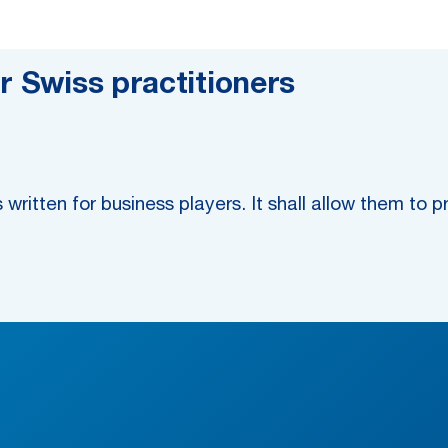
r Swiss practitioners
 written for business players. It shall allow them to 