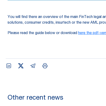
You will find there an overview of the main FinTech legal an
solutions, consumer credits, insurtech or the new AML prov
Please read the guide below or download
here the pdf-ver
Other recent news