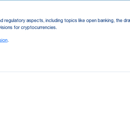
d regulatory aspects, including topics like open banking, the dr
isions for cryptocurrencies.
sion
.