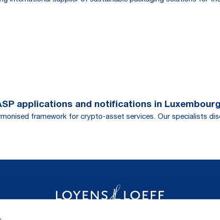
CASP applications and notifications in Luxembour
monised framework for crypto-asset services. Our specialists discu
s