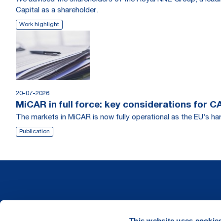
Capital as a shareholder.
Work highlight
20-07-2026
MiCAR in full force: key considerations for 
The markets in MiCAR is now fully operational as the EU’s har
Publication
This website uses cookie