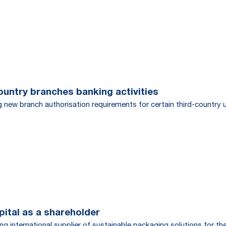
ountry branches banking activities
g new branch authorisation requirements for certain third-country 
tal as a shareholder
g international supplier of sustainable packaging solutions for t