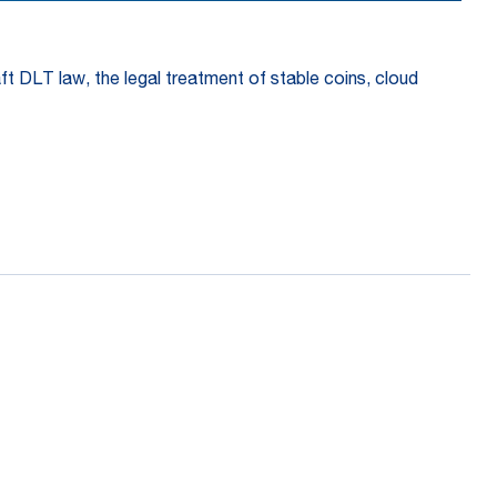
aft DLT law, the legal treatment of stable coins, cloud