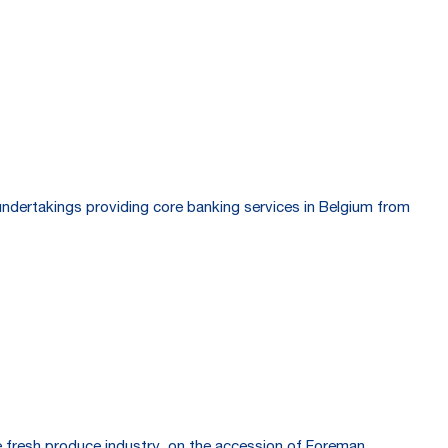
undertakings providing core banking services in Belgium from
he fresh produce industry, on the accession of Foreman