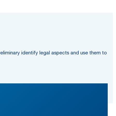
preliminary identify legal aspects and use them to