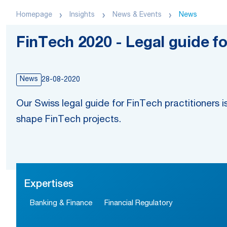
Homepage
Insights
News & Events
News
FinTech 2020 - Legal guide fo
News
28-08-2020
Our Swiss legal guide for FinTech practitioners is
shape FinTech projects.
Expertises
Banking & Finance
Financial Regulatory