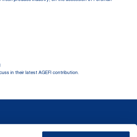
g
ss in their latest AGEFI contribution.