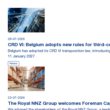
28-07-2026
CRD VI: Belgium adopts new rules for third-c
Belgium has adopted its CRD VI transposition law, introducin
11 January 2027.
News
23-07-2026
The Royal NNZ Group welcomes Foreman Capi
We advised the shareholders of the Royal NNZ Group, a leadin