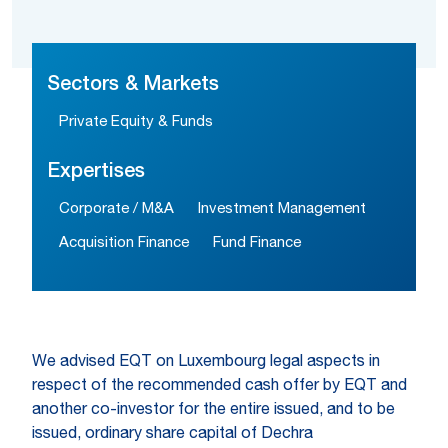
Sectors & Markets
Private Equity & Funds
Expertises
Corporate / M&A
Investment Management
Acquisition Finance
Fund Finance
We advised EQT on Luxembourg legal aspects in
respect of the recommended cash offer by EQT and
another co-investor for the entire issued, and to be
issued, ordinary share capital of Dechra