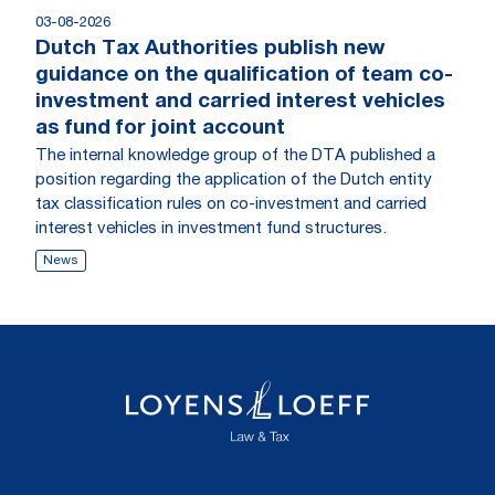
03-08-2026
Dutch Tax Authorities publish new
guidance on the qualification of team co-
investment and carried interest vehicles
as fund for joint account
The internal knowledge group of the DTA published a
position regarding the application of the Dutch entity
tax classification rules on co-investment and carried
interest vehicles in investment fund structures.
News