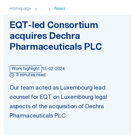
Homepage
...
News
EQT-led Consortium
acquires Dechra
Pharmaceuticals PLC
Work highlight
15-02-2024
3 minutes read
Our team acted as Luxembourg lead
counsel for EQT on Luxembourg legal
aspects of the acquisition of Dechra
Pharmaceuticals PLC.