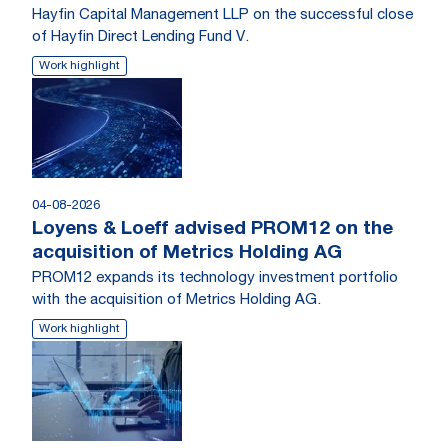
Hayfin Capital Management LLP on the successful close
of Hayfin Direct Lending Fund V.
Work highlight
04-08-2026
Loyens & Loeff advised PROM12 on the
acquisition of Metrics Holding AG
PROM12 expands its technology investment portfolio
with the acquisition of Metrics Holding AG.
Work highlight