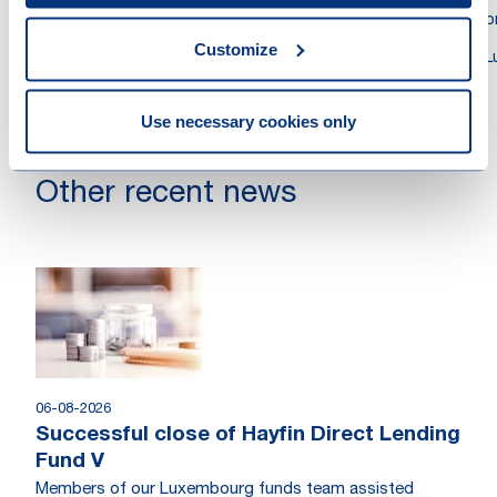
Attorney at Law
Atto
Customize
Luxembourg
L
Use necessary cookies only
Other recent news
06-08-2026
Successful close of Hayfin Direct Lending
Fund V
Members of our Luxembourg funds team assisted