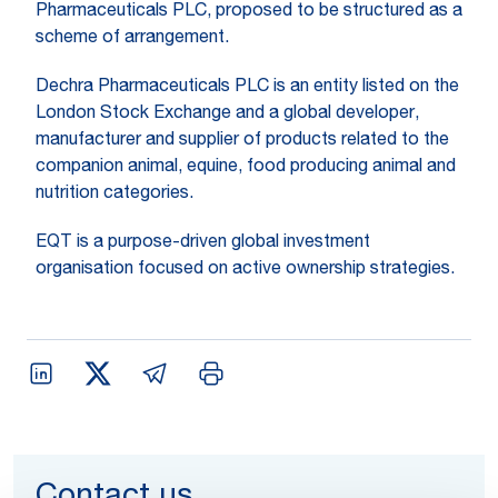
Pharmaceuticals PLC, proposed to be structured as a
scheme of arrangement.
Dechra Pharmaceuticals PLC is an entity listed on the
London Stock Exchange and a global developer,
manufacturer and supplier of products related to the
companion animal, equine, food producing animal and
nutrition categories.
EQT is a purpose-driven global investment
organisation focused on active ownership strategies.