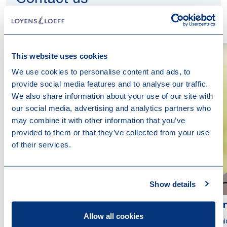
Contact us
This website uses cookies
We use cookies to personalise content and ads, to
provide social media features and to analyse our traffic.
We also share information about your use of our site with
our social media, advertising and analytics partners who
may combine it with other information that you’ve
provided to them or that they’ve collected from your use
of their services.
Show details
Mathilde Lattard
Ali
Allow all cookies
Partner
Seni