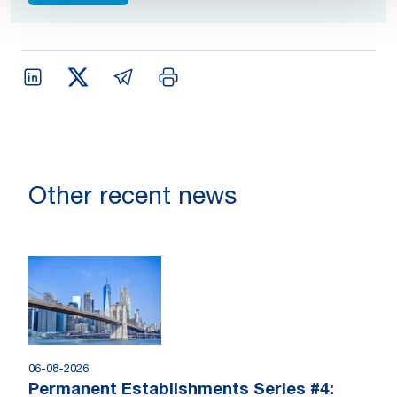
Other recent news
06-08-2026
Permanent Establishments Series #4: