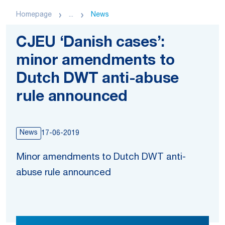
Homepage
...
News
CJEU ‘Danish cases’:
minor amendments to
Dutch DWT anti-abuse
rule announced
News
17-06-2019
Minor amendments to Dutch DWT anti-
abuse rule announced