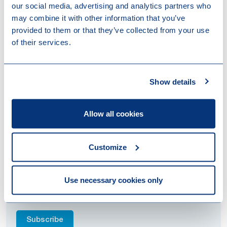
our social media, advertising and analytics partners who
Contact
may combine it with other information that you’ve
We will keep you informed on further developments.
provided to them or that they’ve collected from your use
Please contact your trusted adviser at Loyens &
of their services.
Loeff in case you have any queries.
This article was sent as a Tax Flash newsletter on 17
Show details
June 2019.
Allow all cookies
Staying up to date
Customize
We are happy to keep you fully up to date within this
fast paced world. We therefore invite you to read our
brochures, newsletters, newsflashes and keep an eye
Use necessary cookies only
out for our future events!
Subscribe