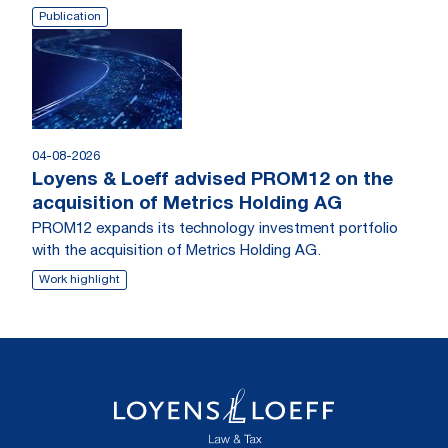
Publication
04-08-2026
Loyens & Loeff advised PROM12 on the
acquisition of Metrics Holding AG
PROM12 expands its technology investment portfolio
with the acquisition of Metrics Holding AG.
Work highlight