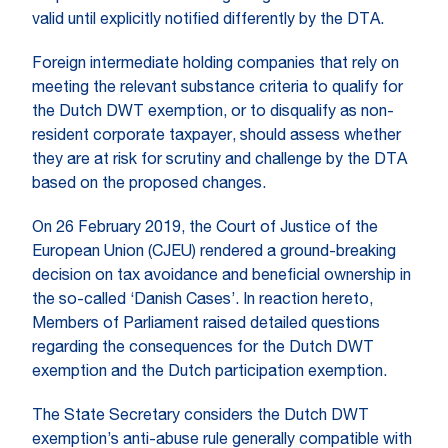
valid until explicitly notified differently by the DTA.
Foreign intermediate holding companies that rely on
meeting the relevant substance criteria to qualify for
the Dutch DWT exemption, or to disqualify as non-
resident corporate taxpayer, should assess whether
they are at risk for scrutiny and challenge by the DTA
based on the proposed changes.
On 26 February 2019, the Court of Justice of the
European Union (CJEU) rendered a ground-breaking
decision on tax avoidance and beneficial ownership in
the so-called ‘Danish Cases’. In reaction hereto,
Members of Parliament raised detailed questions
regarding the consequences for the Dutch DWT
exemption and the Dutch participation exemption.
The State Secretary considers the Dutch DWT
exemption’s anti-abuse rule generally compatible with