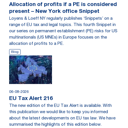
Allocation of profits if a PE is considered
present – New York office Snippet
Loyens & Loeff NY regularly publishes ‘Snippets’ on a
range of EU tax and legal topics. This fourth Snippet in
our series on permanent establishment (PE) risks for US
multinationals (US MNEs) in Europe focuses on the
allocation of profits to a PE.
Blog
06-08-2026
EU Tax Alert 216
The new edition of the EU Tax Alert is available. With
this publication we would like to keep you informed
about the latest developments on EU tax law. We have
summarised the highlights of this edition below.