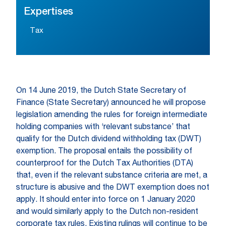
Expertises
Tax
On 14 June 2019, the Dutch State Secretary of
Finance (State Secretary) announced he will propose
legislation amending the rules for foreign intermediate
holding companies with ‘relevant substance’ that
qualify for the Dutch dividend withholding tax (DWT)
exemption. The proposal entails the possibility of
counterproof for the Dutch Tax Authorities (DTA)
that, even if the relevant substance criteria are met, a
structure is abusive and the DWT exemption does not
apply. It should enter into force on 1 January 2020
and would similarly apply to the Dutch non-resident
corporate tax rules. Existing rulings will continue to be