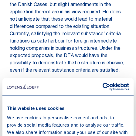
the Danish Cases, but slight amendments in the
application thereof are in his view required. He does
not anticipate that these would lead to material
differences compared to the existing situation.
Currently, satisfying the ‘relevant substance’ criteria
functions as safe harbour for foreign intermediate
holding companies in business structures. Under the
expected proposals, the DTA would have the
possibility to demonstrate that a structure is abusive,
even if the relevant substance criteria are satisfied.
The State Secretary is still assessing whether
changes to the Dutch participation exemption regime
are required based on the Danish cases.
This website uses cookies
The State Secretary stated that the announced
We use cookies to personalise content and ads, to
legislative proposal will be published on 17 September
provide social media features and to analyse our traffic.
2019 (Budget Day).
We also share information about your use of our site with