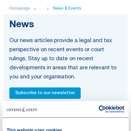
Homepage
...
News & Events
News
Our news articles provide a legal and tax
perspective on recent events or court
rulings. Stay up to date on recent
developments in areas that are relevant to
you and your organisation.
Subscribe to our newsletter
Get in touch
This website uses cookies