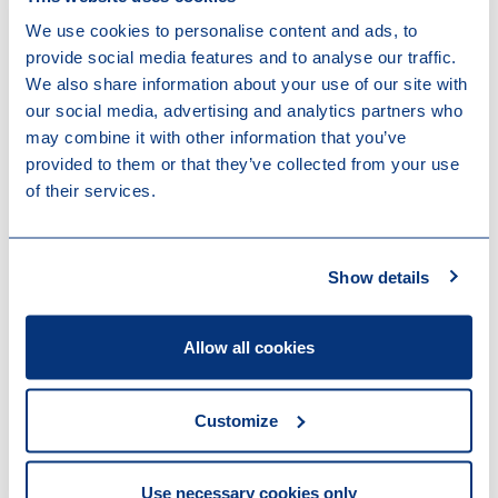
We use cookies to personalise content and ads, to
Thank you for your interest in Loyens &
provide social media features and to analyse our traffic.
Loeff. For general information or media
We also share information about your use of our site with
inquiries, please visit our contact page and
our social media, advertising and analytics partners who
we will connect you with the right person.
may combine it with other information that you’ve
provided to them or that they’ve collected from your use
Contact us
of their services.
Show details
Stay up to date
Allow all cookies
Subscribe to our mailings to stay up to date on recent
developments in areas that are relevant to you and
your organisation, and to receive invitations to
Customize
events.
Use necessary cookies only
Subscribe to our newsletter