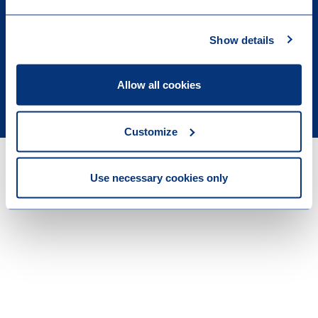
Show details
Allow all cookies
Legal & Privacy
Customize
Use necessary cookies only