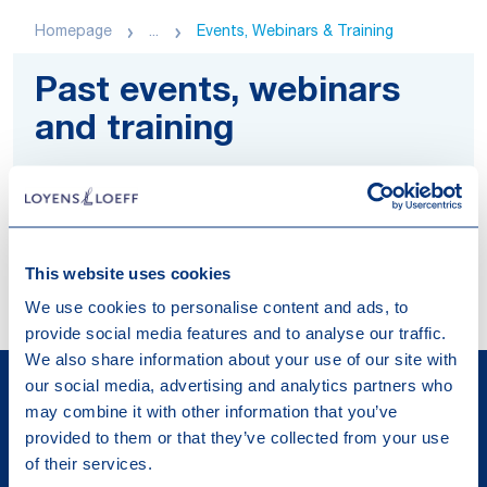
Homepage
...
Events, Webinars & Training
Past events, webinars
and training
Explore materials of our past events,
webinars and trainings about legal and tax
developments.
This website uses cookies
We use cookies to personalise content and ads, to
provide social media features and to analyse our traffic.
We also share information about your use of our site with
our social media, advertising and analytics partners who
may combine it with other information that you’ve
provided to them or that they’ve collected from your use
of their services.