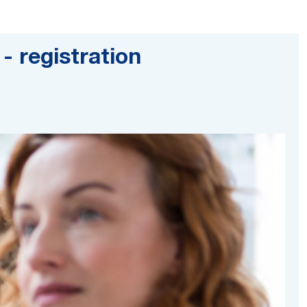
- registration