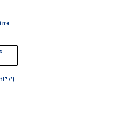
ct me
ff?