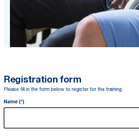
Registration form
Please fill in the form below to register for the training.
Name