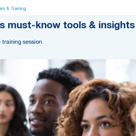
rs & Training
 must-know tools & insights 
e training session.