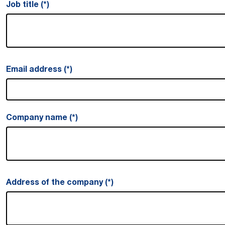
Job title
Email address
Company name
Address of the company