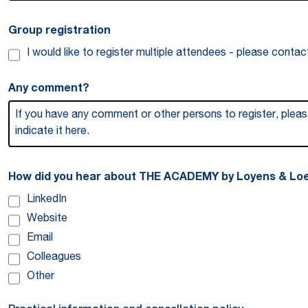
Group registration
I would like to register multiple attendees - please conta
Any comment?
How did you hear about THE ACADEMY by Loyens & Loe
LinkedIn
Website
Email
Colleagues
Other