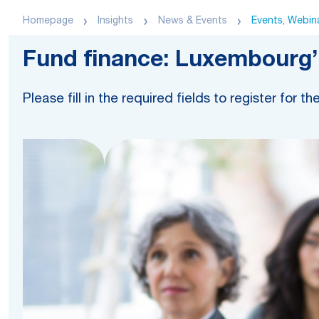
Homepage
Insights
News & Events
Events, Webina
Fund finance: Luxembourg’s
Please fill in the required fields to register for th