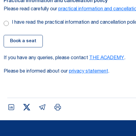
Practical information and cancellation policy
Please read carefully our
practical information and cancellati
I have read the practical information and cancellation poli
Book a seat
If you have any queries, please contact
THE ACADEMY
.
Please be informed about our
privacy statement
.