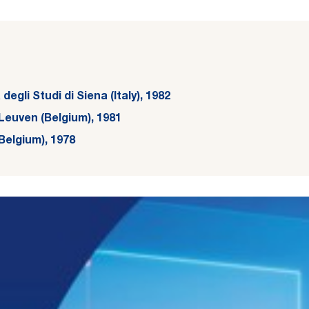
egli Studi di Siena (Italy), 1982
Leuven (Belgium), 1981
Belgium), 1978