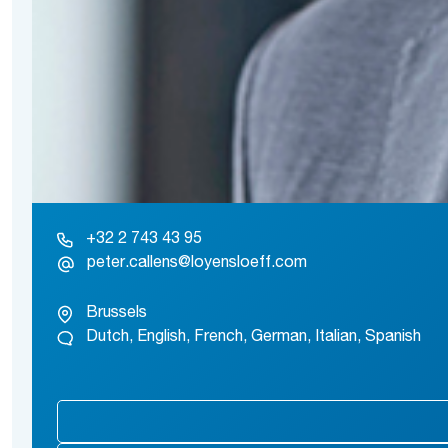
+32 2 743 43 95
peter.callens@loyensloeff.com
Brussels
Dutch, English, French, German, Italian, Spanish