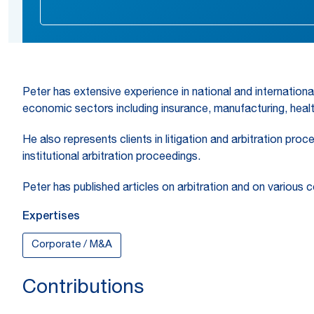
Peter has extensive experience in national and internationa
economic sectors including insurance, manufacturing, health
He also represents clients in litigation and arbitration pro
institutional arbitration proceedings.
Peter has published articles on arbitration and on various 
Expertises
Corporate / M&A
Contributions