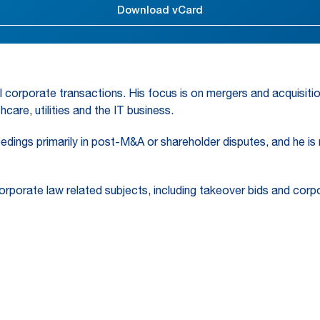
Download vCard
l corporate transactions. His focus is on mergers and acquisitio
care, utilities and the IT business.
ceedings primarily in post-M&A or shareholder disputes, and he is
corporate law related subjects, including takeover bids and cor