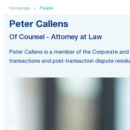
Homepage
People
Peter Callens
Of Counsel - Attorney at Law
Peter Callens is a member of the Corporate and 
transactions and post-transaction dispute resolu