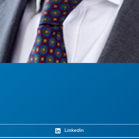
Linkedin