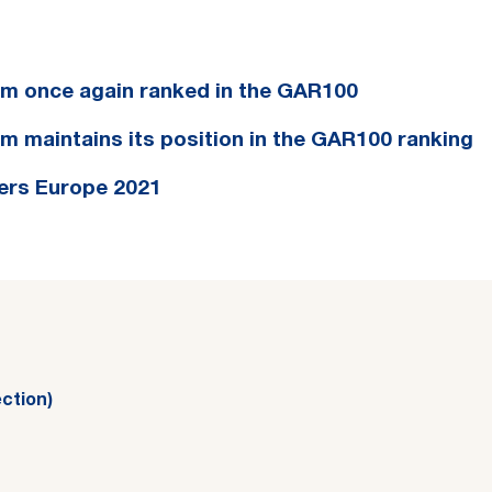
eam once again ranked in the GAR100
am maintains its position in the GAR100 ranking
ers Europe 2021
ction)