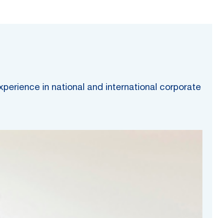
erience in national and international corporate