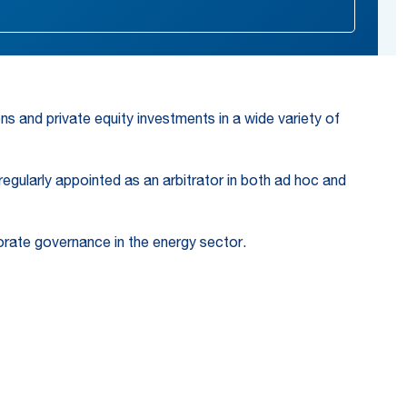
ns and private equity investments in a wide variety of
 regularly appointed as an arbitrator in both ad hoc and
porate governance in the energy sector.