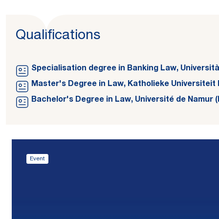
Qualifications
Specialisation degree in Banking Law, Università d
Master's Degree in Law, Katholieke Universiteit 
Bachelor's Degree in Law, Université de Namur (
Event