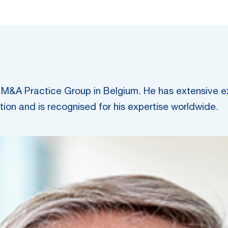
M&A Practice Group in Belgium. He has extensive exp
tion and is recognised for his expertise worldwide.