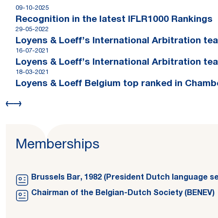
09-10-2025
Recognition in the latest IFLR1000 Rankings
29-05-2022
Loyens & Loeff’s International Arbitration t
16-07-2021
Loyens & Loeff’s International Arbitration te
18-03-2021
Loyens & Loeff Belgium top ranked in Chamb
Memberships
Brussels Bar, 1982 (President Dutch language se
Chairman of the Belgian-Dutch Society (BENEV)