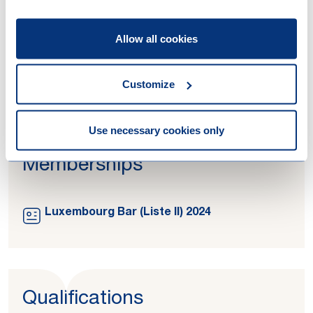
Work highlights
Allow all cookies
21-01-2026
€1.6 billion raised: H.I.G. Capital
successfully closes H.I.G. Europe Capital
Customize
Partners IV
Use necessary cookies only
Memberships
Luxembourg Bar (Liste II) 2024
Qualifications