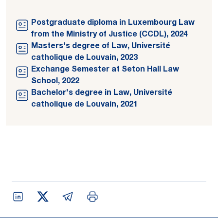
Postgraduate diploma in Luxembourg Law
from the Ministry of Justice (CCDL), 2024
Masters's degree of Law, Université
catholique de Louvain, 2023
Exchange Semester at Seton Hall Law
School, 2022
Bachelor's degree in Law, Université
catholique de Louvain, 2021