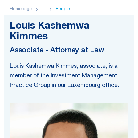
Homepage
...
People
Louis Kashemwa
Kimmes
Associate - Attorney at Law
Louis Kashemwa Kimmes, associate, is a
member of the Investment Management
Practice Group in our Luxembourg office.