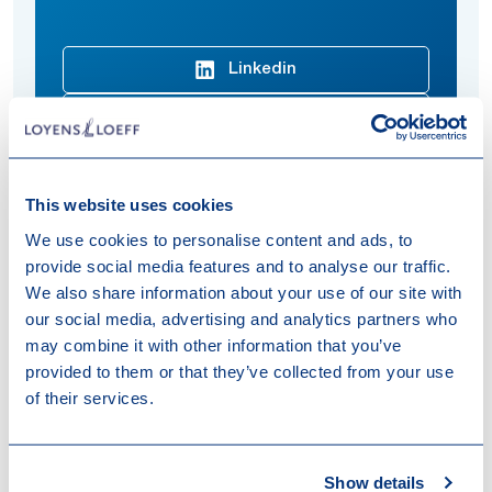
Linkedin
Download vCard
This website uses cookies
We use cookies to personalise content and ads, to
Louis focuses on fund finance transactions.
provide social media features and to analyse our traffic.
Expertises
We also share information about your use of our site with
our social media, advertising and analytics partners who
Fund Finance
Investment Management
may combine it with other information that you’ve
provided to them or that they’ve collected from your use
Sectors & Markets
of their services.
Private Equity & Funds
Show details