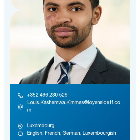
+352 466 230 529
Louis.Kashemwa.Kimmes@loyensloeff.co
m
Luxembourg
English, French, German, Luxembourgish