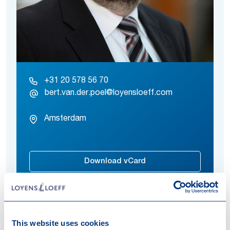
+31 20 578 56 70
bert.van.der.poel@loyensloeff.com
Amsterdam
Download vCard
This website uses cookies