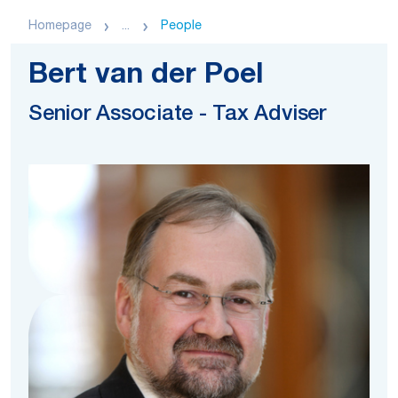
Homepage
...
People
Bert van der Poel
Senior Associate - Tax Adviser