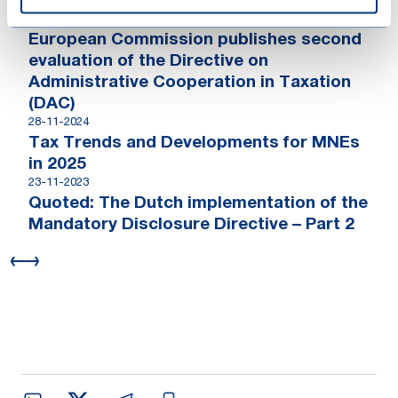
Cooperation
24-11-2025
European Commission publishes second
evaluation of the Directive on
Administrative Cooperation in Taxation
(DAC)
28-11-2024
Tax Trends and Developments for MNEs
in 2025
23-11-2023
Quoted: The Dutch implementation of the
Mandatory Disclosure Directive – Part 2