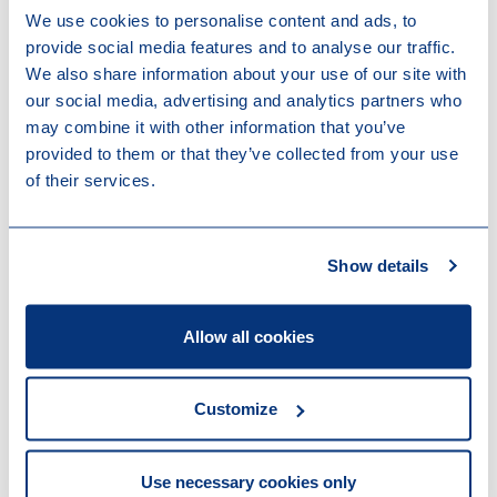
Work highlights
We use cookies to personalise content and ads, to
provide social media features and to analyse our traffic.
We also share information about your use of our site with
08-05-2025
our social media, advertising and analytics partners who
Terra Innovatum To Go Public Through
may combine it with other information that you’ve
Business Combination with GSR III
provided to them or that they’ve collected from your use
Acquisition Corp
of their services.
11-07-2022
Demerger of CNH Industrial N.V.
17-02-2022
Stellantis's reorganization of its
Show details
European financing operations
Allow all cookies
Contributions
Customize
25-06-2026
European Commission proposal for a
recast of the Directive on Administrative
Use necessary cookies only