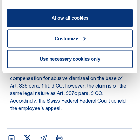
Due to the fact that the employment relationship had
Allow all cookies
not been ended for important reasons, the Swiss
Federal Supreme Court qualified the dismissal as
abusive. In line with Art. 337c para. 1 CO
Customize
compensation claims for lost wages were approved
for the period of July 2014 until January 2015. Further,
the Federal Court also saw fit a compensation for
Use necessary cookies only
abusive dismissal in the amount of approximately one
month’s salary. A. had brought action for
compensation for abusive dismissal on the base of
Art. 336 para. 1 lit. d CO, however, the claim is of the
same legal nature as Art. 337c para. 3 CO.
Accordingly, the Swiss Federal Federal Court upheld
the employee’s appeal.