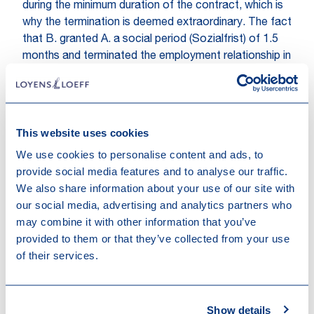
during the minimum duration of the contract, which is
why the termination is deemed extraordinary. The fact
that B. granted A. a social period (Sozialfrist) of 1.5
months and terminated the employment relationship in
accordance with the collective bargaining agreement
does not change that a fixed-term contract can only
be terminated by an extraordinary termination. The
granting of a social period is not discussed in this
This website uses cookies
decision, however, the Swiss Federal Supreme Court
We use cookies to personalise content and ads, to
refers to an earlier judgement (BGE 140 I 320), where
provide social media features and to analyse our traffic.
the court ruled that social periods are also allowed in
We also share information about your use of our site with
the context of extraordinary dismissal if (i) the social
our social media, advertising and analytics partners who
period is shorter than the ordinary cancellation period
may combine it with other information that you’ve
and (ii) if the social period is primarily in the employee’s
provided to them or that they’ve collected from your use
interest. The termination thus became effective on 31
of their services.
June 2014. B.’s revocation, which was expressed in
July 2014 and therefore after the employment
relationship was already terminated, consequently
was no longer possible.
Show details