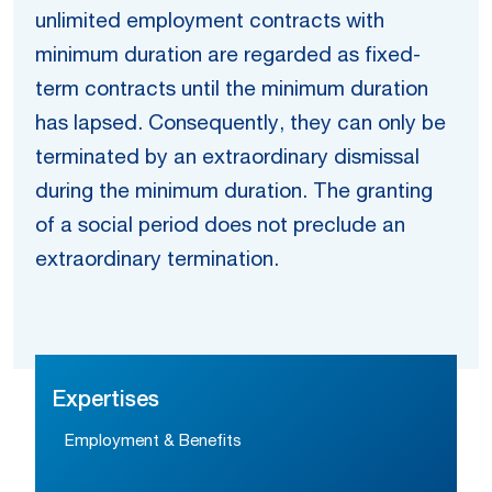
unlimited employment contracts with
minimum duration are regarded as fixed-
term contracts until the minimum duration
has lapsed. Consequently, they can only be
terminated by an extraordinary dismissal
during the minimum duration. The granting
of a social period does not preclude an
extraordinary termination.
Expertises
Employment & Benefits