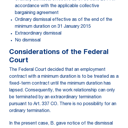
accordance with the applicable collective
bargaining agreement
Ordinary dismissal effective as of the end of the
minimum duration on 31 January 2015
Extraordinary dismissal
No dismissal
Considerations of the Federal
Court
The Federal Court decided that an employment
contract with a minimum duration is to be treated as a
fixed-term contract until the minimum duration has
lapsed. Consequently, the work relationship can only
be terminated by an extraordinary termination
pursuant to Art. 337 CO. There is no possibility for an
ordinary termination.
In the present case, B. gave notice of the dismissal