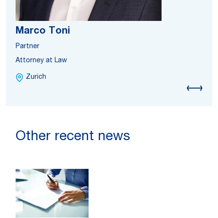
Marco Toni
Partner
Attorney at Law
Zurich
Other recent news