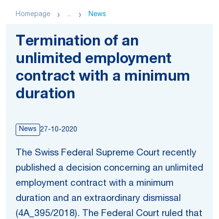
Homepage
...
News
Termination of an
unlimited employment
contract with a minimum
duration
News
27-10-2020
The Swiss Federal Supreme Court recently
published a decision concerning an unlimited
employment contract with a minimum
duration and an extraordinary dismissal
(4A_395/2018). The Federal Court ruled that