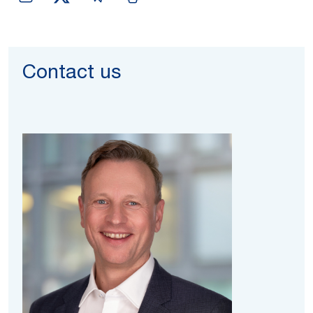
Contact us