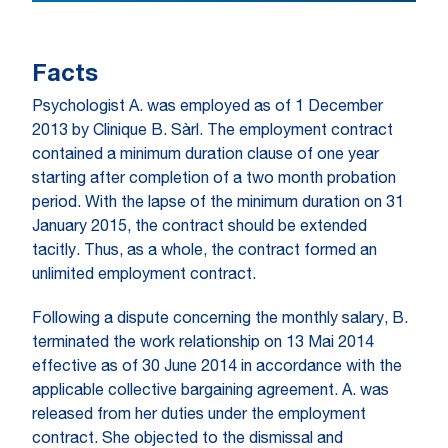
Facts
Psychologist A. was employed as of 1 December
2013 by Clinique B. Sàrl. The employment contract
contained a minimum duration clause of one year
starting after completion of a two month probation
period. With the lapse of the minimum duration on 31
January 2015, the contract should be extended
tacitly. Thus, as a whole, the contract formed an
unlimited employment contract.
Following a dispute concerning the monthly salary, B.
terminated the work relationship on 13 Mai 2014
effective as of 30 June 2014 in accordance with the
applicable collective bargaining agreement. A. was
released from her duties under the employment
contract. She objected to the dismissal and