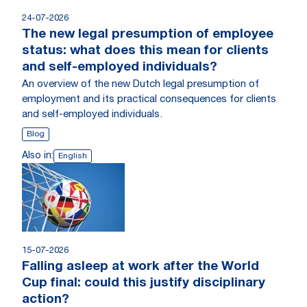
24-07-2026
The new legal presumption of employee
status: what does this mean for clients
and self-employed individuals?
An overview of the new Dutch legal presumption of
employment and its practical consequences for clients
and self-employed individuals.
Blog
Also in:
English
15-07-2026
Falling asleep at work after the World
Cup final: could this justify disciplinary
action?