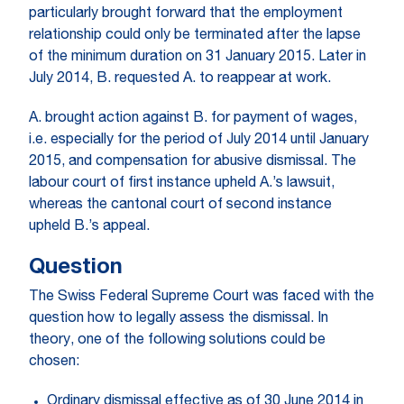
particularly brought forward that the employment
relationship could only be terminated after the lapse
of the minimum duration on 31 January 2015. Later in
July 2014, B. requested A. to reappear at work.
A. brought action against B. for payment of wages,
i.e. especially for the period of July 2014 until January
2015, and compensation for abusive dismissal. The
labour court of first instance upheld A.’s lawsuit,
whereas the cantonal court of second instance
upheld B.’s appeal.
Question
The Swiss Federal Supreme Court was faced with the
question how to legally assess the dismissal. In
theory, one of the following solutions could be
chosen:
Ordinary dismissal effective as of 30 June 2014 in