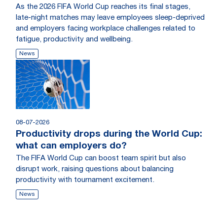
As the 2026 FIFA World Cup reaches its final stages,
late-night matches may leave employees sleep-deprived
and employers facing workplace challenges related to
fatigue, productivity and wellbeing.
News
08-07-2026
Productivity drops during the World Cup:
what can employers do?
The FIFA World Cup can boost team spirit but also
disrupt work, raising questions about balancing
productivity with tournament excitement.
News