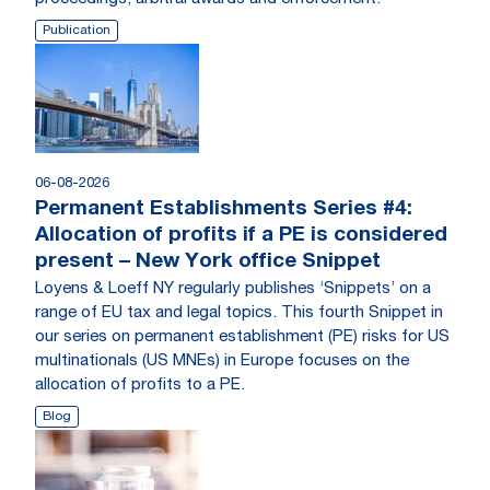
Publication
06-08-2026
Permanent Establishments Series #4:
Allocation of profits if a PE is considered
present – New York office Snippet
Loyens & Loeff NY regularly publishes ‘Snippets’ on a
range of EU tax and legal topics. This fourth Snippet in
our series on permanent establishment (PE) risks for US
multinationals (US MNEs) in Europe focuses on the
allocation of profits to a PE.
Blog