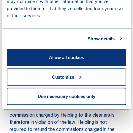
may combine it with other information that you’ve
Intermediaries Act), it should also be noted that, for
provided to them or that they’ve collected from your use
this to be the case, no employment contract may
of their services.
exist between the cleaner and the client. According to
the Subdistrict Court, however, there is an
employment contract between the cleaner and the
Show details
client, so that Helpling's service provision cannot be
regarded as posting.
Allow all cookies
Helpling does mediate between
the cleaners and clients
Customize
The Subdistrict Court ruled that Helpling does actively
mediate between the cleaners and customers in order
to establish an employment contract between them.
Use necessary cookies only
On the basis of the Waadi, Helpling is not permitted to
ask the cleaner for a compensation in return. The
commission charged by Helpling to the cleaners is
therefore in violation of the law. Helpling is not
required to refund the commissions charged in the