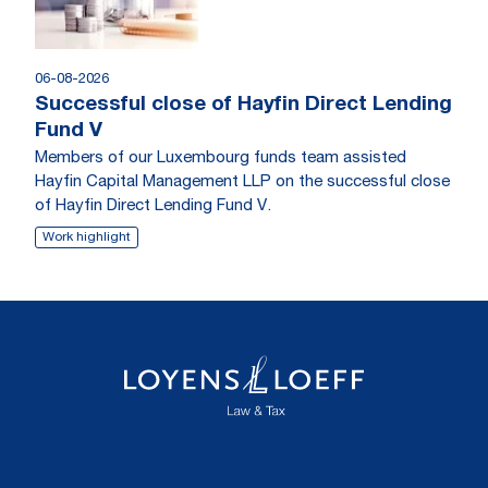
06-08-2026
Successful close of Hayfin Direct Lending
Fund V
Members of our Luxembourg funds team assisted
Hayfin Capital Management LLP on the successful close
of Hayfin Direct Lending Fund V.
Work highlight