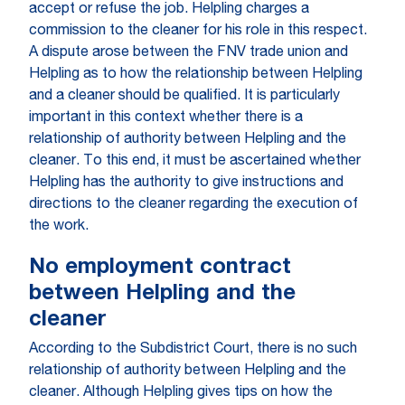
accept or refuse the job. Helpling charges a
commission to the cleaner for his role in this respect.
A dispute arose between the FNV trade union and
Helpling as to how the relationship between Helpling
and a cleaner should be qualified. It is particularly
important in this context whether there is a
relationship of authority between Helpling and the
cleaner. To this end, it must be ascertained whether
Helpling has the authority to give instructions and
directions to the cleaner regarding the execution of
the work.
No employment contract
between Helpling and the
cleaner
According to the Subdistrict Court, there is no such
relationship of authority between Helpling and the
cleaner. Although Helpling gives tips on how the