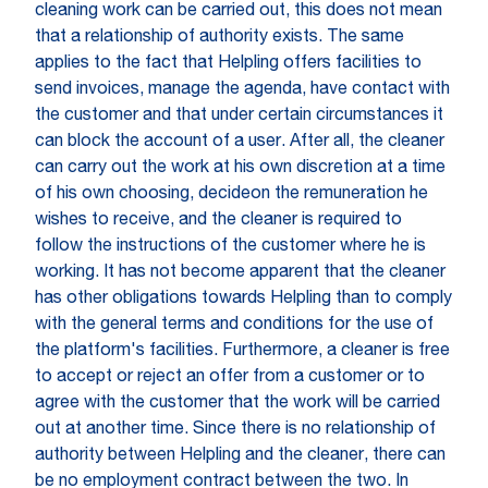
cleaning work can be carried out, this does not mean
that a relationship of authority exists. The same
applies to the fact that Helpling offers facilities to
send invoices, manage the agenda, have contact with
the customer and that under certain circumstances it
can block the account of a user. After all, the cleaner
can carry out the work at his own discretion at a time
of his own choosing, decideon the remuneration he
wishes to receive, and the cleaner is required to
follow the instructions of the customer where he is
working. It has not become apparent that the cleaner
has other obligations towards Helpling than to comply
with the general terms and conditions for the use of
the platform's facilities. Furthermore, a cleaner is free
to accept or reject an offer from a customer or to
agree with the customer that the work will be carried
out at another time. Since there is no relationship of
authority between Helpling and the cleaner, there can
be no employment contract between the two. In