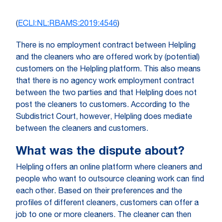
(
ECLI:NL:RBAMS:2019:4546
)
There is no employment contract between Helpling
and the cleaners who are offered work by (potential)
customers on the Helpling platform. This also means
that there is no agency work employment contract
between the two parties and that Helpling does not
post the cleaners to customers. According to the
Subdistrict Court, however, Helpling does mediate
between the cleaners and customers.
What was the dispute about?
Helpling offers an online platform where cleaners and
people who want to outsource cleaning work can find
each other. Based on their preferences and the
profiles of different cleaners, customers can offer a
job to one or more cleaners. The cleaner can then