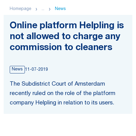
Homepage
...
News
Online platform Helpling is
not allowed to charge any
commission to cleaners
News
11-07-2019
The Subdistrict Court of Amsterdam
recently ruled on the role of the platform
company Helpling in relation to its users.