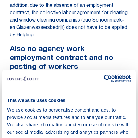
addition, due to the absence of an employment
contract, the collective labour agreement for cleaning
and window cleaning companies (cao Schoonmaak-
en Glazenwassersbedrijf) does not have to be applied
by Helpling.
Also no agency work
employment contract and no
posting of workers
The FNV also argued that there was an agency work
employment contract. However, the fact that the
relationship between the parties involved does not
qualify as an employment contract means that there
This website uses cookies
can be no agency work employment contract either.
We use cookies to personalise content and ads, to
The existence of an employment contract is in fact a
provide social media features and to analyse our traffic.
condition for the existence of an agency work
We also share information about your use of our site with
employment contract. With regard to posting as
our social media, advertising and analytics partners who
referred to in the Waadi (Placement of Personnel by