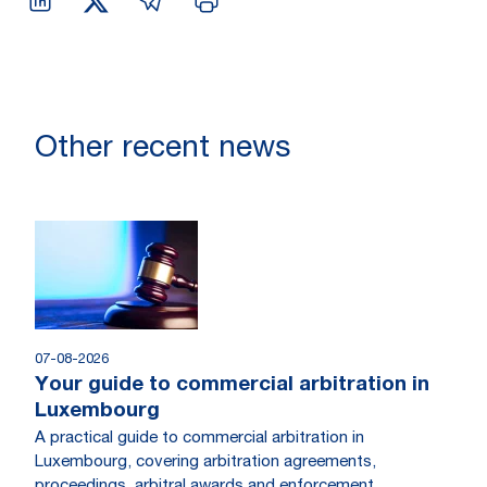
Other recent news
07-08-2026
Your guide to commercial arbitration in
Luxembourg
A practical guide to commercial arbitration in
Luxembourg, covering arbitration agreements,
proceedings, arbitral awards and enforcement.