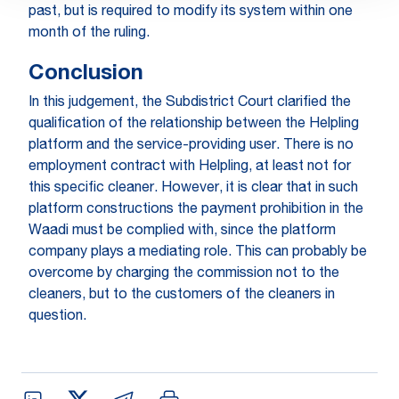
past, but is required to modify its system within one
month of the ruling.
Conclusion
In this judgement, the Subdistrict Court clarified the
qualification of the relationship between the Helpling
platform and the service-providing user. There is no
employment contract with Helpling, at least not for
this specific cleaner. However, it is clear that in such
platform constructions the payment prohibition in the
Waadi must be complied with, since the platform
company plays a mediating role. This can probably be
overcome by charging the commission not to the
cleaners, but to the customers of the cleaners in
question.