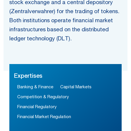
stock exchange and a central depository
(Zentralverwahrer) for the trading of tokens.
Both institutions operate financial market
infrastructures based on the distributed
ledger technology (DLT).
Expertises
Banking & Finance
Capital Markets
Competition & Regulatory
Financial Regulatory
Financial Market Regulation