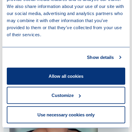
We also share information about your use of our site with
our social media, advertising and analytics partners who
may combine it with other information that you’ve
provided to them or that they’ve collected from your use
of their services.
Contact us
Show details
Allow all cookies
Customize
Use necessary cookies only