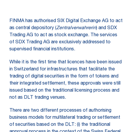
FINMA has authorised SIX Digital Exchange AG to act
as central depository (
Zentralverwahrerin
) and SDX
Trading AG to act as stock exchange. The services
of SDX Trading AG are exclusively addressed to
supervised financial institutions.
While it is the first time that licences have been issued
in Switzerland for infrastructures that facilitate the
trading of digital securities in the form of tokens and
their integrated settlement, these approvals were still
issued based on the traditional licensing process and
not as DLT trading venues.
There are two different processes of authorising
business models for multilateral trading or settlement
of securities based on the DLT: (i) the traditional