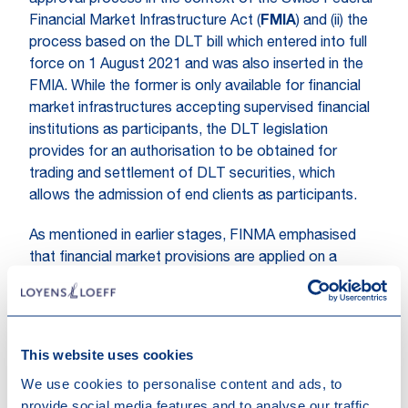
approval process in the context of the Swiss Federal
Financial Market Infrastructure Act (
FMIA
) and (ii) the
process based on the DLT bill which entered into full
force on 1 August 2021 and was also inserted in the
FMIA. While the former is only available for financial
market infrastructures accepting supervised financial
institutions as participants, the DLT legislation
provides for an authorisation to be obtained for
trading and settlement of DLT securities, which
allows the admission of end clients as participants.
As mentioned in earlier stages, FINMA emphasised
that financial market provisions are applied on a
technology-neutral basis in accordance with the
principle "same risk, same rules". In this context,
compliance with the applicable protective goals has
priority.
This website uses cookies
We use cookies to personalise content and ads, to
provide social media features and to analyse our traffic.