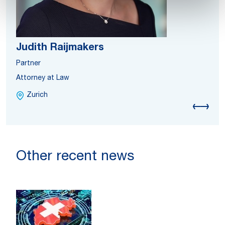
Judith Raijmakers
Partner
Attorney at Law
Zurich
Other recent news