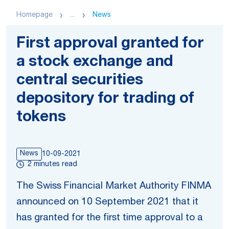
Homepage
...
News
First approval granted for
a stock exchange and
central securities
depository for trading of
tokens
News
10-09-2021
2 minutes read
The Swiss Financial Market Authority FINMA
announced on 10 September 2021 that it
has granted for the first time approval to a