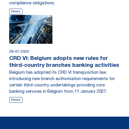
compliance obligations.
News
28-07-2026
CRD VI: Belgium adopts new rules for
third-country branches banking activities
Belgium has adopted its CRD VI transposition law,
introducing new branch authorisation requirements for
certain third-country undertakings providing core
banking services in Belgium from 11 January 2027.
News