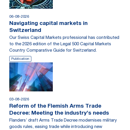
06-08-2026
Navigating capital markets in
Switzerland
Our Swiss Capital Markets professional has contributed
to the 2026 edition of the Legal 500 Capital Markets
Country Comparative Guide for Switzerland.
Publication
03-08-2026
Reform of the Flemish Arms Trade
Decree: Meeting the industry’s needs
Flanders’ draft Arms Trade Decree modernises military
goods rules, easing trade while introducing new