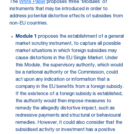
The
White Paper
proposes three ‘Modules’ of
instruments that may be introduced in order to
address potential distortive effects of subsidies from
non-EU countries.
Module 1
proposes the establishment of a general
market scrutiny instrument, to capture all possible
market situations in which foreign subsidies may
cause distortions in the EU Single Market. Under
this Module, the supervisory authority, which would
be a national authority or the Commission, could
act upon any indication or information that a
company in the EU benefits from a foreign subsidy.
If the existence of a foreign subsidy is established,
the authority would then impose measures to
remedy the allegedly distortive impact, such as
redressive payments and structural or behavioural
remedies. However, it could also consider that the
subsidised activity or investment has a positive