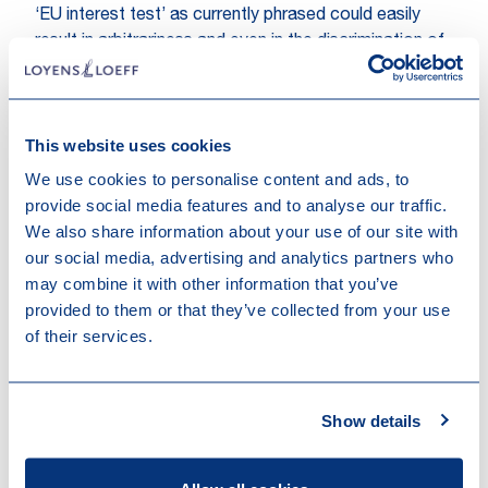
‘EU interest test’ as currently phrased could easily
result in arbitrariness and even in the discrimination of
companies. The White Paper does not make clear in
detail how it should be assessed whether (the effect
of) a foreign subsidy would be in the EU interest or
This website uses cookies
not. In this respect, the White Paper only makes
general references to the creation of jobs, climate
We use cookies to personalise content and ads, to
neutrality, the environment, digital transformation,
provide social media features and to analyse our traffic.
security and public safety and order, as well as to the
We also share information about your use of our site with
‘degree of distortion’ achieved by the subsidiary. In
our social media, advertising and analytics partners who
addition, in case not the Commission but national
may combine it with other information that you’ve
authorities would be the supervisory authorities, these
provided to them or that they’ve collected from your use
criteria could be applied differently in various
of their services.
countries which could actually move the EU away
from a level playing field rather than keeping that level
playing field in place. We would there
Show details
fore advocate that more objective, measurable and
non-discriminatory criteria for the assessment of the