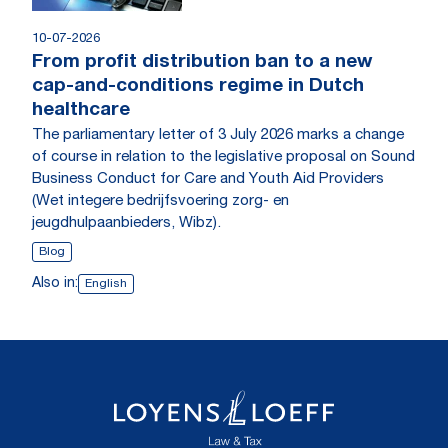
10-07-2026
From profit distribution ban to a new
cap-and-conditions regime in Dutch
healthcare
The parliamentary letter of 3 July 2026 marks a change
of course in relation to the legislative proposal on Sound
Business Conduct for Care and Youth Aid Providers
(Wet integere bedrijfsvoering zorg- en
jeugdhulpaanbieders, Wibz).
Blog
Also in:
English