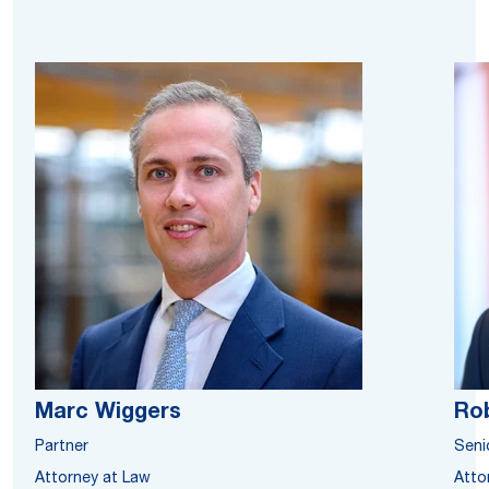
Marc Wiggers
Rob
Partner
Seni
Attorney at Law
Atto