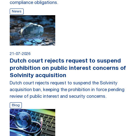
compliance obligations.
News
21-07-2026
Dutch court rejects request to suspend
prohibition on public interest concerns of
Solvinity acquisition
Dutch court rejects request to suspend the Solvinity
acquisition ban, keeping the prohibition in force pending
review of public interest and security concerns.
Blog