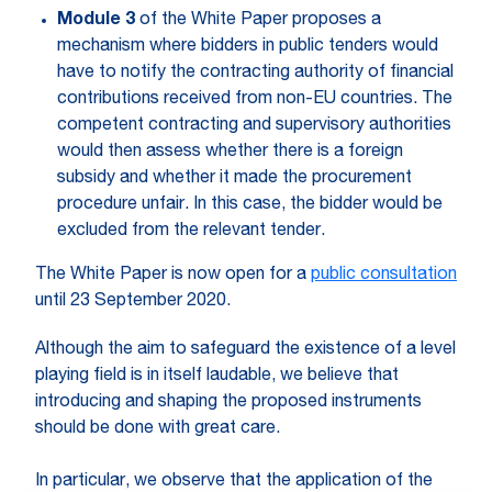
Module 3
of the White Paper proposes a
mechanism where bidders in public tenders would
have to notify the contracting authority of financial
contributions received from non-EU countries. The
competent contracting and supervisory authorities
would then assess whether there is a foreign
subsidy and whether it made the procurement
procedure unfair. In this case, the bidder would be
excluded from the relevant tender.
The White Paper is now open for a
public consultation
until 23 September 2020.
Although the aim to safeguard the existence of a level
playing field is in itself laudable, we believe that
introducing and shaping the proposed instruments
should be done with great care.
In particular, we observe that the application of the