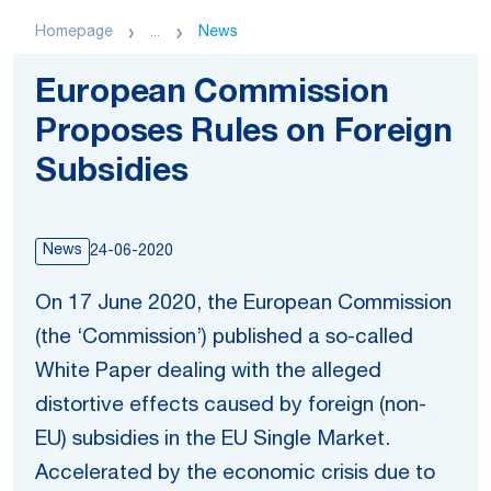
Homepage
...
News
European Commission
Proposes Rules on Foreign
Subsidies
News
24-06-2020
On 17 June 2020, the European Commission
(the ‘Commission’) published a so-called
White Paper dealing with the alleged
distortive effects caused by foreign (non-
EU) subsidies in the EU Single Market.
Accelerated by the economic crisis due to