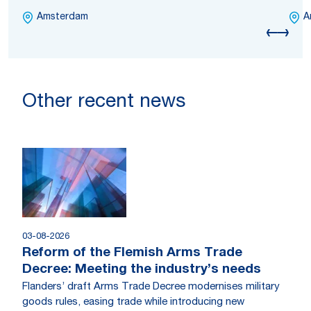
Amsterdam
A
Other recent news
03-08-2026
Reform of the Flemish Arms Trade
Decree: Meeting the industry’s needs
Flanders’ draft Arms Trade Decree modernises military
goods rules, easing trade while introducing new