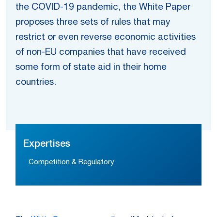
the COVID-19 pandemic, the White Paper
proposes three sets of rules that may
restrict or even reverse economic activities
of non-EU companies that have received
some form of state aid in their home
countries.
Expertises
Competition & Regulatory