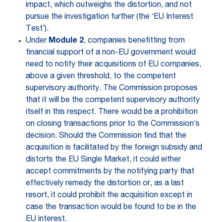
impact, which outweighs the distortion, and not
pursue the investigation further (the ‘EU Interest
Test’).
Under
Module 2
, companies benefitting from
financial support of a non-EU government would
need to notify their acquisitions of EU companies,
above a given threshold, to the competent
supervisory authority. The Commission proposes
that it will be the competent supervisory authority
itself in this respect. There would be a prohibition
on closing transactions prior to the Commission’s
decision. Should the Commission find that the
acquisition is facilitated by the foreign subsidy and
distorts the EU Single Market, it could either
accept commitments by the notifying party that
effectively remedy the distortion or, as a last
resort, it could prohibit the acquisition except in
case the transaction would be found to be in the
EU interest.