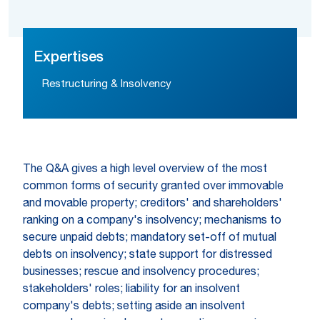
Expertises
Restructuring & Insolvency
The Q&A gives a high level overview of the most
common forms of security granted over immovable
and movable property; creditors' and shareholders'
ranking on a company's insolvency; mechanisms to
secure unpaid debts; mandatory set-off of mutual
debts on insolvency; state support for distressed
businesses; rescue and insolvency procedures;
stakeholders' roles; liability for an insolvent
company's debts; setting aside an insolvent