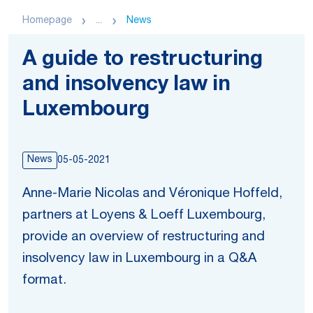
Homepage
...
News
A guide to restructuring
and insolvency law in
Luxembourg
News
05-05-2021
Anne-Marie Nicolas and Véronique Hoffeld,
partners at Loyens & Loeff Luxembourg,
provide an overview of restructuring and
insolvency law in Luxembourg in a Q&A
format.