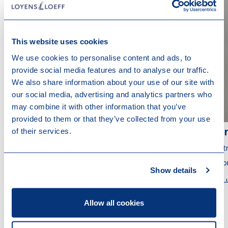
This website uses cookies
We use cookies to personalise content and ads, to
provide social media features and to analyse our traffic.
We also share information about your use of our site with
our social media, advertising and analytics partners who
may combine it with other information that you’ve
provided to them or that they’ve collected from your use
of their services.
Anne-Marie Nicolas
Vér
Partner
Part
Attorney at Law
Atto
Show details
Luxembourg
L
Allow all cookies