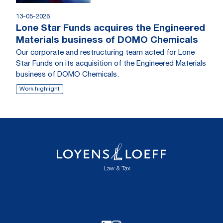
13-05-2026
Lone Star Funds acquires the Engineered
Materials business of DOMO Chemicals
Our corporate and restructuring team acted for Lone
Star Funds on its acquisition of the Engineered Materials
business of DOMO Chemicals.
Work highlight