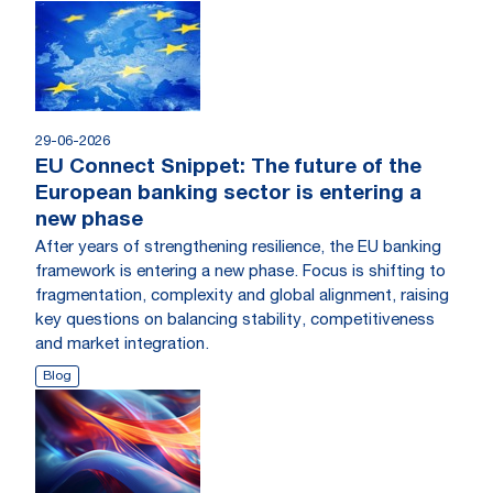
29-06-2026
EU Connect Snippet: The future of the
European banking sector is entering a
new phase
After years of strengthening resilience, the EU banking
framework is entering a new phase. Focus is shifting to
fragmentation, complexity and global alignment, raising
key questions on balancing stability, competitiveness
and market integration.
Blog