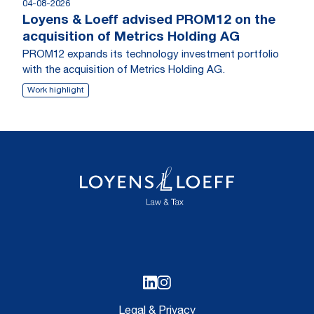
04-08-2026
Loyens & Loeff advised PROM12 on the
acquisition of Metrics Holding AG
PROM12 expands its technology investment portfolio
with the acquisition of Metrics Holding AG.
Work highlight
Legal & Privacy