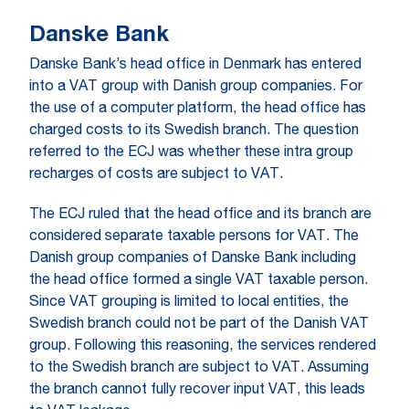
Danske Bank
Danske Bank’s head office in Denmark has entered
into a VAT group with Danish group companies. For
the use of a computer platform, the head office has
charged costs to its Swedish branch. The question
referred to the ECJ was whether these intra group
recharges of costs are subject to VAT.
The ECJ ruled that the head office and its branch are
considered separate taxable persons for VAT. The
Danish group companies of Danske Bank including
the head office formed a single VAT taxable person.
Since VAT grouping is limited to local entities, the
Swedish branch could not be part of the Danish VAT
group. Following this reasoning, the services rendered
to the Swedish branch are subject to VAT. Assuming
the branch cannot fully recover input VAT, this leads