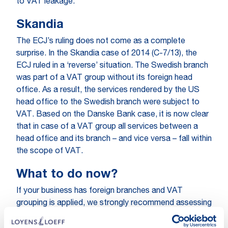
to VAT leakage.
Skandia
The ECJ’s ruling does not come as a complete
surprise. In the Skandia case of 2014 (C-7/13), the
ECJ ruled in a ‘reverse’ situation. The Swedish branch
was part of a VAT group without its foreign head
office. As a result, the services rendered by the US
head office to the Swedish branch were subject to
VAT. Based on the Danske Bank case, it is now clear
that in case of a VAT group all services between a
head office and its branch – and vice versa – fall within
the scope of VAT.
What to do now?
If your business has foreign branches and VAT
grouping is applied, we strongly recommend assessing
the practical impact of the ECJ’s ruling. When timely