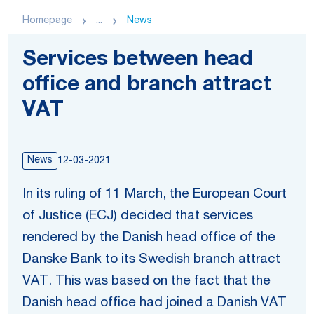
Homepage
...
News
Services between head
office and branch attract
VAT
News
12-03-2021
In its ruling of 11 March, the European Court
of Justice (ECJ) decided that services
rendered by the Danish head office of the
Danske Bank to its Swedish branch attract
VAT. This was based on the fact that the
Danish head office had joined a Danish VAT