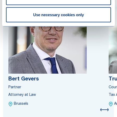
Use necessary cookies only
Bert Gevers
Tru
Partner
Coun
Attorney at Law
Tax 
Brussels
A