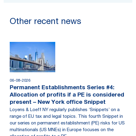
Other recent news
06-08-2026
Permanent Establishments Series #4:
Allocation of profits if a PE is considered
present – New York office Snippet
Loyens & Loeff NY regularly publishes ‘Snippets’ on a
range of EU tax and legal topics. This fourth Snippet in
our series on permanent establishment (PE) risks for US
multinationals (US MNEs) in Europe focuses on the