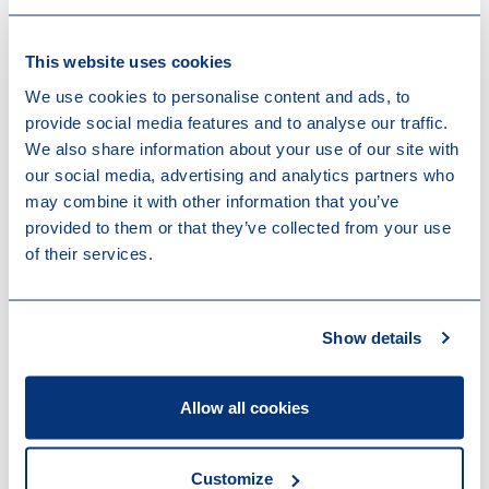
and appropriate measures are taken, your business
structure can be optimized preventing possible VAT
exposure.
This website uses cookies
We use cookies to personalise content and ads, to
Please contact your trusted adviser at Loyens &
provide social media features and to analyse our traffic.
Loeff or get in touch with your dedicated specialists
We also share information about your use of our site with
in the Indirect Tax practice group.
our social media, advertising and analytics partners who
may combine it with other information that you’ve
provided to them or that they’ve collected from your use
of their services.
Show details
Contact us
Allow all cookies
Customize