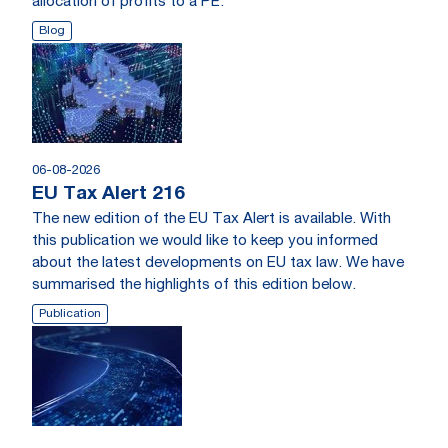
allocation of profits to a PE.
Blog
06-08-2026
EU Tax Alert 216
The new edition of the EU Tax Alert is available. With
this publication we would like to keep you informed
about the latest developments on EU tax law. We have
summarised the highlights of this edition below.
Publication