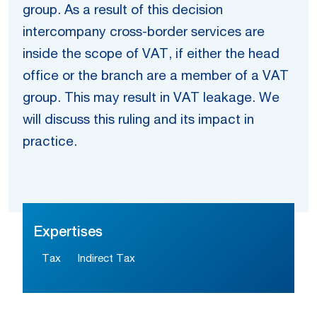
group. As a result of this decision
intercompany cross-border services are
inside the scope of VAT, if either the head
office or the branch are a member of a VAT
group. This may result in VAT leakage. We
will discuss this ruling and its impact in
practice.
Expertises
Tax
Indirect Tax