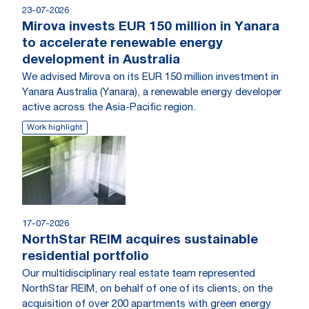
23-07-2026
Mirova invests EUR 150 million in Yanara
to accelerate renewable energy
development in Australia
We advised Mirova on its EUR 150 million investment in
Yanara Australia (Yanara), a renewable energy developer
active across the Asia-Pacific region.
Work highlight
17-07-2026
NorthStar REIM acquires sustainable
residential portfolio
Our multidisciplinary real estate team represented
NorthStar REIM, on behalf of one of its clients, on the
acquisition of over 200 apartments with green energy