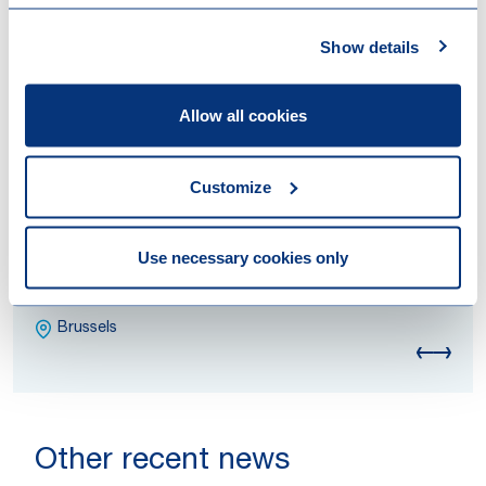
Show details
Allow all cookies
Customize
Bram Devlies
Use necessary cookies only
Counsel
Attorney at Law
Brussels
Other recent news