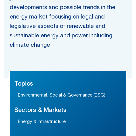
developments and possible trends in the
energy market focusing on legal and
legislative aspects of renewable and
sustainable energy and power including
climate change.
Topics
Environmental, Social & Governance (ESG)
Sectors & Markets
Energy & Infrastructure