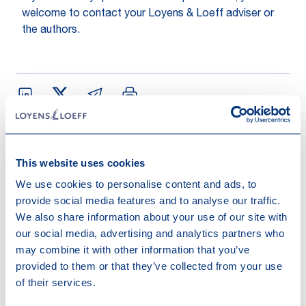
welcome to contact your Loyens & Loeff adviser or
the authors.
This website uses cookies
Contact us
We use cookies to personalise content and ads, to
provide social media features and to analyse our traffic.
We also share information about your use of our site with
our social media, advertising and analytics partners who
may combine it with other information that you’ve
provided to them or that they’ve collected from your use
of their services.