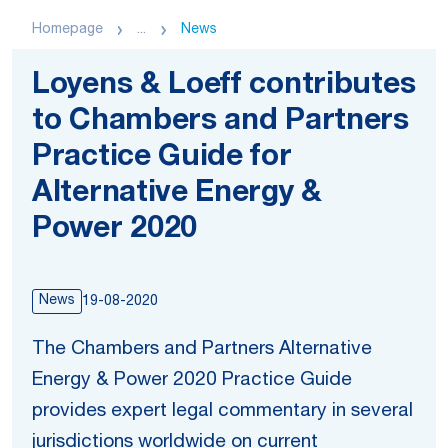
Homepage
...
News
Loyens & Loeff contributes
to Chambers and Partners
Practice Guide for
Alternative Energy &
Power 2020
News
19-08-2020
The Chambers and Partners Alternative
Energy & Power 2020 Practice Guide
provides expert legal commentary in several
jurisdictions worldwide on current