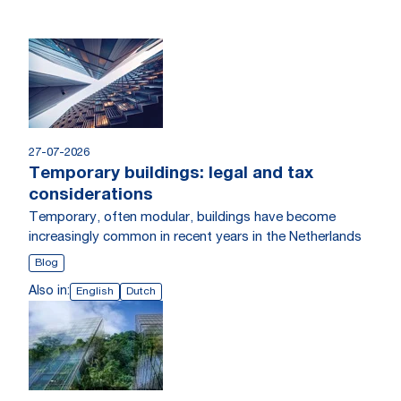
27-07-2026
Temporary buildings: legal and tax
considerations
Temporary, often modular, buildings have become
increasingly common in recent years in the Netherlands
Blog
Also in:
English
Dutch