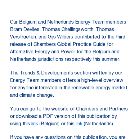
Our Belgium and Netherlands Energy Team members
Bram Devlies, Thomas Chellingsworth, Thomas
Verstraeten, and Gijs Wilbers contributed to the third
release of Chambers Global Practice Guide for
Alternative Energy and Power for the Belgium and
Netherlands jurisdictions respectively this summer.
The Trends & Developments section written by our
Energy Team members offers a high-level overview
for anyone interested in the renewable energy market
and climate change.
You can go to the website of Chambers and Partners
or download a PDF version of this publication by
using this
link
(Belgium) or this
link
(Netherlands).
If you have any questions on this publication, you are