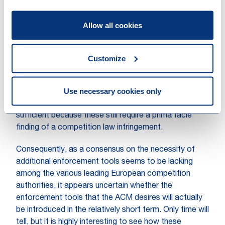
conditions are met.’ The French competition authority
therefore welcomed the adoption of the
ECN+
Allow all cookies
Directive (1/2019)
. Once implemented into the EU
member states’ national legislation (ultimately)
December 2021, it provides competition authorities
Customize
with the possibility to impose interim relief ‘even in the
absence of a complaint by a company’. According to
Use necessary cookies only
the ACM, however, the additional powers it will be
given pursuant to the ECN+ Directive will not be
sufficient because these still require a prima facie
finding of a competition law infringement.
Consequently, as a consensus on the necessity of
additional enforcement tools seems to be lacking
among the various leading European competition
authorities, it appears uncertain whether the
enforcement tools that the ACM desires will actually
be introduced in the relatively short term. Only time will
tell, but it is highly interesting to see how these