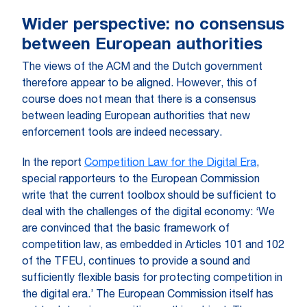
Wider perspective: no consensus
between European authorities
The views of the ACM and the Dutch government
therefore appear to be aligned. However, this of
course does not mean that there is a consensus
between leading European authorities that new
enforcement tools are indeed necessary.
In the report
Competition Law for the Digital Era
,
special rapporteurs to the European Commission
write that the current toolbox should be sufficient to
deal with the challenges of the digital economy: ‘We
are convinced that the basic framework of
competition law, as embedded in Articles 101 and 102
of the TFEU, continues to provide a sound and
sufficiently flexible basis for protecting competition in
the digital era.’ The European Commission itself has