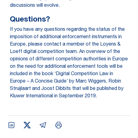
discussions will evolve.
Questions?
If you have any questions regarding the status of the
imposition of additional enforcement instruments in
Europe, please contact a member of the Loyens &
Loeff digital competition team. An overview of the
opinions of different competition authorities in Europe
on the need for additional enforcement tools will be
included in the book ‘Digital Competition Law in
Europe – A Concise Guide’ by Marc Wiggers, Robin
Struijlaart and Joost Dibbits that will be published by
Kluwer International in September 2019.