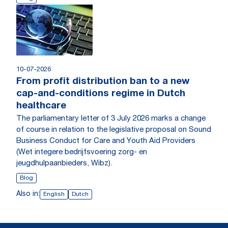
10-07-2026
From profit distribution ban to a new
cap-and-conditions regime in Dutch
healthcare
The parliamentary letter of 3 July 2026 marks a change
of course in relation to the legislative proposal on Sound
Business Conduct for Care and Youth Aid Providers
(Wet integere bedrijfsvoering zorg- en
jeugdhulpaanbieders, Wibz).
Blog
Also in:
English
Dutch