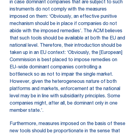
in case dominant companies that are subject to such
instruments do not comply with the measures
imposed on them: ‘Obviously, an effective punitive
mechanism should be in place if companies do not
abide with the imposed remedies’. The ACM believes
that such tools should be available at both the EU and
national level. Therefore, their introduction should be
taken up in an EU context: ‘Obviously, the [European]
Commission is best placed to impose remedies on
EU-wide dominant companies controlling a
bottleneck so as not to impair the single market.
However, given the heterogeneous nature of both
platforms and markets, enforcement at the national
level may be in line with subsidiarity principles. Some
companies might, after all, be dominant only in one
member state.’.
Furthermore, measures imposed on the basis of these
new tools should be proportionate in the sense that