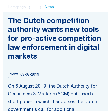
Homepage
...
News
The Dutch competition
authority wants new tools
for pro-active competition
law enforcement in digital
markets
News
08-08-2019
On 6 August 2019, the Dutch Authority for
Consumers & Markets (ACM) published a
short paper in which it endorses the Dutch
government’s call for additional