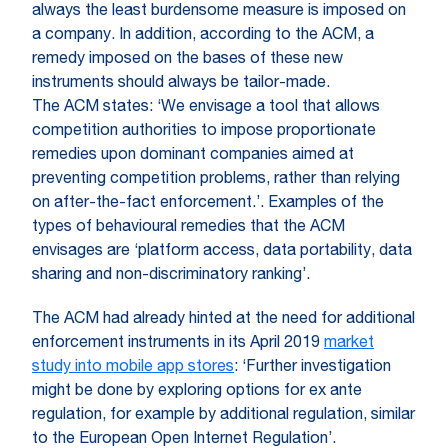
always the least burdensome measure is imposed on
a company. In addition, according to the ACM, a
remedy imposed on the bases of these new
instruments should always be tailor-made.
The ACM states: ‘We envisage a tool that allows
competition authorities to impose proportionate
remedies upon dominant companies aimed at
preventing competition problems, rather than relying
on after-the-fact enforcement.’. Examples of the
types of behavioural remedies that the ACM
envisages are ‘platform access, data portability, data
sharing and non-discriminatory ranking’.
The ACM had already hinted at the need for additional
enforcement instruments in its April 2019
market
study into mobile app stores
: ‘Further investigation
might be done by exploring options for ex ante
regulation, for example by additional regulation, similar
to the European Open Internet Regulation’.