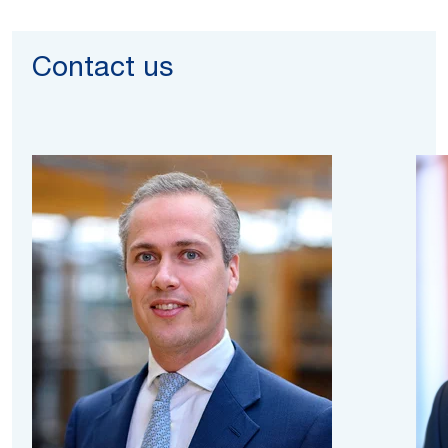
Contact us