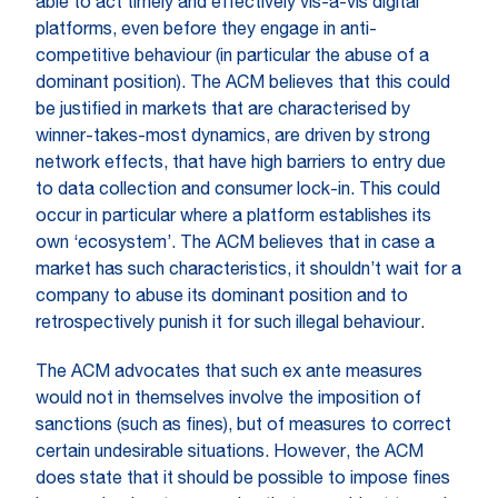
able to act timely and effectively vis-à-vis digital
platforms, even before they engage in anti-
competitive behaviour (in particular the abuse of a
dominant position). The ACM believes that this could
be justified in markets that are characterised by
winner-takes-most dynamics, are driven by strong
network effects, that have high barriers to entry due
to data collection and consumer lock-in. This could
occur in particular where a platform establishes its
own ‘ecosystem’. The ACM believes that in case a
market has such characteristics, it shouldn’t wait for a
company to abuse its dominant position and to
retrospectively punish it for such illegal behaviour.
The ACM advocates that such ex ante measures
would not in themselves involve the imposition of
sanctions (such as fines), but of measures to correct
certain undesirable situations. However, the ACM
does state that it should be possible to impose fines