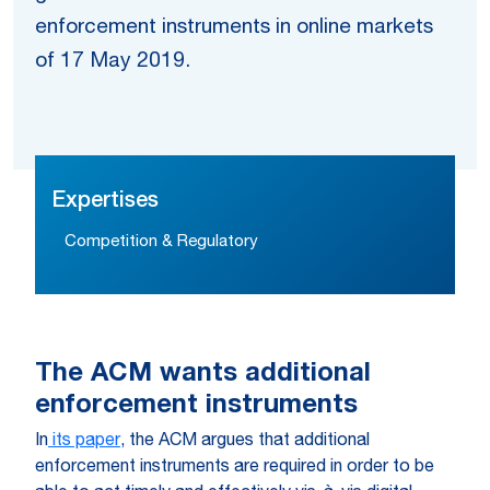
enforcement instruments in online markets
of 17 May 2019.
Expertises
Competition & Regulatory
The ACM wants additional
enforcement instruments
In
its paper
, the ACM argues that additional
enforcement instruments are required in order to be