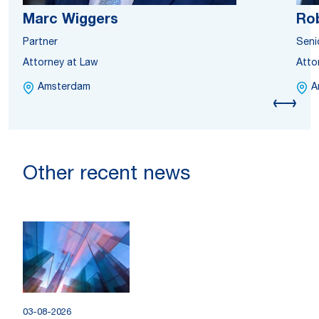
Marc Wiggers
Rob
Partner
Seni
Attorney at Law
Atto
Amsterdam
A
Other recent news
03-08-2026