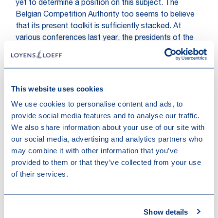
yet to determine a position on this subject. The
Belgian Competition Authority too seems to believe
that its present toolkit is sufficiently stacked. At
various conferences last year, the presidents of the
British and German competition authorities however
appeared to side with the ACM in its demand for new
enforcement competencies.
Meanwhile, the French competition authority
This website uses cookies
(Autorité) takes pride in its track record in imposing
We use cookies to personalise content and ads, to
interim measures in order to tackle the enforcement
provide social media features and to analyse our traffic.
gap perceived by other authorities. In the context of
We also share information about your use of our site with
its
Google Ads decision from 2019
, it imposed such
our social media, advertising and analytics partners who
interim measures on Google concerning the objective,
may combine it with other information that you’ve
transparent and non-discriminatory application of the
provided to them or that they’ve collected from your use
Google Ads rules. The Autorité claims that since 2009
of their services.
it has ruled on 44 requests for interim measures and
has granted interim measures in 8 cases: ‘France
stands out by the existence of this procedure, which it
Show details
does not hesitate to use when it considers that the