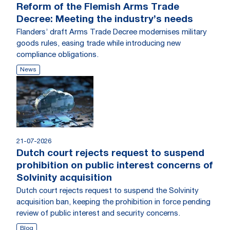
Reform of the Flemish Arms Trade
Decree: Meeting the industry’s needs
Flanders’ draft Arms Trade Decree modernises military
goods rules, easing trade while introducing new
compliance obligations.
News
21-07-2026
Dutch court rejects request to suspend
prohibition on public interest concerns of
Solvinity acquisition
Dutch court rejects request to suspend the Solvinity
acquisition ban, keeping the prohibition in force pending
review of public interest and security concerns.
Blog