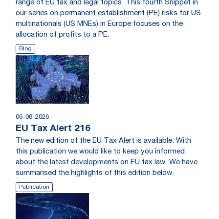
range of EU tax and legal topics. This fourth Snippet in
our series on permanent establishment (PE) risks for US
multinationals (US MNEs) in Europe focuses on the
allocation of profits to a PE.
Blog
06-08-2026
EU Tax Alert 216
The new edition of the EU Tax Alert is available. With
this publication we would like to keep you informed
about the latest developments on EU tax law. We have
summarised the highlights of this edition below.
Publication