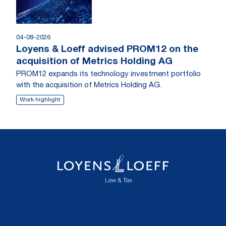
04-08-2026
Loyens & Loeff advised PROM12 on the
acquisition of Metrics Holding AG
PROM12 expands its technology investment portfolio
with the acquisition of Metrics Holding AG.
Work highlight