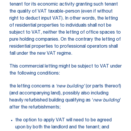
tenant for its economic activity granting such tenant
the quality of VAT taxable-person (even if without
right to deduct input VAT). In other words, the letting
of residential properties to individuals shall not be
subject to VAT, neither the letting of office spaces to
pure holding companies. On the contrary the letting of
residential properties to professional operators shall
fall under the new VAT regime.
This commercial letting might be subject to VAT under
the following conditions:
the letting concerns a
‘new building’
(or parts thereof)
(and accompanying land), possibly also including
heavily refurbished building qualifying as ‘
new building
’
after the refurbishments;
the option to apply VAT will need to be agreed
upon by both the landlord and the tenant; and