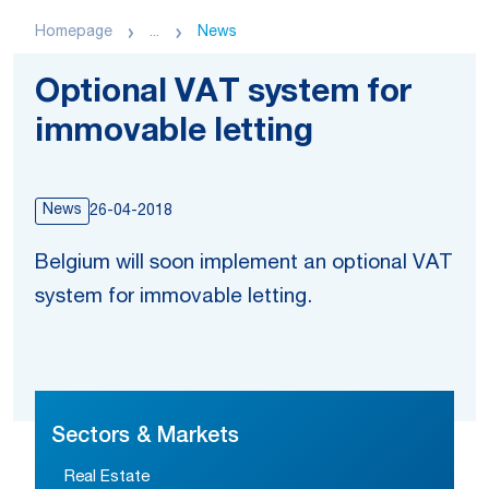
Homepage
...
News
Optional VAT system for
immovable letting
News
26-04-2018
Belgium will soon implement an optional VAT
system for immovable letting.
Sectors & Markets
Real Estate