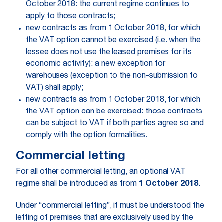
October 2018: the current regime continues to
apply to those contracts;
new contracts as from 1 October 2018, for which
the VAT option cannot be exercised (i.e. when the
lessee does not use the leased premises for its
economic activity): a new exception for
warehouses (exception to the non-submission to
VAT) shall apply;
new contracts as from 1 October 2018, for which
the VAT option can be exercised: those contracts
can be subject to VAT if both parties agree so and
comply with the option formalities.
Commercial letting
For all other commercial letting, an optional VAT
regime shall be introduced as from
1 October 2018
.
Under “commercial letting”, it must be understood the
letting of premises that are exclusively used by the