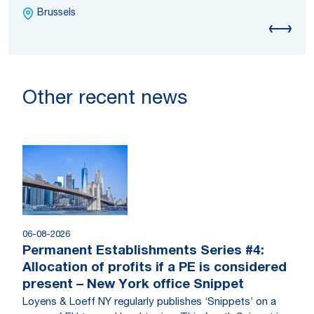
Brussels
Other recent news
06-08-2026
Permanent Establishments Series #4:
Allocation of profits if a PE is considered
present – New York office Snippet
Loyens & Loeff NY regularly publishes ‘Snippets’ on a