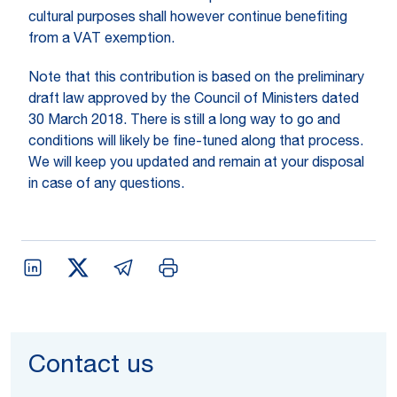
cultural purposes shall however continue benefiting
from a VAT exemption.
Note that this contribution is based on the preliminary
draft law approved by the Council of Ministers dated
30 March 2018. There is still a long way to go and
conditions will likely be fine-tuned along that process.
We will keep you updated and remain at your disposal
in case of any questions.
Contact us