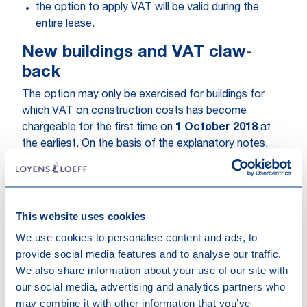
the option to apply VAT will be valid during the
entire lease.
New buildings and VAT claw-
back
The option may only be exercised for buildings for
which VAT on construction costs has become
chargeable for the first time on
1 October 2018
at
the earliest. On the basis of the explanatory notes,
this “construction cost” is to be interpreted broadly
and should include preliminary feasibility cost (e.g.
architect) if related to the specified project.
This website uses cookies
Under this concept of “
new building
” should probably
We use cookies to personalise content and ads, to
also be understood the heavy refurbishments being
provide social media features and to analyse our traffic.
defined as either:
We also share information about your use of our site with
our social media, advertising and analytics partners who
a drastic modification of essential elements, being
may combine it with other information that you’ve
the nature, structure or destination, whatever the