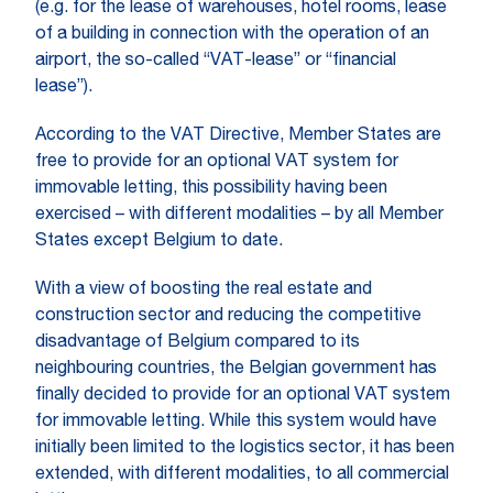
(e.g. for the lease of warehouses, hotel rooms, lease
of a building in connection with the operation of an
airport, the so-called “VAT-lease” or “financial
lease”).
According to the VAT Directive, Member States are
free to provide for an optional VAT system for
immovable letting, this possibility having been
exercised – with different modalities – by all Member
States except Belgium to date.
With a view of boosting the real estate and
construction sector and reducing the competitive
disadvantage of Belgium compared to its
neighbouring countries, the Belgian government has
finally decided to provide for an optional VAT system
for immovable letting. While this system would have
initially been limited to the logistics sector, it has been
extended, with different modalities, to all commercial