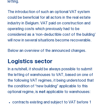
letting.
The introduction of such an optional VAT system
could be beneficial for all actors in the real estate
industry in Belgium. VAT paid on construction and
operating costs which previously had to be
considered as a ‘non-deductible cost of the building’
will now in several situations become recoverable.
Below an overview of the announced changes.
Logistics sector
In a nutshell, it should be always possible to submit
the letting of warehouses to VAT, based on one of
the following VAT regimes, it being understood that
the condition of “new building” applicable to this
optional regime, is
not
applicable to warehouses:
contracts existing and subject to VAT before 1