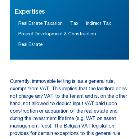
Expertises
Real Estate Taxation
Tax
Indirect Tax
Project Development & Construction
Real Estate
Currently, immovable letting is, as a general rule,
exempt from VAT. This implies that the landlord does
not charge any VAT to the tenant and is, on the other
hand, not allowed to deduct input VAT paid upon
construction or acquisition of the real estate and
during the investment lifetime (e.g. VAT on asset
management fees). The Belgian VAT legislation
provides for certain exceptions to this general rule