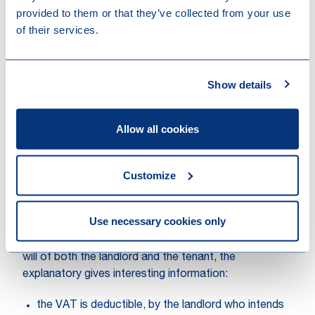
provided to them or that they’ve collected from your use
costs of the works might be; or
of their services.
modifications for which the cost of the works
(excluding VAT) equals to at least 60% of the
market value of the building (excluding ground) at
the end of the works.
Show details
Moreover, an extended VAT claw-back period of 25
years (instead of the standard 15 years) should apply
Allow all cookies
to buildings which have been subject to this optional
VAT letting regime. This extended claw-back period
Customize
should start upon first utilisation of (part of) the
building.
Use necessary cookies only
With respect to this VAT claw-back, and knowing that
the option to submit letting to VAT depends on the
will of both the landlord and the tenant, the
explanatory gives interesting information:
the VAT is deductible, by the landlord who intends