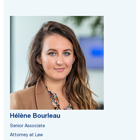
Hélène Bourleau
Senior Associate
Attorney at Law