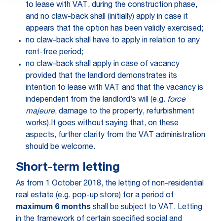
to lease with VAT, during the construction phase,
and no claw-back shall (initially) apply in case it
appears that the option has been validly exercised;
no claw-back shall have to apply in relation to any
rent-free period;
no claw-back shall apply in case of vacancy
provided that the landlord demonstrates its
intention to lease with VAT and that the vacancy is
independent from the landlord’s will (e.g.
force
majeure
, damage to the property, refurbishment
works).It goes without saying that, on these
aspects, further clarity from the VAT administration
should be welcome.
Short-term letting
As from 1 October 2018, the letting of non-residential
real estate (e.g. pop-up store) for a period of
maximum 6 months
shall be subject to VAT. Letting
in the framework of certain specified social and