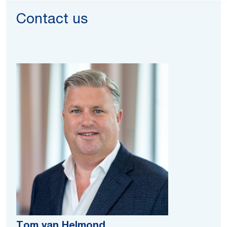
Contact us
Tom van Helmond