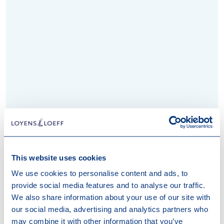
This website uses cookies
We use cookies to personalise content and ads, to
provide social media features and to analyse our traffic.
We also share information about your use of our site with
Rotterdam
our social media, advertising and analytics partners who
may combine it with other information that you’ve