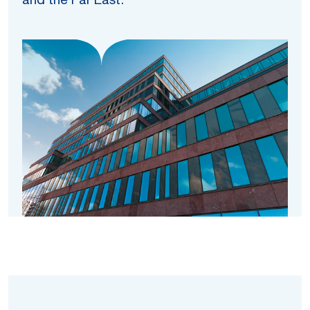
and the Far East.