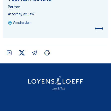
Partner
Attorney at Law
Amsterdam