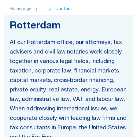
Homepage
...
Contact
Rotterdam
At our Rotterdam office, our attorneys, tax
advisers and civil law notaries work closely
together in various legal fields, including
taxation, corporate law, financial markets,
capital markets, cross-border financing,
private equity, real estate, energy, European
law, administrative law, VAT and labour law.
When addressing international issues, we
cooperate closely with leading law firms and
tax consultants in Europe, the United States