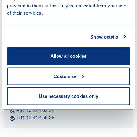
Visitors Address
provided to them or that they’ve collected from your use
Blaak 31
of their services.
3011 GA Rotterdam
The Netherlands
Show details
Postal Address
P.O. Box 2888
Allow all cookies
3000 CW Rotterdam
The Netherlands
Customize
E-mail Address
info@loyensloeff.com
Use necessary cookies only
Legal Practice
+31 10 224 62 24
+31 10 412 58 39